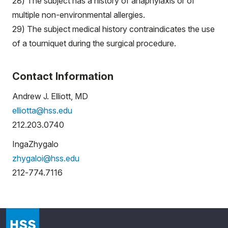
28) The subject has a history of anaphylaxis or of
multiple non-environmental allergies.
29) The subject medical history contraindicates the use
of a tourniquet during the surgical procedure.
Contact Information
Andrew J. Elliott, MD
elliotta@hss.edu
212.203.0740
IngaZhygalo
zhygaloi@hss.edu
212-774.7116