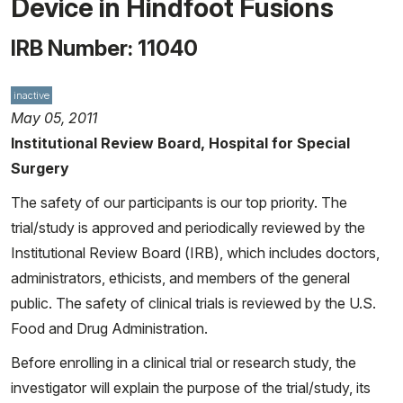
Device in Hindfoot Fusions
IRB Number: 11040
inactive
May 05, 2011
Institutional Review Board, Hospital for Special
Surgery
The safety of our participants is our top priority. The
trial/study is approved and periodically reviewed by the
Institutional Review Board (IRB), which includes doctors,
administrators, ethicists, and members of the general
public. The safety of clinical trials is reviewed by the U.S.
Food and Drug Administration.
Before enrolling in a clinical trial or research study, the
investigator will explain the purpose of the trial/study, its