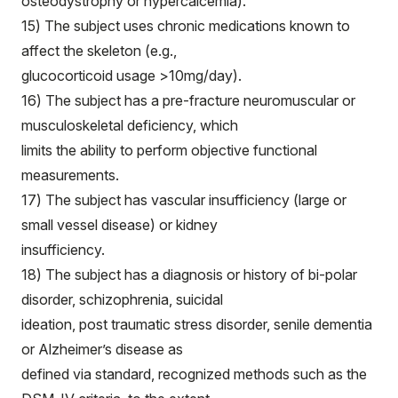
osteodystrophy or hypercalcemia).
15) The subject uses chronic medications known to
affect the skeleton (e.g.,
glucocorticoid usage >10mg/day).
16) The subject has a pre-fracture neuromuscular or
musculoskeletal deficiency, which
limits the ability to perform objective functional
measurements.
17) The subject has vascular insufficiency (large or
small vessel disease) or kidney
insufficiency.
18) The subject has a diagnosis or history of bi-polar
disorder, schizophrenia, suicidal
ideation, post traumatic stress disorder, senile dementia
or Alzheimer’s disease as
defined via standard, recognized methods such as the