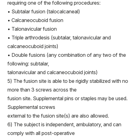
requiring one of the following procedures:
• Subtalar fusion (talocalcaneal)
• Calcaneocuboid fusion
• Talonavicular fusion
• Triple arthrodesis (subtalar, talonavicular and
calcaneocuboid joints)
• Double fusions (any combination of any two of the
following: subtalar,
talonavicular and calcaneocuboid joints)
5) The fusion site is able to be rigidly stabilized with no
more than 3 screws across the
fusion site. Supplemental pins or staples may be used.
Supplemental screws
external to the fusion site(s) are also allowed.
6) The subject is independent, ambulatory, and can
comply with all post-operative