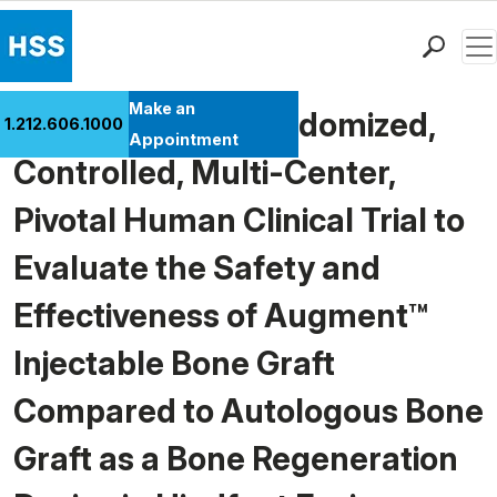
Men
Find a Doctor
Make an
A Prospective, Randomized,
1.212.606.1000
Locations
Appointment
Controlled, Multi-Center,
Patient Care
Health Library
Pivotal Human Clinical Trial to
Research & Education
Evaluate the Safety and
Giving
Careers
Effectiveness of Augment™
Why Choose HSS
Injectable Bone Graft
MyHSS Sign In
Compared to Autologous Bone
Graft as a Bone Regeneration