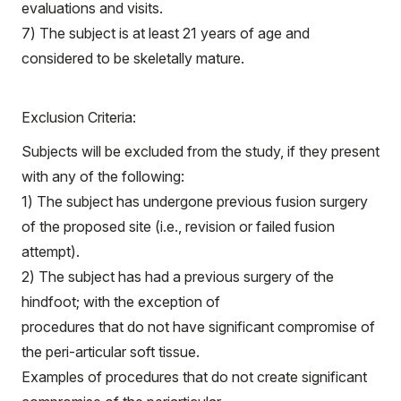
evaluations and visits.
7) The subject is at least 21 years of age and
considered to be skeletally mature.
Exclusion Criteria:
Subjects will be excluded from the study, if they present
with any of the following:
1) The subject has undergone previous fusion surgery
of the proposed site (i.e., revision or failed fusion
attempt).
2) The subject has had a previous surgery of the
hindfoot; with the exception of
procedures that do not have significant compromise of
the peri-articular soft tissue.
Examples of procedures that do not create significant