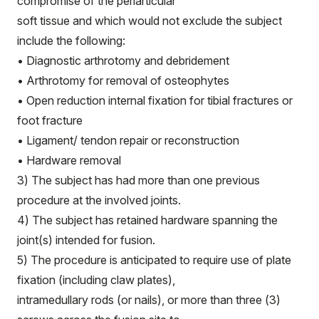
compromise of the periarticular
soft tissue and which would not exclude the subject
include the following:
• Diagnostic arthrotomy and debridement
• Arthrotomy for removal of osteophytes
• Open reduction internal fixation for tibial fractures or
foot fracture
• Ligament/ tendon repair or reconstruction
• Hardware removal
3) The subject has had more than one previous
procedure at the involved joints.
4) The subject has retained hardware spanning the
joint(s) intended for fusion.
5) The procedure is anticipated to require use of plate
fixation (including claw plates),
intramedullary rods (or nails), or more than three (3)