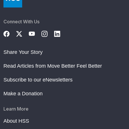
Connect With Us
Share Your Story
Read Articles from Move Better Feel Better
Subscribe to our eNewsletters
Make a Donation
Learn More
About HSS