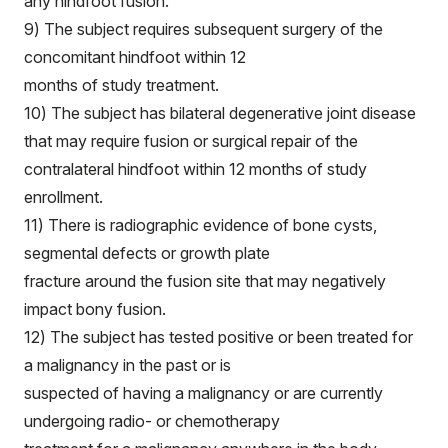
any hindfoot fusion.
9) The subject requires subsequent surgery of the
concomitant hindfoot within 12
months of study treatment.
10) The subject has bilateral degenerative joint disease
that may require fusion or surgical repair of the
contralateral hindfoot within 12 months of study
enrollment.
11) There is radiographic evidence of bone cysts,
segmental defects or growth plate
fracture around the fusion site that may negatively
impact bony fusion.
12) The subject has tested positive or been treated for
a malignancy in the past or is
suspected of having a malignancy or are currently
undergoing radio- or chemotherapy