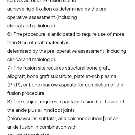
screws across the fusion site to
achieve rigid fixation as determined by the pre-
operative assessment (including
clinical and radiologic).
6) The procedure is anticipated to require use of more
than 9 cc of graft material as
determined by the pre-operative assessment (including
clinical and radiologic).
7) The fusion site requires structural bone graft,
allograft, bone graft substitute, platelet-rich plasma
(PRP), or bone marrow aspirate for completion of the
fusion procedure
8) The subject requires a pantalar fusion (i.e. fusion of
the ankle plus all hindfoot joints
[talonavicular, subtalar, and calcaneocuboid]) or an
ankle fusion in combination with