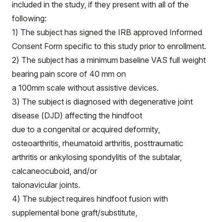
included in the study, if they present with all of the
following:
1) The subject has signed the IRB approved Informed
Consent Form specific to this study prior to enrollment.
2) The subject has a minimum baseline VAS full weight
bearing pain score of 40 mm on
a 100mm scale without assistive devices.
3) The subject is diagnosed with degenerative joint
disease (DJD) affecting the hindfoot
due to a congenital or acquired deformity,
osteoarthritis, rheumatoid arthritis, posttraumatic
arthritis or ankylosing spondylitis of the subtalar,
calcaneocuboid, and/or
talonavicular joints.
4) The subject requires hindfoot fusion with
supplemental bone graft/substitute,