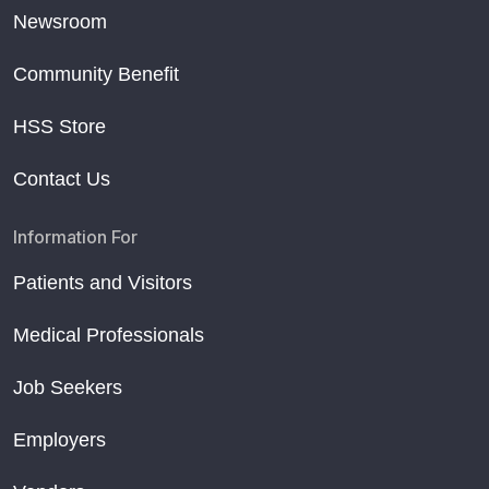
Newsroom
Community Benefit
HSS Store
Contact Us
Information For
Patients and Visitors
Medical Professionals
Job Seekers
Employers