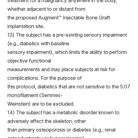
treatment for a malignancy anywhere in the body,
whether adjacent to or distant from
the proposed Augment™ Injectable Bone Graft
implantation site.
13) The subject has a pre-existing sensory impairment
(e.g., diabetics with baseline
sensory impairment), which limits the ability to perform
objective functional
measurements and may place subjects at risk for
complications. For the purpose of
this protocol, diabetics that are not sensitive to the 5.07
monofilament (Semmes-
Weinstein) are to be excluded.
14) The subject has a metabolic disorder known to
adversely affect the skeleton, other
than primary osteoporosis or diabetes (e.g., renal