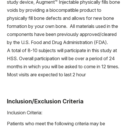
study device, Augment™ Injectable physically fills bone
voids by providing a biocompatible product to
physically fill bone defects and allows for new bone
formation by your own bone. All materials used in the
components have been previously approved/cleared
by the U.S. Food and Drug Administration (FDA).
A total of 8-10 subjects will participate in this study at
HSS. Overall participation will be over a period of 24
months in which you will be asked to come in 12 times.
Most visits are expected to last 2 hour
Inclusion/Exclusion Criteria
Inclusion Criteria:
Patients who meet the following criteria may be