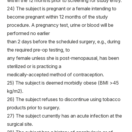
within the 12 months prior to screening for study entry.
24) The subject is pregnant or a female intending to
become pregnant within 12 months of the study
procedure. A pregnancy test, urine or blood will be
performed no earlier
than 2 days before the scheduled surgery, e.g., during
the required pre-op testing, to
any female unless she is post-menopausal, has been
sterilized or is practicing a
medically-accepted method of contraception.
25) The subject is deemed morbidly obese (BMI >45
kg/m2).
26) The subject refuses to discontinue using tobacco
products prior to surgery.
27) The subject currently has an acute infection at the
surgical site.