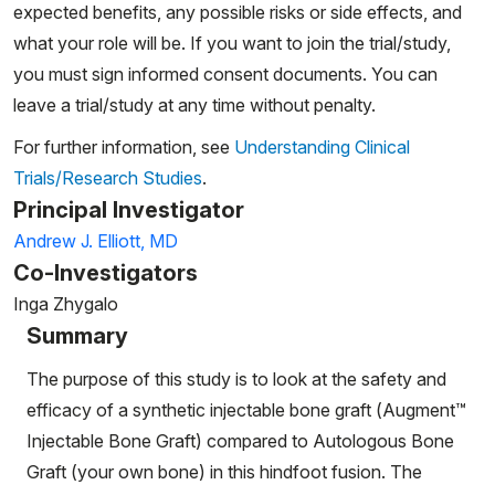
expected benefits, any possible risks or side effects, and
what your role will be. If you want to join the trial/study,
you must sign informed consent documents. You can
leave a trial/study at any time without penalty.
For further information, see
Understanding Clinical
Trials/Research Studies
.
Principal Investigator
Andrew J. Elliott, MD
Co-Investigators
Inga Zhygalo
Summary
The purpose of this study is to look at the safety and
efficacy of a synthetic injectable bone graft (Augment™
Injectable Bone Graft) compared to Autologous Bone
Graft (your own bone) in this hindfoot fusion. The