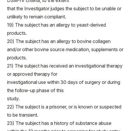
DSM-IV criteria, to the extent
that the Investigator judges the subject to be unable or
unlikely to remain compliant.
19) The subject has an allergy to yeast-derived
products.
20) The subject has an allergy to bovine collagen
and/or other bovine source medication, supplements or
products.
21) The subject has received an investigational therapy
or approved therapy for
investigational use within 30 days of surgery or during
the follow-up phase of this
study.
22) The subject is a prisoner, or is known or suspected
to be transient.
23) The subject has a history of substance abuse