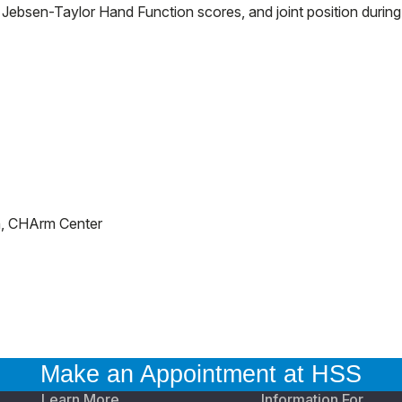
 Jebsen-Taylor Hand Function scores, and joint position during
h, CHArm Center
Make an Appointment at HSS
Learn More
Information For