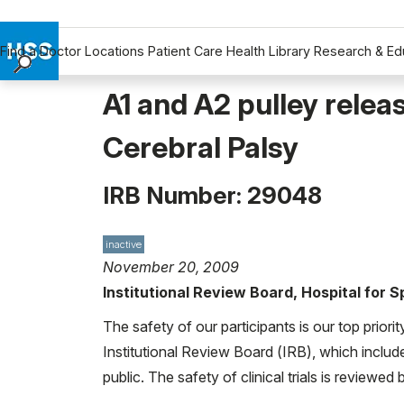
Find a Doctor
Locations
Patient Care
Health Library
Research & Ed
Find a Doctor
A1 and A2 pulley relea
Locations
Cerebral Palsy
Patient Care
Health Library
IRB Number: 29048
Research & Education
Giving
Careers
inactive
November 20, 2009
Why Choose HSS
Institutional Review Board, Hospital for 
MyHSS Sign In
The safety of our participants is our top priori
Institutional Review Board (IRB), which includ
public. The safety of clinical trials is reviewe