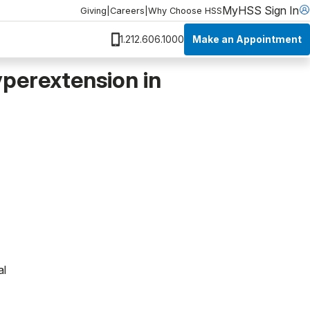
MyHSS Sign In
Giving
|
Careers
|
Why Choose HSS
Make an Appointment
1.212.606.1000
yperextension in
al