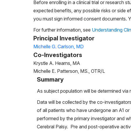
Before enrolling in a clinical trial or research st
expected benefits, any possible risks or side eff
you must sign informed consent documents. You
For further information, see
Understanding Clin
Principal Investigator
Michelle G. Carlson, MD
Co-Investigators
Krystle A. Hearns, MA
Michelle E. Patterson, MS., OTR/L
Summary
As subject population will be determined via r
Data will be collected by the co-investigator
of all patients who have undergone an A1 or 
performed by the primary investigator and wh
Cerebral Palsy. Pre and post-operative activ