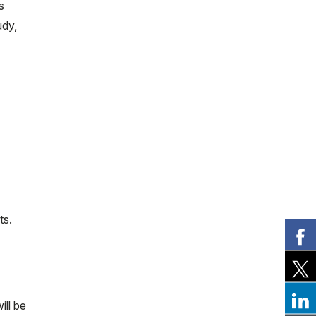
s
udy,
ts.
ill be