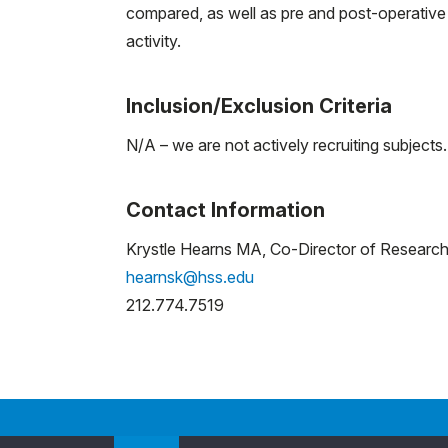
compared, as well as pre and post-operative
activity.
Inclusion/Exclusion Criteria
N/A – we are not actively recruiting subjects.
Contact Information
Krystle Hearns MA, Co-Director of Researc
hearnsk@hss.edu
212.774.7519