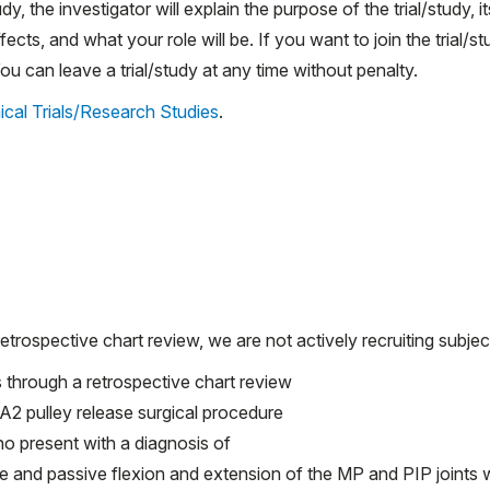
udy, the investigator will explain the purpose of the trial/study, it
ects, and what your role will be. If you want to join the trial/st
 can leave a trial/study at any time without penalty.
ical Trials/Research Studies
.
etrospective chart review, we are not actively recruiting subjec
s through a retrospective chart review
A2 pulley release surgical procedure
o present with a diagnosis of
e and passive flexion and extension of the MP and PIP joints w