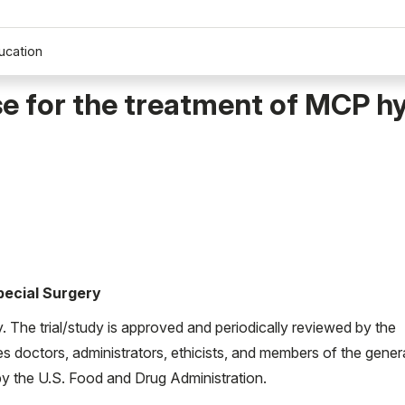
ucation
se for the treatment of MCP h
Special Surgery
ty. The trial/study is approved and periodically reviewed by the
es doctors, administrators, ethicists, and members of the gener
d by the U.S. Food and Drug Administration.