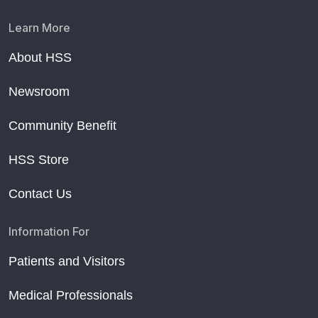
Learn More
About HSS
Newsroom
Community Benefit
HSS Store
Contact Us
Information For
Patients and Visitors
Medical Professionals