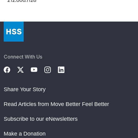
212.606.1128
Connect With Us
Share Your Story
Read Articles from Move Better Feel Better
Subscribe to our eNewsletters
Make a Donation