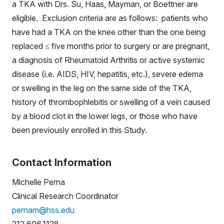
a TKA with Drs. Su, Haas, Mayman, or Boettner are
eligible. Exclusion criteria are as follows: patients who
have had a TKA on the knee other than the one being
replaced ≤ five months prior to surgery or are pregnant,
a diagnosis of Rheumatoid Arthritis or active systemic
disease (i.e. AIDS, HIV, hepatitis, etc.), severe edema
or swelling in the leg on the same side of the TKA,
history of thrombophlebitis or swelling of a vein caused
by a blood clot in the lower legs, or those who have
been previously enrolled in this Study.
Contact Information
Michelle Perna
Clinical Research Coordinator
pernam@hss.edu