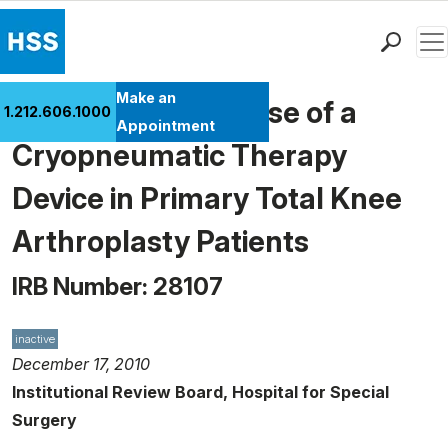
Men
Find a Doctor
Make an
Investigating the Use of a
1.212.606.1000
Locations
Appointment
Cryopneumatic Therapy
Patient Care
Health Library
Device in Primary Total Knee
Research & Education
Arthroplasty Patients
Giving
Careers
IRB Number: 28107
Why Choose HSS
MyHSS Sign In
inactive
December 17, 2010
Institutional Review Board, Hospital for Special
Surgery