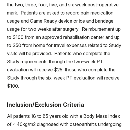
the two, three, four, five, and six week post-operative
mark. Patients are asked to record pain medication
usage and Game Ready device or ice and bandage
usage for two weeks after surgery. Reimbursement up
to $100 from an approved rehabilitation center and up
to $50 from home for travel expenses related to Study
visits will be provided. Patients who complete the
Study requirements through the two-week PT
evaluation will receive $25; those who complete the
Study through the six-week PT evaluation will receive
$100.
Inclusion/Exclusion Criteria
All patients 18 to 85 years old with a Body Mass Index
of ≤ 40kg/m2 diagnosed with osteoarthritis undergoing