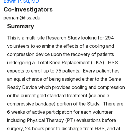
Edwin P. Su, MD
Co-Investigators
pernam@hss.edu
Summary
This is a multi-site Research Study looking for 294
volunteers to examine the effects of a cooling and
compression device upon the recovery of patients
undergoing a Total Knee Replacement (TKA). HSS
expects to enroll up to 75 patients. Every patient has
an equal chance of being assigned either to the Game
Ready Device which provides cooling and compression
or the current gold standard treatment (ice and a
compressive bandage) portion of the Study. There are
6 weeks of active participation for each volunteer
including Physical Therapy (PT) evaluations before
surgery, 24 hours prior to discharge from HSS, and at