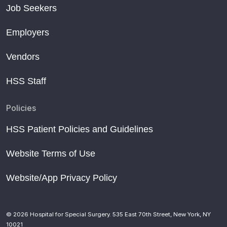
Job Seekers
Employers
Vendors
HSS Staff
Policies
HSS Patient Policies and Guidelines
Website Terms of Use
Website/App Privacy Policy
© 2026 Hospital for Special Surgery. 535 East 70th Street, New York, NY
10021