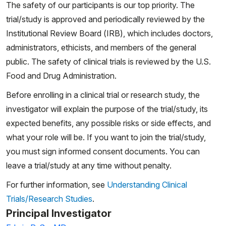
The safety of our participants is our top priority. The
trial/study is approved and periodically reviewed by the
Institutional Review Board (IRB), which includes doctors,
administrators, ethicists, and members of the general
public. The safety of clinical trials is reviewed by the U.S.
Food and Drug Administration.
Before enrolling in a clinical trial or research study, the
investigator will explain the purpose of the trial/study, its
expected benefits, any possible risks or side effects, and
what your role will be. If you want to join the trial/study,
you must sign informed consent documents. You can
leave a trial/study at any time without penalty.
For further information, see
Understanding Clinical
Trials/Research Studies
.
Principal Investigator