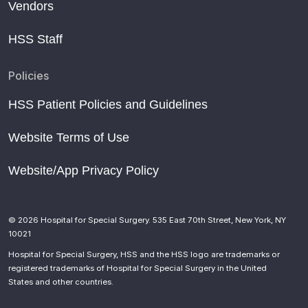
Vendors
HSS Staff
Policies
HSS Patient Policies and Guidelines
Website Terms of Use
Website/App Privacy Policy
© 2026 Hospital for Special Surgery. 535 East 70th Street, New York, NY
10021
Hospital for Special Surgery, HSS and the HSS logo are trademarks or
registered trademarks of Hospital for Special Surgery in the United
States and other countries.