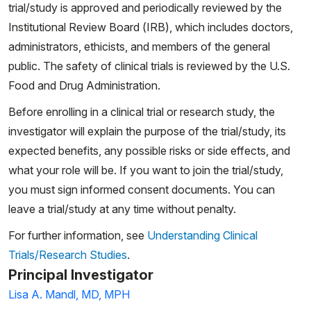
trial/study is approved and periodically reviewed by the
Institutional Review Board (IRB), which includes doctors,
administrators, ethicists, and members of the general
public. The safety of clinical trials is reviewed by the U.S.
Food and Drug Administration.
Before enrolling in a clinical trial or research study, the
investigator will explain the purpose of the trial/study, its
expected benefits, any possible risks or side effects, and
what your role will be. If you want to join the trial/study,
you must sign informed consent documents. You can
leave a trial/study at any time without penalty.
For further information, see
Understanding Clinical
Trials/Research Studies
.
Principal Investigator
Lisa A. Mandl, MD, MPH