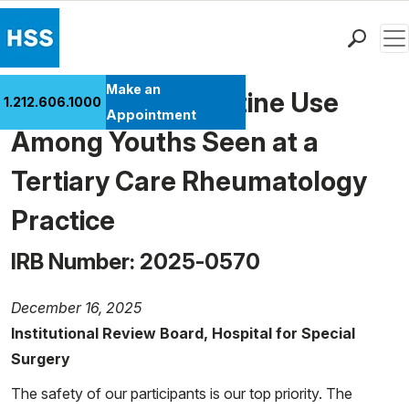
Men
Find a Doctor
Make an
Smoking and Nicotine Use
1.212.606.1000
Locations
Appointment
Among Youths Seen at a
Patient Care
Health Library
Tertiary Care Rheumatology
Research & Education
Practice
Giving
Careers
IRB Number: 2025-0570
Why Choose HSS
MyHSS Sign In
December 16, 2025
Institutional Review Board, Hospital for Special
Surgery
The safety of our participants is our top priority. The