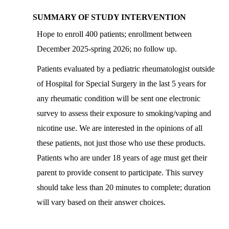
SUMMARY OF STUDY INTERVENTION
Hope to enroll 400 patients; enrollment between
December 2025-spring 2026; no follow up.
Patients evaluated by a pediatric rheumatologist outside
of Hospital for Special Surgery in the last 5 years for
any rheumatic condition will be sent one electronic
survey to assess their exposure to smoking/vaping and
nicotine use. We are interested in the opinions of all
these patients, not just those who use these products.
Patients who are under 18 years of age must get their
parent to provide consent to participate. This survey
should take less than 20 minutes to complete; duration
will vary based on their answer choices.