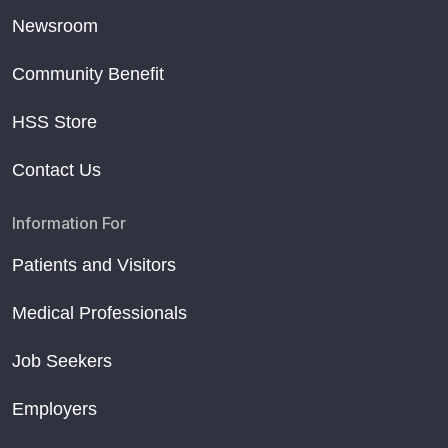
Newsroom
Community Benefit
HSS Store
Contact Us
Information For
Patients and Visitors
Medical Professionals
Job Seekers
Employers