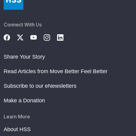
Connect With Us
Share Your Story
Read Articles from Move Better Feel Better
Subscribe to our eNewsletters
Make a Donation
Learn More
About HSS