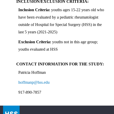
INCLUSION/EXCLUSION CRITERIA:
Inclusion Criteria:
youths ages 15-22 years old who
have been evaluated by a pediatric rheumatologist
outside of Hospital for Special Surgery (HSS) in the
last 5 years (2021-2025)
Exclusion Criteria:
youths not in this age group;
youths evaluated at HSS
CONTACT INFORMATION FOR THE STUDY
:
Patricia Hoffman
hoffmanp@hss.edu
917-890-7857