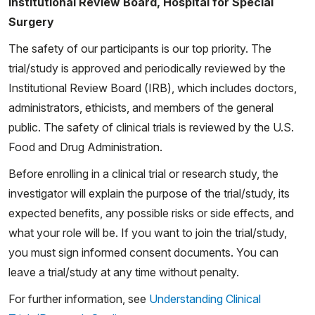
Institutional Review Board, Hospital for Special
Surgery
The safety of our participants is our top priority. The
trial/study is approved and periodically reviewed by the
Institutional Review Board (IRB), which includes doctors,
administrators, ethicists, and members of the general
public. The safety of clinical trials is reviewed by the U.S.
Food and Drug Administration.
Before enrolling in a clinical trial or research study, the
investigator will explain the purpose of the trial/study, its
expected benefits, any possible risks or side effects, and
what your role will be. If you want to join the trial/study,
you must sign informed consent documents. You can
leave a trial/study at any time without penalty.
For further information, see
Understanding Clinical