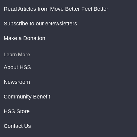
Read Articles from Move Better Feel Better
Subscribe to our eNewsletters
Make a Donation
Learn More
About HSS
Newsroom
Community Benefit
HSS Store
Contact Us