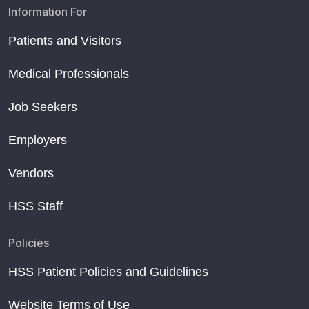
Information For
Patients and Visitors
Medical Professionals
Job Seekers
Employers
Vendors
HSS Staff
Policies
HSS Patient Policies and Guidelines
Website Terms of Use