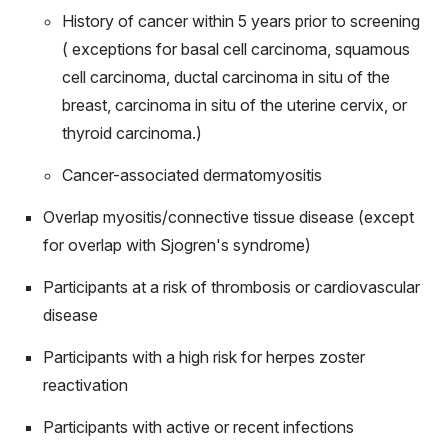
History of cancer within 5 years prior to screening
( exceptions for basal cell carcinoma, squamous
cell carcinoma, ductal carcinoma in situ of the
breast, carcinoma in situ of the uterine cervix, or
thyroid carcinoma.)
Cancer-associated dermatomyositis
Overlap myositis/connective tissue disease (except
for overlap with Sjogren's syndrome)
Participants at a risk of thrombosis or cardiovascular
disease
Participants with a high risk for herpes zoster
reactivation
Participants with active or recent infections