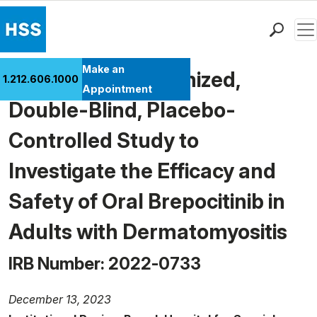
Men
Find a Doctor
Make an
A Phase 3, Randomized,
1.212.606.1000
Locations
Appointment
Double-Blind, Placebo-
Patient Care
Health Library
Controlled Study to
Research & Education
Investigate the Efficacy and
Giving
Careers
Safety of Oral Brepocitinib in
Why Choose HSS
Adults with Dermatomyositis
MyHSS Sign In
IRB Number: 2022-0733
December 13, 2023