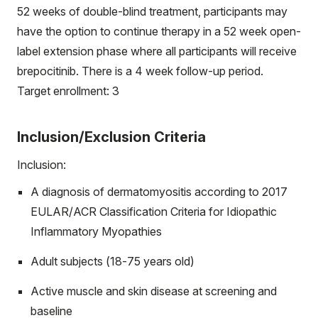
52 weeks of double-blind treatment, participants may
have the option to continue therapy in a 52 week open-
label extension phase where all participants will receive
brepocitinib. There is a 4 week follow-up period.
Target enrollment: 3
Inclusion/Exclusion Criteria
Inclusion:
A diagnosis of dermatomyositis according to 2017
EULAR/ACR Classification Criteria for Idiopathic
Inflammatory Myopathies
Adult subjects (18-75 years old)
Active muscle and skin disease at screening and
baseline