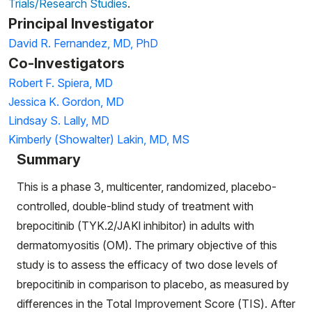
Trials/Research Studies
.
Principal Investigator
David R. Fernandez, MD, PhD
Co-Investigators
Robert F. Spiera, MD
Jessica K. Gordon, MD
Lindsay S. Lally, MD
Kimberly (Showalter) Lakin, MD, MS
Summary
This is a phase 3, multicenter, randomized, placebo-
controlled, double-blind study of treatment with
brepocitinib (TYK.2/JAKl inhibitor) in adults with
dermatomyositis (OM). The primary objective of this
study is to assess the efficacy of two dose levels of
brepocitinib in comparison to placebo, as measured by
differences in the Total Improvement Score (TIS). After