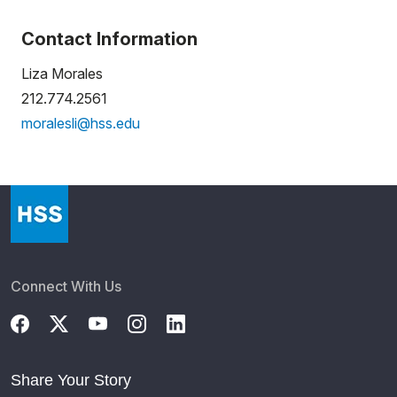
Contact Information
Liza Morales
212.774.2561
moralesli@hss.edu
Connect With Us
Share Your Story