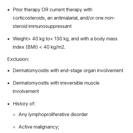
Prior therapy OR current therapy with
corticosteroids, an antimalarial, and/or one non-
steroid immunosuppressant
Weight> 40 kg to< 130 kg, and with a body mass
index (BMI) < 40 kg/m2.
Exclusion:
Dermatomyositis with end-stage organ involvement
Dermatomyositis with irreversible muscle
involvement
History of:
Any lymphoproliferative disorder
Active malignancy;