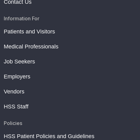
Contact Us
Information For
Patients and Visitors
Medical Professionals
Job Seekers
Employers
Vendors
HSS Staff
Policies
HSS Patient Policies and Guidelines