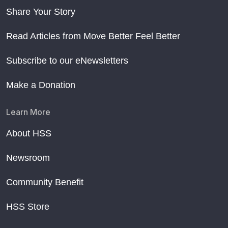
Share Your Story
Read Articles from Move Better Feel Better
Subscribe to our eNewsletters
Make a Donation
Learn More
About HSS
Newsroom
Community Benefit
HSS Store