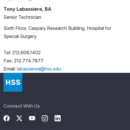
Tony Labassiere, BA
Senior Technician
Sixth Floor, Caspary Research Building, Hospital for
Special Surgery
Tel: 212.606.1402
Fax: 212.774.7877
Email:
labassierea@hss.edu
Connect With Us