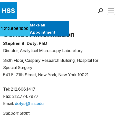
Men
Find a Doctor
Make an
1.212.606.1000
Locations
Contact Information
Appointment
Patient Care
Stephen B. Doty, PhD
Health Library
Director, Analytical Microscopy Laboratory
Research & Education
Sixth Floor, Caspary Research Building, Hospital for
Giving
Special Surgery
Careers
541 E. 71th Street, New York, New York 10021
Why Choose HSS
MyHSS Sign In
Tel: 212.606.1417
Fax: 212.774.7877
Email:
dotys@hss.edu
Support Staff: