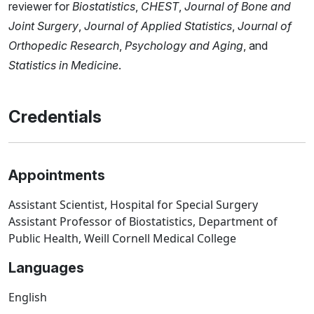
reviewer for
Biostatistics
,
CHEST
,
Journal of Bone and
Joint Surgery
,
Journal of Applied Statistics
,
Journal of
Orthopedic Research
,
Psychology and Aging
, and
Statistics in Medicine
.
Credentials
Appointments
Assistant Scientist, Hospital for Special Surgery
Assistant Professor of Biostatistics, Department of
Public Health, Weill Cornell Medical College
Languages
English