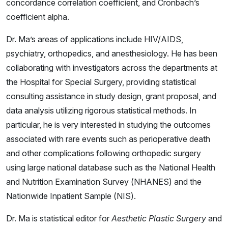
concordance correlation coefficient, and Cronbach’s
coefficient alpha.
Dr. Ma’s areas of applications include HIV/AIDS,
psychiatry, orthopedics, and anesthesiology. He has been
collaborating with investigators across the departments at
the Hospital for Special Surgery, providing statistical
consulting assistance in study design, grant proposal, and
data analysis utilizing rigorous statistical methods. In
particular, he is very interested in studying the outcomes
associated with rare events such as perioperative death
and other complications following orthopedic surgery
using large national database such as the National Health
and Nutrition Examination Survey (NHANES) and the
Nationwide Inpatient Sample (NIS).
Dr. Ma is statistical editor for
Aesthetic Plastic Surgery
and