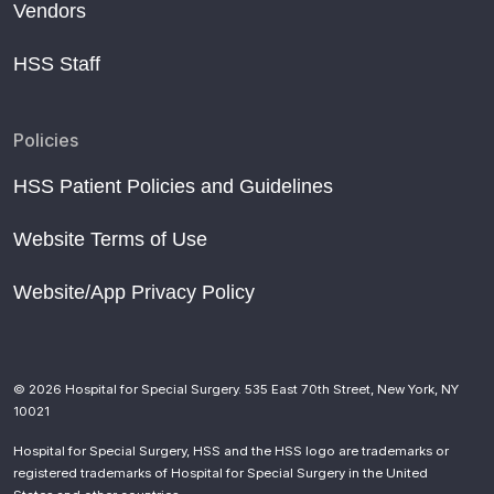
Vendors
HSS Staff
Policies
HSS Patient Policies and Guidelines
Website Terms of Use
Website/App Privacy Policy
© 2026 Hospital for Special Surgery. 535 East 70th Street, New York, NY
10021
Hospital for Special Surgery, HSS and the HSS logo are trademarks or
registered trademarks of Hospital for Special Surgery in the United