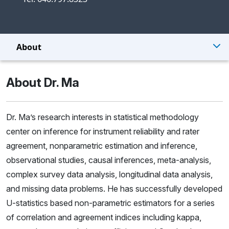
About
About Dr. Ma
Dr. Ma’s research interests in statistical methodology
center on inference for instrument reliability and rater
agreement, nonparametric estimation and inference,
observational studies, causal inferences, meta-analysis,
complex survey data analysis, longitudinal data analysis,
and missing data problems. He has successfully developed
U-statistics based non-parametric estimators for a series
of correlation and agreement indices including kappa,