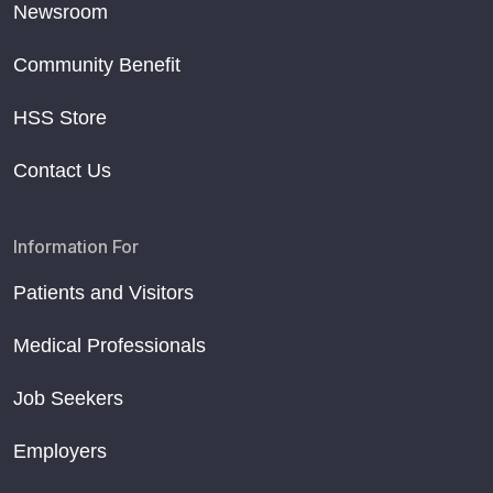
Newsroom
Community Benefit
HSS Store
Contact Us
Information For
Patients and Visitors
Medical Professionals
Job Seekers
Employers