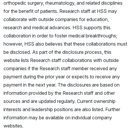
orthopedic surgery, rheumatology, and related disciplines
for the benefit of patients. Research staff at HSS may
collaborate with outside companies for education,
research and medical advances. HSS supports this
collaboration in order to foster medical breakthroughs;
however, HSS also believes that these collaborations must
be disclosed. As part of the disclosure process, this
website lists Research staff collaborations with outside
companies if the Research staff member received any
payment during the prior year or expects to receive any
payment in the next year. The disclosures are based on
information provided by the Research staff and other
sources and are updated regularly. Current ownership
interests and leadership positions are also listed. Further
information may be available on individual company
websites.