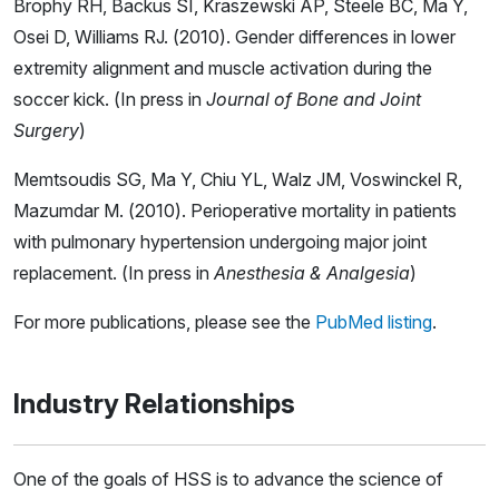
Brophy RH, Backus SI, Kraszewski AP, Steele BC, Ma Y,
Osei D, Williams RJ. (2010). Gender differences in lower
extremity alignment and muscle activation during the
soccer kick. (In press in
Journal of Bone and Joint
Surgery
)
Memtsoudis SG, Ma Y, Chiu YL, Walz JM, Voswinckel R,
Mazumdar M. (2010). Perioperative mortality in patients
with pulmonary hypertension undergoing major joint
replacement. (In press in
Anesthesia & Analgesia
)
For more publications, please see the
PubMed listing
.
Industry Relationships
One of the goals of HSS is to advance the science of