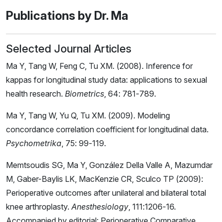
Publications by Dr. Ma
Selected Journal Articles
Ma Y, Tang W, Feng C, Tu XM. (2008). Inference for
kappas for longitudinal study data: applications to sexual
health research.
Biometrics
, 64: 781-789.
Ma Y, Tang W, Yu Q, Tu XM. (2009). Modeling
concordance correlation coefficient for longitudinal data.
Psychometrika
, 75: 99-119.
Memtsoudis SG, Ma Y, González Della Valle A, Mazumdar
M, Gaber-Baylis LK, MacKenzie CR, Sculco TP (2009):
Perioperative outcomes after unilateral and bilateral total
knee arthroplasty.
Anesthesiology
, 111:1206-16.
Accompanied by editorial: Perioperative Comparative