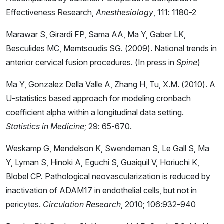
Effectiveness Research,
Anesthesiology
, 111: 1180-2
Marawar S, Girardi FP, Sama AA, Ma Y, Gaber LK,
Besculides MC, Memtsoudis SG. (2009). National trends in
anterior cervical fusion procedures. (In press in
Spine
)
Ma Y, Gonzalez Della Valle A, Zhang H, Tu, X.M. (2010). A
U-statistics based approach for modeling cronbach
coefficient alpha within a longitudinal data setting.
Statistics in Medicine
; 29: 65-670.
Weskamp G, Mendelson K, Swendeman S, Le Gall S, Ma
Y, Lyman S, Hinoki A, Eguchi S, Guaiquil V, Horiuchi K,
Blobel CP. Pathological neovascularization is reduced by
inactivation of ADAM17 in endothelial cells, but not in
pericytes.
Circulation Research
, 2010; 106:932-940