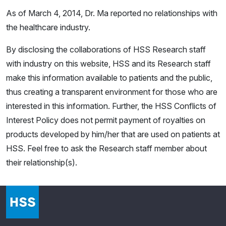
As of March 4, 2014, Dr. Ma reported no relationships with
the healthcare industry.
By disclosing the collaborations of HSS Research staff
with industry on this website, HSS and its Research staff
make this information available to patients and the public,
thus creating a transparent environment for those who are
interested in this information. Further, the HSS Conflicts of
Interest Policy does not permit payment of royalties on
products developed by him/her that are used on patients at
HSS. Feel free to ask the Research staff member about
their relationship(s).