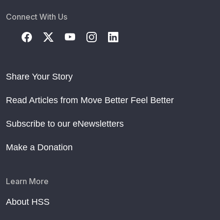
Connect With Us
Share Your Story
Read Articles from Move Better Feel Better
Subscribe to our eNewsletters
Make a Donation
Learn More
About HSS