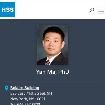
Me
Find a Doctor
Locations
Patient Care
Health Library
Research & Education
Giving
Careers
Why Choose HSS
Physician Profile Page for
Yan Ma, PhD
MyHSS Sign In
Belaire Building
525 East 71st Street, 9H
New York, NY 10021
Tel: 646.797.8323