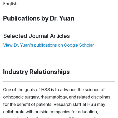
English
Publications by Dr. Yuan
Selected Journal Articles
View Dr. Yuan's publications on Google Scholar
Industry Relationships
One of the goals of HSS is to advance the science of
orthopedic surgery, rheumatology, and related disciplines
for the benefit of patients. Research staff at HSS may
collaborate with outside companies for education,