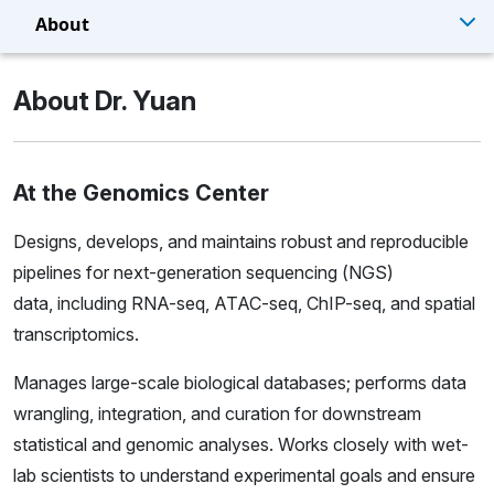
About
About Dr. Yuan
At the Genomics Center
Designs, develops, and maintains robust and reproducible
pipelines for next-generation sequencing (NGS)
data, including RNA-seq, ATAC-seq, ChIP-seq, and spatial
transcriptomics.
Manages large-scale biological databases; performs data
wrangling, integration, and curation for downstream
statistical and genomic analyses. Works closely with wet-
lab scientists to understand experimental goals and ensure