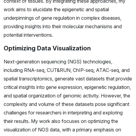
context of tissues. By integrating these approaches, my
work aims to elucidate the epigenetic and spatial
underpinnings of gene regulation in complex diseases,
providing insights into their molecular mechanisms and
potential interventions.
Optimizing Data Visualization
Next-generation sequencing (NGS) technologies,
including RNA-seq, CUT&RUN, ChIP-seq, ATAC-seq, and
spatial transcriptomics, generate vast datasets that provide
critical insights into gene expression, epigenetic regulation,
and spatial organization of genomic activity. However, the
complexity and volume of these datasets pose significant
challenges for researchers in interpreting and exploring
their results. My work also focuses on optimizing the
visualization of NGS data, with a primary emphasis on