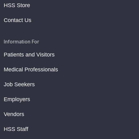
HSS Store
Contact Us
Information For
Patients and Visitors
Medical Professionals
Job Seekers
Employers
Vendors
HSS Staff