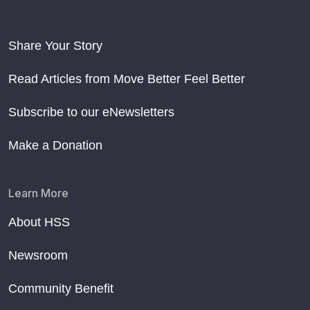
Share Your Story
Read Articles from Move Better Feel Better
Subscribe to our eNewsletters
Make a Donation
Learn More
About HSS
Newsroom
Community Benefit