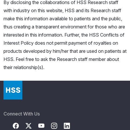
By disclosing the collaborations of HSS Research staff
with industry on this website, HSS and its Research staff
make this information available to patients and the public,
thus creating a transparent environment for those who are
interested in this information. Further, the HSS Conflicts of
Interest Policy does not permit payment of royalties on
products developed by him/her that are used on patients at
HSS. Feel free to ask the Research staff member about
their relationship(s).
Connect With Us