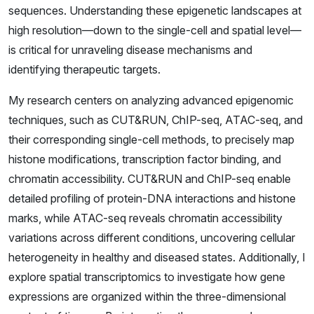
sequences. Understanding these epigenetic landscapes at
high resolution—down to the single-cell and spatial level—
is critical for unraveling disease mechanisms and
identifying therapeutic targets.
My research centers on analyzing advanced epigenomic
techniques, such as CUT&RUN, ChIP-seq, ATAC-seq, and
their corresponding single-cell methods, to precisely map
histone modifications, transcription factor binding, and
chromatin accessibility. CUT&RUN and ChIP-seq enable
detailed profiling of protein-DNA interactions and histone
marks, while ATAC-seq reveals chromatin accessibility
variations across different conditions, uncovering cellular
heterogeneity in healthy and diseased states. Additionally, I
explore spatial transcriptomics to investigate how gene
expressions are organized within the three-dimensional