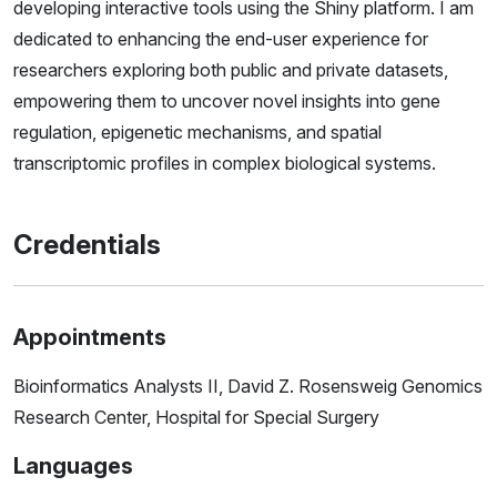
developing interactive tools using the Shiny platform. I am
dedicated to enhancing the end-user experience for
researchers exploring both public and private datasets,
empowering them to uncover novel insights into gene
regulation, epigenetic mechanisms, and spatial
transcriptomic profiles in complex biological systems.
Credentials
Appointments
Bioinformatics Analysts II, David Z. Rosensweig Genomics
Research Center, Hospital for Special Surgery
Languages