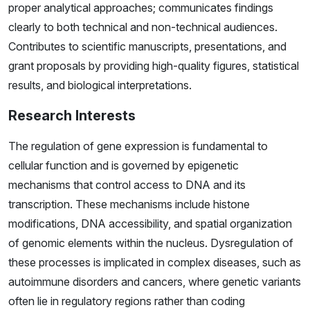
proper analytical approaches; communicates findings
clearly to both technical and non-technical audiences.
Contributes to scientific manuscripts, presentations, and
grant proposals by providing high-quality figures, statistical
results, and biological interpretations.
Research Interests
The regulation of gene expression is fundamental to
cellular function and is governed by epigenetic
mechanisms that control access to DNA and its
transcription. These mechanisms include histone
modifications, DNA accessibility, and spatial organization
of genomic elements within the nucleus. Dysregulation of
these processes is implicated in complex diseases, such as
autoimmune disorders and cancers, where genetic variants
often lie in regulatory regions rather than coding