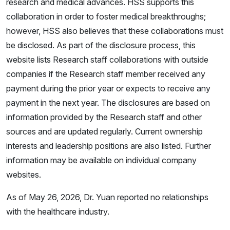
research and medical advances. HSS supports this
collaboration in order to foster medical breakthroughs;
however, HSS also believes that these collaborations must
be disclosed. As part of the disclosure process, this
website lists Research staff collaborations with outside
companies if the Research staff member received any
payment during the prior year or expects to receive any
payment in the next year. The disclosures are based on
information provided by the Research staff and other
sources and are updated regularly. Current ownership
interests and leadership positions are also listed. Further
information may be available on individual company
websites.
As of May 26, 2026, Dr. Yuan reported no relationships
with the healthcare industry.