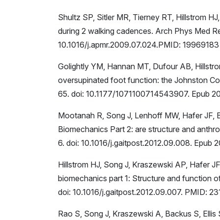
Shultz SP, Sitler MR, Tierney RT, Hillstrom HJ,
during 2 walking cadences. Arch Phys Med Re
10.1016/j.apmr.2009.07.024.PMID: 19969183
Golightly YM, Hannan MT, Dufour AB, Hillstro
oversupinated foot function: the Johnston Cou
65. doi: 10.1177/1071100714543907. Epub 20
Mootanah R, Song J, Lenhoff MW, Hafer JF, B
Biomechanics Part 2: are structure and anthr
6. doi: 10.1016/j.gaitpost.2012.09.008. Epub
Hillstrom HJ, Song J, Kraszewski AP, Hafer 
biomechanics part 1: Structure and function 
doi: 10.1016/j.gaitpost.2012.09.007. PMID: 2
Rao S, Song J, Kraszewski A, Backus S, Ellis S