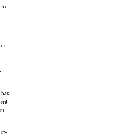
 to
ion
-
m has
ment
g)
ect-