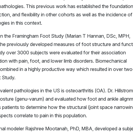
 pathologies. This previous work has established the foundation
ion, and flexibility in other cohorts as well as the incidence of
gies in this context.
or on the Framingham Foot Study (Marian T Hannan, DSc, MPH,
f the previously developed measures of foot structure and funct
tudy over 3000 subjects were evaluated for their association
on with pain, foot, and lower limb disorders. Biomechanical
ombined in a highly productive way which resulted in over two
 Study.
alent pathologies in the US is osteoarthritis (OA). Dr. Hillstro
posture (genu-varum) and evaluated how foot and ankle align
 patients to determine how the structural (joint space narrowin
ects correlate to pain in this population.
tional modeler Rajshree Mootanah, PhD, MBA, developed a subj