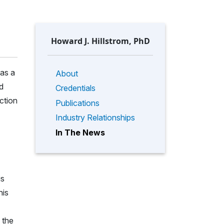
Howard J. Hillstrom, PhD
has a
About
d
Credentials
ction
Publications
Industry Relationships
In The News
is
his
 the