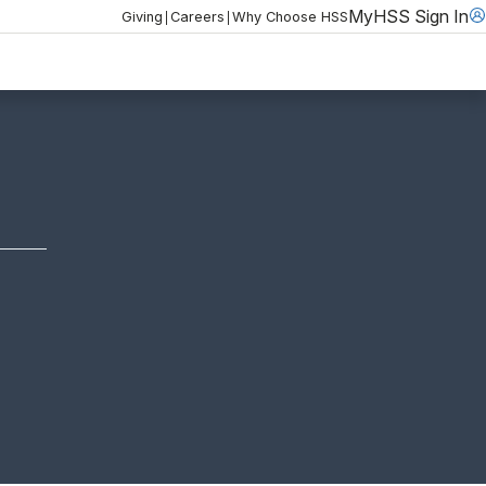
MyHSS Sign In
|
|
Giving
Careers
Why Choose HSS