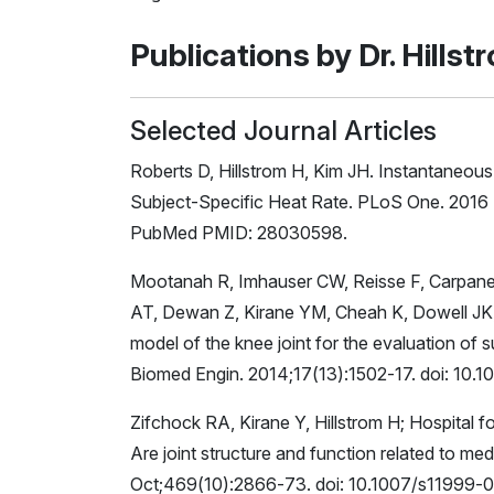
Publications by Dr. Hillst
Selected Journal Articles
Roberts D, Hillstrom H, Kim JH. Instantaneou
Subject-Specific Heat Rate. PLoS One. 2016 
PubMed PMID: 28030598.
Mootanah R, Imhauser CW, Reisse F, Carpan
AT, Dewan Z, Kirane YM, Cheah K, Dowell JK, 
model of the knee joint for the evaluation of
Biomed Engin. 2014;17(13):1502-17. doi: 1
Zifchock RA, Kirane Y, Hillstrom H; Hospital
Are joint structure and function related to med
Oct;469(10):2866-73. doi: 10.1007/s11999-0