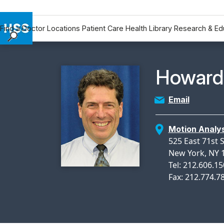
Find a Doctor
Locations
Patient Care
Health Library
Research & Ed
Find a Doctor
Locations
Physicia
Howard 
Patient Care
Health Library
Email
Research & Education
Giving
Motion Analys
Careers
525 East 71st 
Why Choose HSS
New York, NY 
Tel: 212.606.1
MyHSS Sign In
Fax: 212.774.7