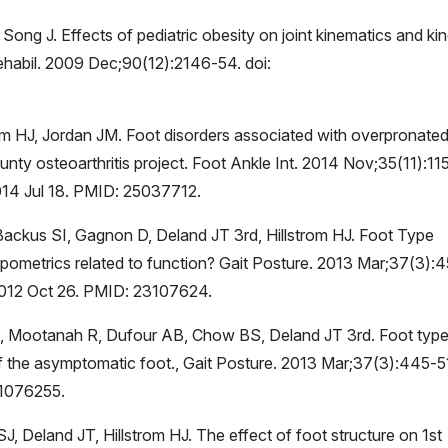
 Song J. Effects of pediatric obesity on joint kinematics and kin
habil. 2009 Dec;90(12):2146-54. doi:
m HJ, Jordan JM. Foot disorders associated with overpronate
nty osteoarthritis project. Foot Ankle Int. 2014 Nov;35(11):11
14 Jul 18. PMID: 25037712.
ackus SI, Gagnon D, Deland JT 3rd, Hillstrom HJ. Foot Type
opometrics related to function? Gait Posture. 2013 Mar;37(3):
 2012 Oct 26. PMID: 23107624.
JF, Mootanah R, Dufour AB, Chow BS, Deland JT 3rd. Foot typ
of the asymptomatic foot., Gait Posture. 2013 Mar;37(3):445-5
31076255.
J, Deland JT, Hillstrom HJ. The effect of foot structure on 1st