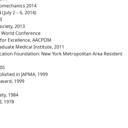
Biomechanics 2014
 (July 2 – 6, 2014)
3
ociety, 2013
e World Conference
 for Excellence, AACPDM
aduate Medical Institute, 2011
cation Foundation: New York Metropolitan Area Resident
005
blished in JAPMA, 1999
Award, 1999
ety, 1984
I, 1978