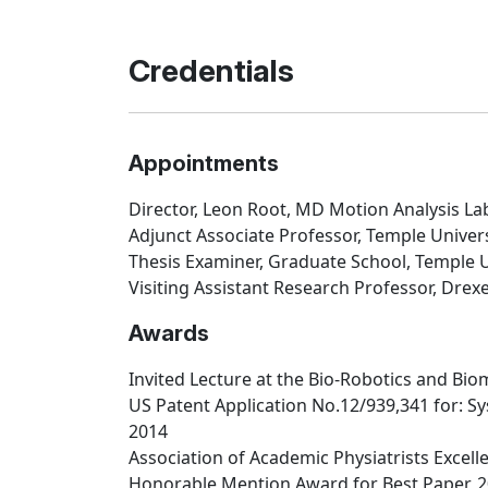
Credentials
Appointments
Director, Leon Root, MD Motion Analysis Lab
Adjunct Associate Professor, Temple Univers
Thesis Examiner, Graduate School, Temple U
Visiting Assistant Research Professor, Drexe
Awards
Invited Lecture at the Bio-Robotics and Bio
US Patent Application No.12/939,341 for: S
2014
Association of Academic Physiatrists Excel
Honorable Mention Award for Best Paper, 