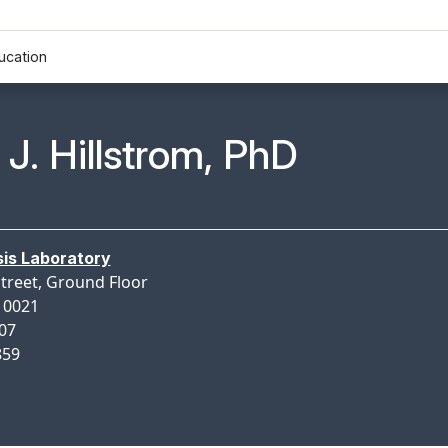
ucation
n Profile Page for
J. Hillstrom, PhD
is Laboratory
Street, Ground Floor
10021
507
859