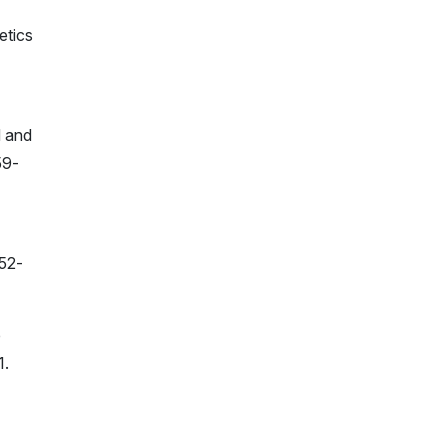
etics
d and
59-
452-
e
1.