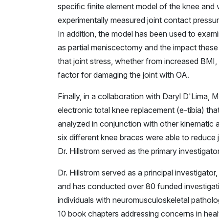
specific finite element model of the knee and 
experimentally measured joint contact pressu
In addition, the model has been used to examine
as partial meniscectomy and the impact these 
that joint stress, whether from increased BMI, 
factor for damaging the joint with OA.
Finally, in a collaboration with Daryl D'Lima,
electronic total knee replacement (e-tibia) th
analyzed in conjunction with other kinematic a
six different knee braces were able to reduce j
Dr. Hillstrom served as the primary investigator
Dr. Hillstrom served as a principal investigato
and has conducted over 80 funded investigat
individuals with neuromusculoskeletal pathol
10 book chapters addressing concerns in he