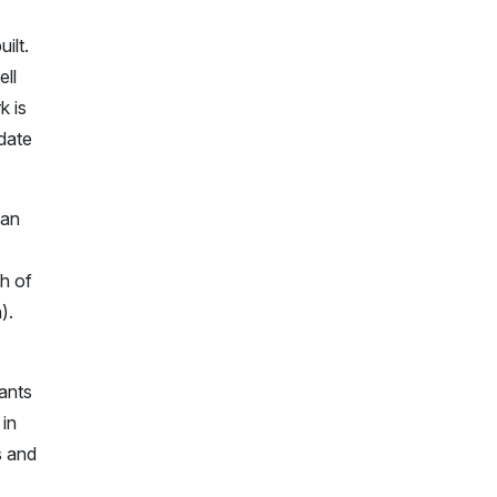
ilt.
ell
k is
idate
 an
ch of
).
rants
in
s and