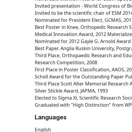
Invited presentation - World Congress of 
Invited to be the scientific chair of ESM 2014
Nominated for President Elect, GCMAS, 201
Best Poster in Knee, Orthopedic Research S
Medical Innovation Award, 2012 Materializ
Nominated for 2012 Gayle G. Arnold Award
Best Paper. Anglia Ruskin University, Postgr
Third Place. Orthopaedic Research and Edu
Research Competition, 2008
First Place in Poster Classification, AAOS, 2
Scholl Award for the Outstanding Paper Pu
Third Place Scott Alter Memorial Research 
Silver Stickle Award, JAPMA, 1993
Elected to Sigma Xi, Scientific Research Soci
Graduated with "High Distinction" from WP
Languages
English