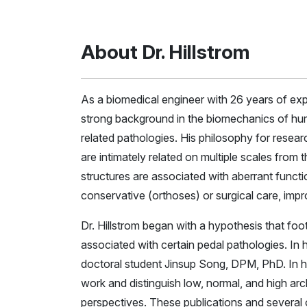
About Dr. Hillstrom
As a biomedical engineer with 26 years of expe
strong background in the biomechanics of hum
related pathologies. His philosophy for resear
are intimately related on multiple scales from 
structures are associated with aberrant funct
conservative (orthoses) or surgical care, impr
Dr. Hillstrom began with a hypothesis that foo
associated with certain pedal pathologies. In hi
doctoral student Jinsup Song, DPM, PhD. In h
work and distinguish low, normal, and high ar
perspectives. These publications and several 