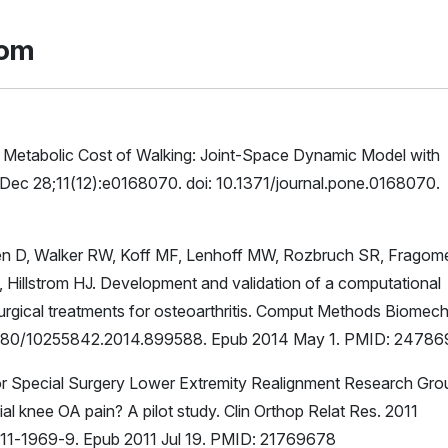
rom
s Metabolic Cost of Walking: Joint-Space Dynamic Model with
Dec 28;11(12):e0168070. doi: 10.1371/journal.pone.0168070.
en D, Walker RW, Koff MF, Lenhoff MW, Rozbruch SR, Fragom
Hillstrom HJ. Development and validation of a computational
 surgical treatments for osteoarthritis. Comput Methods Biomec
0.1080/10255842.2014.899588. Epub 2014 May 1. PMID: 2478
 for Special Surgery Lower Extremity Realignment Research Gro
ial knee OA pain? A pilot study. Clin Orthop Relat Res. 2011
11-1969-9. Epub 2011 Jul 19. PMID: 21769678