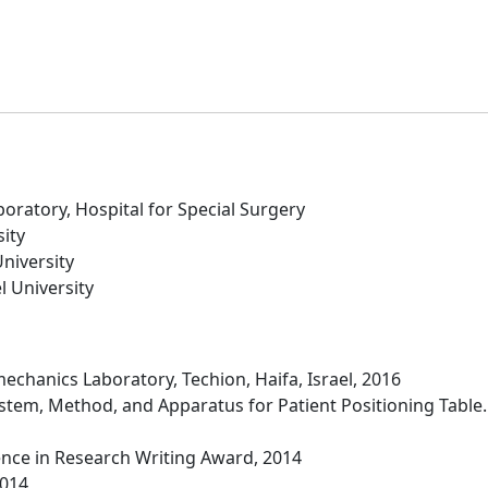
oratory, Hospital for Special Surgery
ity
niversity
l University
mechanics Laboratory, Techion, Haifa, Israel, 2016
ystem, Method, and Apparatus for Patient Positioning Table.
lence in Research Writing Award, 2014
2014