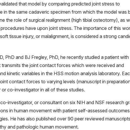
validated that model by comparing predicted joint stress to
re in the same cadaveric specimen from which the model was bu
 the role of surgical realignment (high tibial osteotomy), as w
procedures have upon joint stress. The importance of this wor
soft tissue injury, or malalignment, is considered a strong cand
 MD, PhD and BJ Fregley, PhD, he recently studied a patient with
at transmits the joint contact forces which were received and
nd kinetic variables in the HSS motion analysis laboratory. Ea
oint contact forces to varying levels (manuscript in preparation
 or co-investigator in all of these studies.
r, co-investigator, or consultant on six NIH and NSF research g
ions in human movement with patient self-assessed outcomes 
ogies. He has also published over 90 peer reviewed manuscript
althy and pathologic human movement.