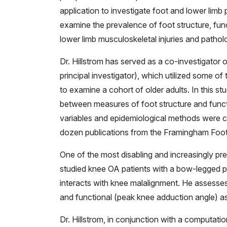
application to investigate foot and lower limb
examine the prevalence of foot structure, funct
lower limb musculoskeletal injuries and patholo
Dr. Hillstrom has served as a co-investigat
principal investigator), which utilized some o
to examine a cohort of older adults. In this s
between measures of foot structure and functi
variables and epidemiological methods were c
dozen publications from the Framingham Foot
One of the most disabling and increasingly prev
studied knee OA patients with a bow-legged 
interacts with knee malalignment. He assesses
and functional (peak knee adduction angle) asp
Dr. Hillstrom, in conjunction with a computa