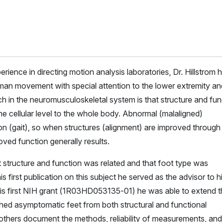
rience in directing motion analysis laboratories, Dr. Hillstrom 
an movement with special attention to the lower extremity an
ch in the neuromusculoskeletal system is that structure and fun
the cellular level to the whole body. Abnormal (malaligned)
ion (gait), so when structures (alignment) are improved through
oved function generally results.
t structure and function was related and that foot type was
s first publication on this subject he served as the advisor to h
is first NIH grant (1R03HD053135-01) he was able to extend t
ched asymptomatic feet from both structural and functional
others document the methods, reliability of measurements, and