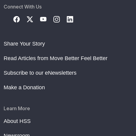
Connect With Us
Share Your Story
Read Articles from Move Better Feel Better
Subscribe to our eNewsletters
Make a Donation
Learn More
About HSS
Newsroom