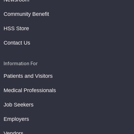
Community Benefit
HSS Store
Contact Us
Information For
Patients and Visitors
Medical Professionals
Job Seekers
Employers
Vendors