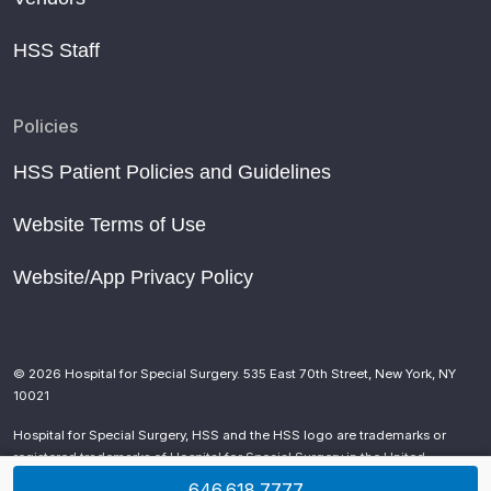
HSS Staff
Policies
HSS Patient Policies and Guidelines
Website Terms of Use
Website/App Privacy Policy
© 2026 Hospital for Special Surgery. 535 East 70th Street, New York, NY
10021
Hospital for Special Surgery, HSS and the HSS logo are trademarks or
registered trademarks of Hospital for Special Surgery in the United
States and other countries.
646.618.7777