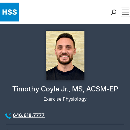
Me
Find a Doctor
Locations
Patient Care
Health Library
Research & Education
Giving
Careers
Why Choose HSS
Physician Profile Page for
Timothy Coyle Jr., MS, ACSM-EP
MyHSS Sign In
Exercise Physiology
646.618.7777