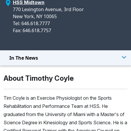
HSS Midtown
770 Lexington Avenue, 3rd Floor
New York, NY 10065
Tel: 646.618.7777
Fax: 646.618.7757
In The News
About Timothy Coyle
Tim Coyle is an Exercise Physiologist on the Sports
Rehabilitation and Performance Team at HSS. He
graduated from the University of Miami with a Master's of
Science Degree in Kinesiology and Sports Science. He is a
Certified Personal Trainer with the American Council on