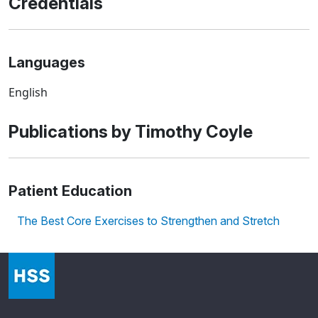
Credentials
Languages
English
Publications by Timothy Coyle
Patient Education
The Best Core Exercises to Strengthen and Stretch