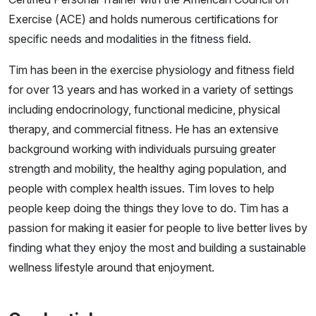
Exercise (ACE) and holds numerous certifications for
specific needs and modalities in the fitness field.
Tim has been in the exercise physiology and fitness field
for over 13 years and has worked in a variety of settings
including endocrinology, functional medicine, physical
therapy, and commercial fitness. He has an extensive
background working with individuals pursuing greater
strength and mobility, the healthy aging population, and
people with complex health issues. Tim loves to help
people keep doing the things they love to do. Tim has a
passion for making it easier for people to live better lives by
finding what they enjoy the most and building a sustainable
wellness lifestyle around that enjoyment.