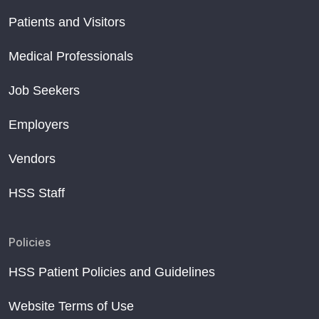
Patients and Visitors
Medical Professionals
Job Seekers
Employers
Vendors
HSS Staff
Policies
HSS Patient Policies and Guidelines
Website Terms of Use