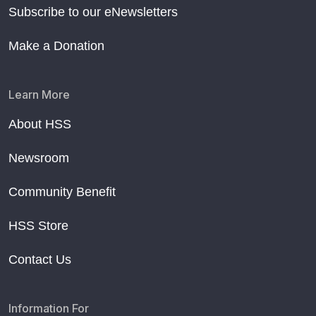
Subscribe to our eNewsletters
Make a Donation
Learn More
About HSS
Newsroom
Community Benefit
HSS Store
Contact Us
Information For