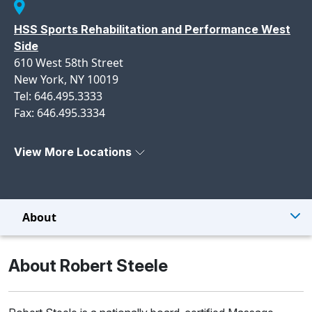
HSS Sports Rehabilitation and Performance West
Side
610 West 58th Street
New York, NY 10019
Tel: 646.495.3333
Fax: 646.495.3334
View More Locations
About
About Robert Steele