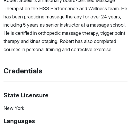
Robert Steele is a nationally board-certified Massage
Therapist on the HSS Performance and Wellness team. He
has been practicing massage therapy for over 24 years,
including 5 years as senior instructor at a massage school.
He is certified in orthopedic massage therapy, trigger point
therapy and kinesiotaping. Robert has also completed
courses in personal training and corrective exercise.
Credentials
State Licensure
New York
Languages