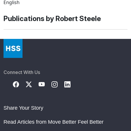
English
Publications by Robert Steele
Connect With Us
Share Your Story
Read Articles from Move Better Feel Better