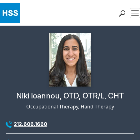
Me
Find a Doctor
Locations
Patient Care
Health Library
Research & Education
Giving
Careers
Why Choose HSS
Physician Profile Page for
Niki Ioannou, OTD, OTR/L, CHT
MyHSS Sign In
Occupational Therapy, Hand Therapy
212.606.1660