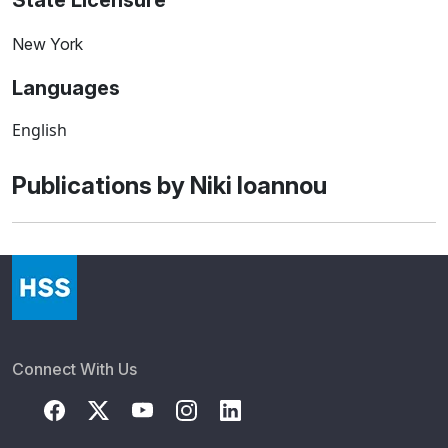
State Licensure
New York
Languages
English
Publications by Niki Ioannou
Connect With Us