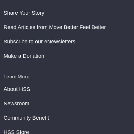
Share Your Story
Read Articles from Move Better Feel Better
Subscribe to our eNewsletters
Make a Donation
Learn More
About HSS
Newsroom
Community Benefit
HSS Store