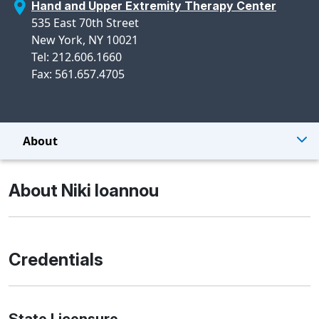
Hand and Upper Extremity Therapy Center
535 East 70th Street
New York, NY 10021
Tel: 212.606.1660
Fax: 561.657.4705
About
About Niki Ioannou
Credentials