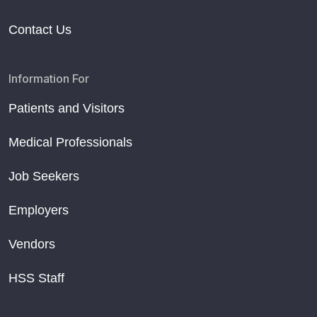
Contact Us
Information For
Patients and Visitors
Medical Professionals
Job Seekers
Employers
Vendors
HSS Staff