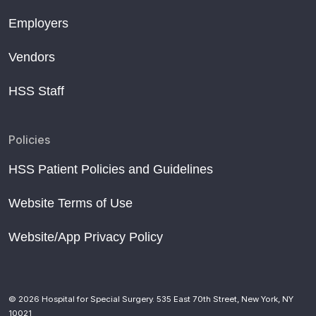
Employers
Vendors
HSS Staff
Policies
HSS Patient Policies and Guidelines
Website Terms of Use
Website/App Privacy Policy
© 2026 Hospital for Special Surgery. 535 East 70th Street, New York, NY
10021