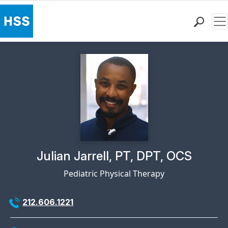
Me
Find a Doctor
Locations
Patient Care
Health Library
Research & Education
Giving
Careers
Why Choose HSS
Physician Profile Page for
Julian Jarrell, PT, DPT, OCS
MyHSS Sign In
Pediatric Physical Therapy
212.606.1221