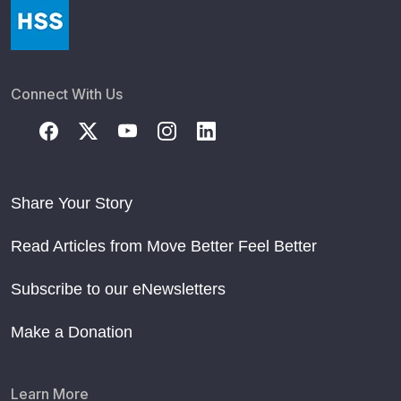
Connect With Us
Share Your Story
Read Articles from Move Better Feel Better
Subscribe to our eNewsletters
Make a Donation
Learn More