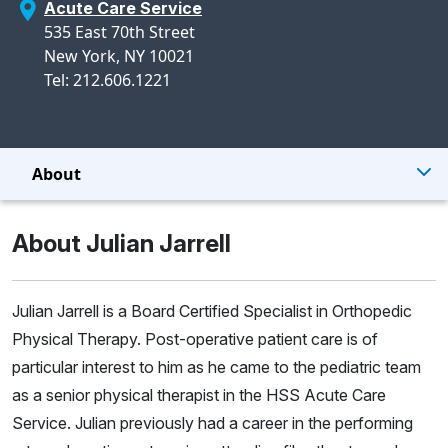
Acute Care Service
535 East 70th Street
New York, NY 10021
Tel: 212.606.1221
About
About Julian Jarrell
Julian Jarrell is a Board Certified Specialist in Orthopedic
Physical Therapy. Post-operative patient care is of
particular interest to him as he came to the pediatric team
as a senior physical therapist in the HSS Acute Care
Service. Julian previously had a career in the performing