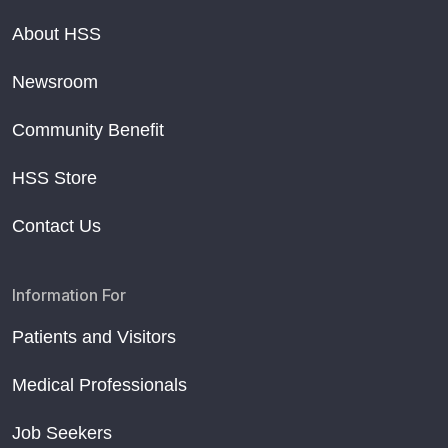
About HSS
Newsroom
Community Benefit
HSS Store
Contact Us
Information For
Patients and Visitors
Medical Professionals
Job Seekers