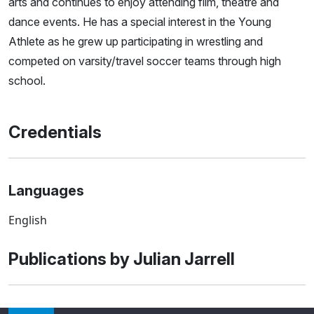
arts and continues to enjoy attending film, theatre and
dance events. He has a special interest in the Young
Athlete as he grew up participating in wrestling and
competed on varsity/travel soccer teams through high
school.
Credentials
Languages
English
Publications by Julian Jarrell