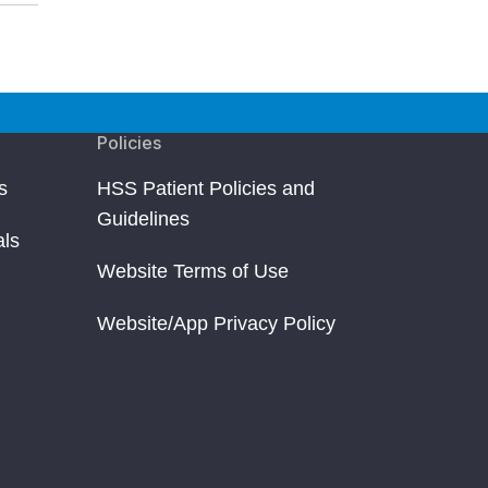
Policies
s
HSS Patient Policies and
Guidelines
als
Website Terms of Use
Website/App Privacy Policy