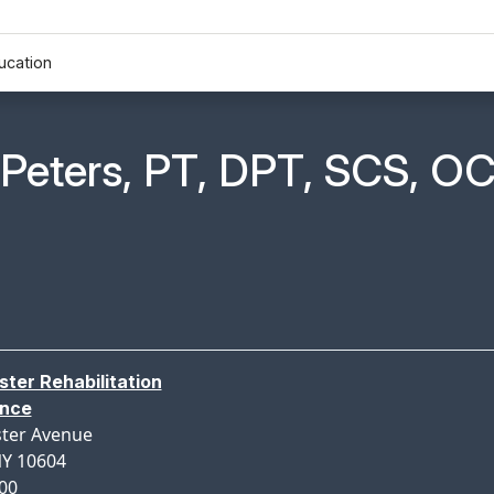
ucation
n Profile Page for
Peters, PT, DPT, SCS, OC
ter Rehabilitation
ance
ter Avenue
NY 10604
300