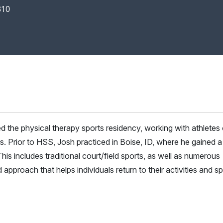
310
the physical therapy sports residency, working with athletes o
es. Prior to HSS, Josh practiced in Boise, ID, where he gained a
is includes traditional court/field sports, as well as numerous
proach that helps individuals return to their activities and sp