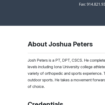
Fax: 914.821.9
About Joshua Peters
Josh Peters is a PT, DPT, CSCS. He completed 
levels including Iona University college athlet
variety of orthopedic and sports experience. Th
outdoor sports. He takes a movement forward ap
of choice.
Credentials