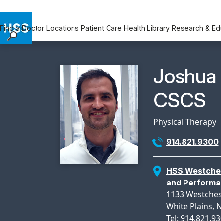
Find a Doctor
Locations
Patient Care
Health Library
Research & Ed
Find a Doctor
Locations
Physicia
Joshua 
Patient Care
Health Library
CSCS
Research & Education
Giving
Physical Therapy
Careers
914.821.9300
Why Choose HSS
MyHSS Sign In
HSS Westches
and Perform
1133 Westches
White Plains, 
Tel: 914.821.9