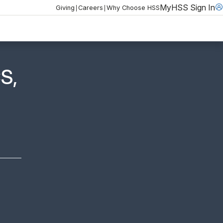
MyHSS Sign In
|
|
Giving
Careers
Why Choose HSS
S,