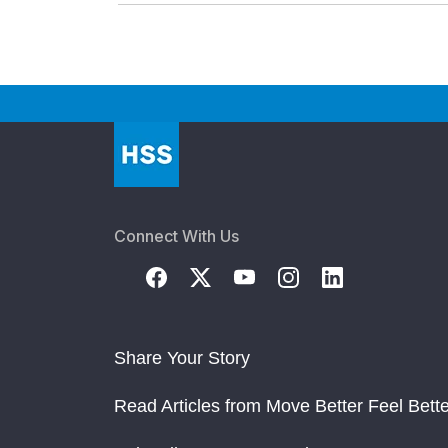
Connect With Us
Share Your Story
Read Articles from Move Better Feel Bette