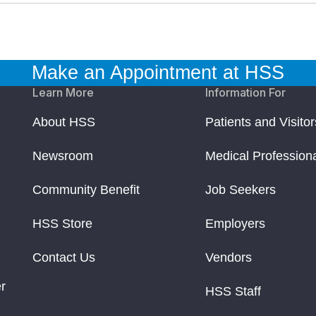
Make an Appointment at HSS
Learn More
Information For
About HSS
Patients and Visitor
Newsroom
Medical Profession
Community Benefit
Job Seekers
HSS Store
Employers
Contact Us
Vendors
r
HSS Staff