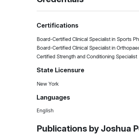
Certifications
Board-Certified Clinical Specialist in Sports 
Board-Certified Clinical Specialist in Orthopa
Certified Strength and Conditioning Specialist
State Licensure
New York
Languages
English
Publications by Joshua P