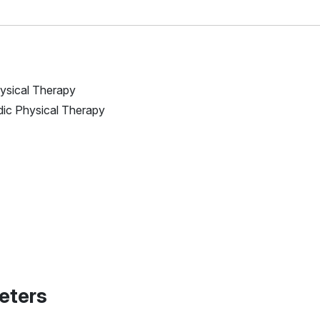
Physical Therapy
edic Physical Therapy
eters