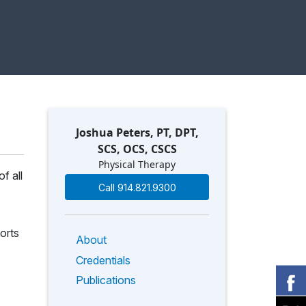
Joshua Peters, PT, DPT,
SCS, OCS, CSCS
Physical Therapy
f all
Call 914.821.9300
orts
About
Credentials
Publications