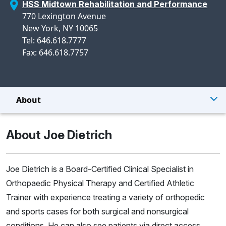
HSS Midtown Rehabilitation and Performance
770 Lexington Avenue
New York, NY 10065
Tel: 646.618.7777
Fax: 646.618.7757
About
About Joe Dietrich
Joe Dietrich is a Board-Certified Clinical Specialist in
Orthopaedic Physical Therapy and Certified Athletic
Trainer with experience treating a variety of orthopedic
and sports cases for both surgical and nonsurgical
conditions. He can also see patients via direct access