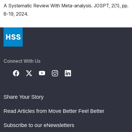
A Systematic Review With Meta-analysis. JOSPT, 2(1), pp.
8-19, 2024.
Connect With Us
Share Your Story
Read Articles from Move Better Feel Better
Subscribe to our eNewsletters