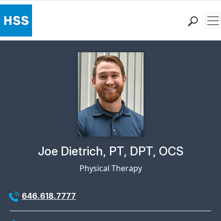
Me
Find a Doctor
Locations
Patient Care
Health Library
Research & Education
Giving
Careers
Why Choose HSS
Physician Profile Page for
Joe Dietrich, PT, DPT, OCS
MyHSS Sign In
Physical Therapy
646.618.7777