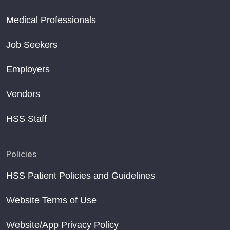
Medical Professionals
Job Seekers
Employers
Vendors
HSS Staff
Policies
HSS Patient Policies and Guidelines
Website Terms of Use
Website/App Privacy Policy