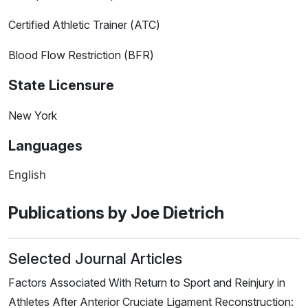
Certified Athletic Trainer (ATC)
Blood Flow Restriction (BFR)
State Licensure
New York
Languages
English
Publications by Joe Dietrich
Selected Journal Articles
Factors Associated With Return to Sport and Reinjury in
Athletes After Anterior Cruciate Ligament Reconstruction: