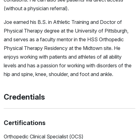
(without a physician referral).
Joe earned his B.S. in Athletic Training and Doctor of
Physical Therapy degree at the University of Pittsburgh,
and serves as a faculty mentor in the HSS Orthopedic
Physical Therapy Residency at the Midtown site. He
enjoys working with patients and athletes of all ability
levels and has a passion for working with disorders of the
hip and spine, knee, shoulder, and foot and ankle.
Credentials
Certifications
Orthopedic Clinical Specialist (OCS)