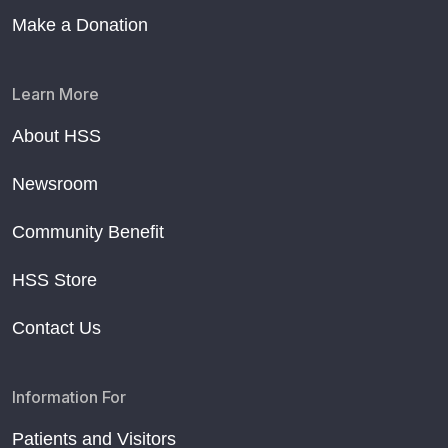
Make a Donation
Learn More
About HSS
Newsroom
Community Benefit
HSS Store
Contact Us
Information For
Patients and Visitors