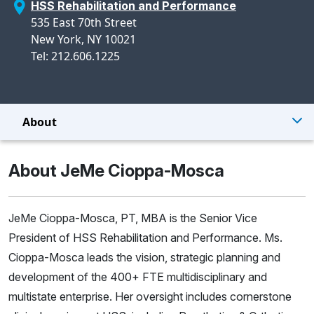
HSS Rehabilitation and Performance
535 East 70th Street
New York, NY 10021
Tel: 212.606.1225
About
About JeMe Cioppa-Mosca
JeMe Cioppa-Mosca, PT, MBA is the Senior Vice
President of HSS Rehabilitation and Performance. Ms.
Cioppa-Mosca leads the vision, strategic planning and
development of the 400+ FTE multidisciplinary and
multistate enterprise. Her oversight includes cornerstone