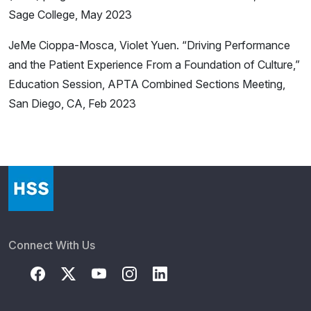
Sage College, May 2023
JeMe Cioppa-Mosca, Violet Yuen. “Driving Performance
and the Patient Experience From a Foundation of Culture,”
Education Session, APTA Combined Sections Meeting,
San Diego, CA, Feb 2023
Connect With Us