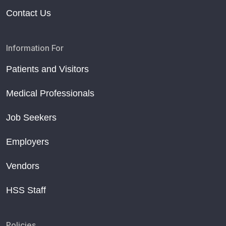
Contact Us
Information For
Patients and Visitors
Medical Professionals
Job Seekers
Employers
Vendors
HSS Staff
Policies