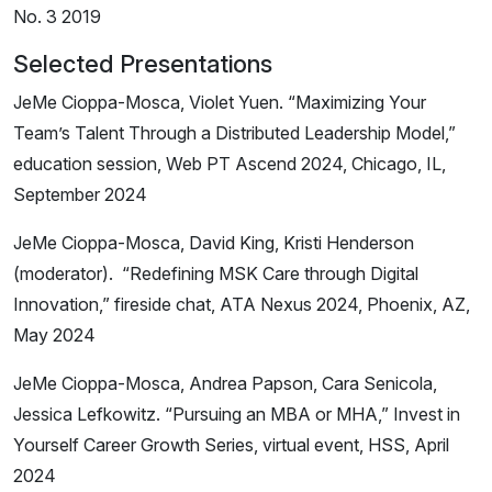
No. 3 2019
Selected Presentations
JeMe Cioppa-Mosca, Violet Yuen. “Maximizing Your
Team’s Talent Through a Distributed Leadership Model,”
education session, Web PT Ascend 2024, Chicago, IL,
September 2024
JeMe Cioppa-Mosca, David King, Kristi Henderson
(moderator). “Redefining MSK Care through Digital
Innovation,” fireside chat, ATA Nexus 2024, Phoenix, AZ,
May 2024
JeMe Cioppa-Mosca, Andrea Papson, Cara Senicola,
Jessica Lefkowitz. “Pursuing an MBA or MHA,” Invest in
Yourself Career Growth Series, virtual event, HSS, April
2024