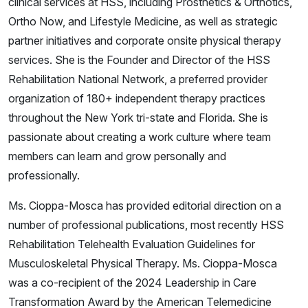
clinical services at HSS, including Prosthetics & Orthotics,
Ortho Now, and Lifestyle Medicine, as well as strategic
partner initiatives and corporate onsite physical therapy
services. She is the Founder and Director of the HSS
Rehabilitation National Network, a preferred provider
organization of 180+ independent therapy practices
throughout the New York tri-state and Florida. She is
passionate about creating a work culture where team
members can learn and grow personally and
professionally.
Ms. Cioppa-Mosca has provided editorial direction on a
number of professional publications, most recently HSS
Rehabilitation Telehealth Evaluation Guidelines for
Musculoskeletal Physical Therapy. Ms. Cioppa-Mosca
was a co-recipient of the 2024 Leadership in Care
Transformation Award by the American Telemedicine