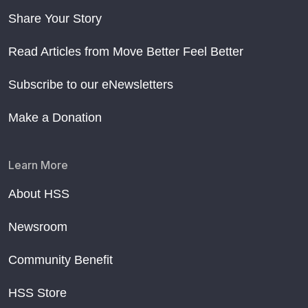
Share Your Story
Read Articles from Move Better Feel Better
Subscribe to our eNewsletters
Make a Donation
Learn More
About HSS
Newsroom
Community Benefit
HSS Store