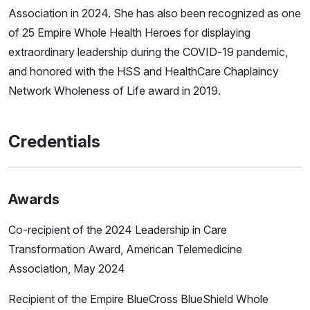
Association in 2024. She has also been recognized as one
of 25 Empire Whole Health Heroes for displaying
extraordinary leadership during the COVID-19 pandemic,
and honored with the HSS and HealthCare Chaplaincy
Network Wholeness of Life award in 2019.
Credentials
Awards
Co-recipient of the 2024 Leadership in Care
Transformation Award, American Telemedicine
Association, May 2024
Recipient of the Empire BlueCross BlueShield Whole