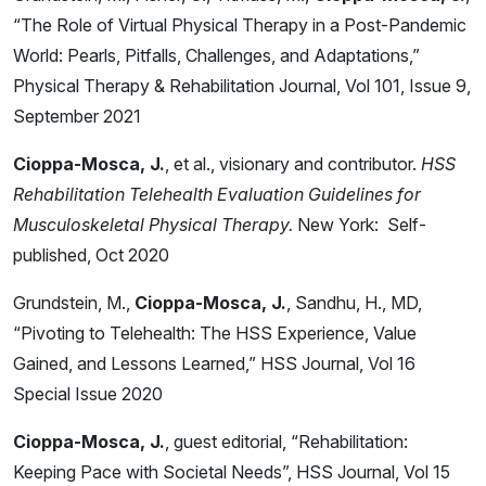
“The Role of Virtual Physical Therapy in a Post-Pandemic
World: Pearls, Pitfalls, Challenges, and Adaptations,”
Physical Therapy & Rehabilitation Journal, Vol 101, Issue 9,
September 2021
Cioppa-Mosca, J.
, et al., visionary and contributor.
HSS
Rehabilitation Telehealth Evaluation Guidelines for
Musculoskeletal Physical Therapy.
New York: Self-
published, Oct 2020
Grundstein, M.,
Cioppa-Mosca, J.
, Sandhu, H., MD,
“Pivoting to Telehealth: The HSS Experience, Value
Gained, and Lessons Learned,” HSS Journal, Vol 16
Special Issue 2020
Cioppa-Mosca, J.
, guest editorial, “Rehabilitation:
Keeping Pace with Societal Needs”, HSS Journal, Vol 15