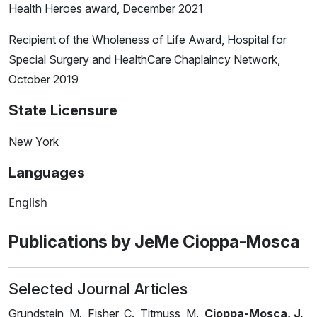
Health Heroes award, December 2021
Recipient of the Wholeness of Life Award, Hospital for
Special Surgery and HealthCare Chaplaincy Network,
October 2019
State Licensure
New York
Languages
English
Publications by JeMe Cioppa-Mosca
Selected Journal Articles
Grundstein, M., Fisher, C., Titmuss, M.,
Cioppa-Mosca, J.
,