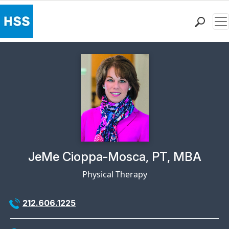
Me
Find a Doctor
Locations
Patient Care
Health Library
Research & Education
Giving
Careers
Why Choose HSS
Physician Profile Page for
JeMe Cioppa-Mosca, PT, MBA
MyHSS Sign In
Physical Therapy
212.606.1225