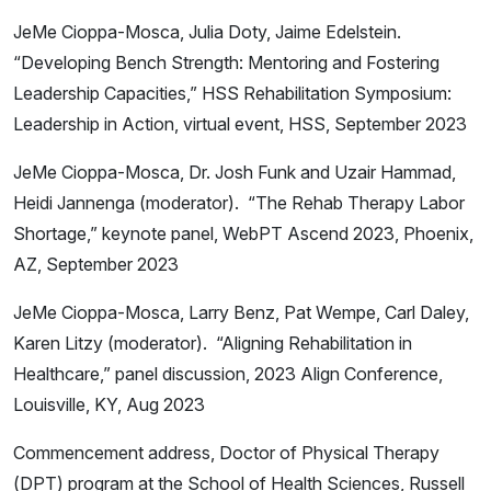
JeMe Cioppa-Mosca, Julia Doty, Jaime Edelstein.
“Developing Bench Strength: Mentoring and Fostering
Leadership Capacities,” HSS Rehabilitation Symposium:
Leadership in Action, virtual event, HSS, September 2023
JeMe Cioppa-Mosca, Dr. Josh Funk and Uzair Hammad,
Heidi Jannenga (moderator). “The Rehab Therapy Labor
Shortage,” keynote panel, WebPT Ascend 2023, Phoenix,
AZ, September 2023
JeMe Cioppa-Mosca, Larry Benz, Pat Wempe, Carl Daley,
Karen Litzy (moderator). “Aligning Rehabilitation in
Healthcare,” panel discussion, 2023 Align Conference,
Louisville, KY, Aug 2023
Commencement address, Doctor of Physical Therapy
(DPT) program at the School of Health Sciences, Russell