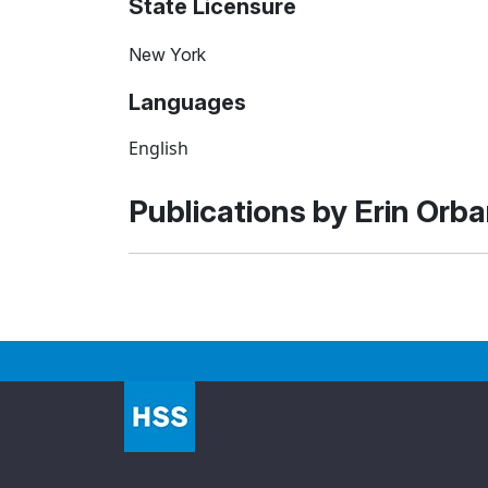
State Licensure
New York
Languages
English
Publications by Erin Orb