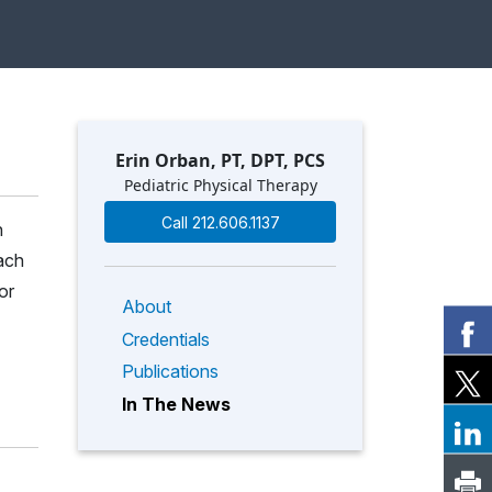
Erin Orban, PT, DPT, PCS
Pediatric Physical Therapy
Call 212.606.1137
h
ach
or
About
Credentials
Publications
In The News