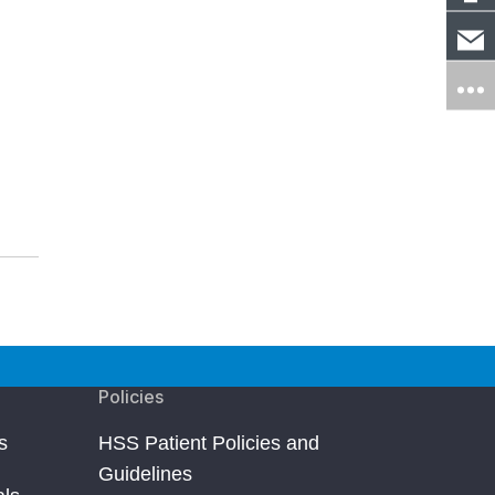
Policies
s
HSS Patient Policies and
Guidelines