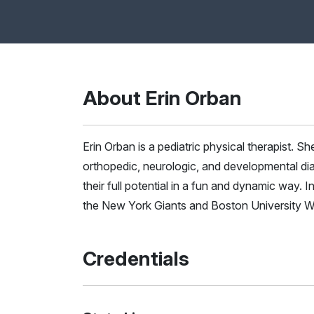
About Erin Orban
Erin Orban is a pediatric physical therapist. She
orthopedic, neurologic, and developmental di
their full potential in a fun and dynamic way. 
the New York Giants and Boston University
Credentials