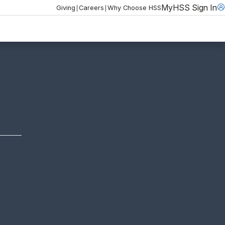
MyHSS Sign In
|
|
Giving
Careers
Why Choose HSS