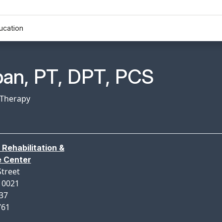
ucation
n Profile Page for
ban, PT, DPT, PCS
 Therapy
 Rehabilitation &
e Center
Street
10021
137
761