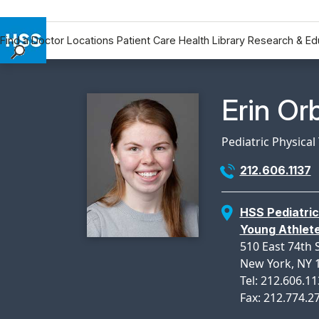
Find a Doctor
Locations
Patient Care
Health Library
Research & Ed
Find a Doctor
Locations
Physicia
Erin Or
Patient Care
Health Library
Pediatric Physical
Research & Education
212.606.1137
Giving
Careers
HSS Pediatric
Why Choose HSS
Young Athlet
MyHSS Sign In
510 East 74th 
New York, NY 
Tel: 212.606.1
Fax: 212.774.2