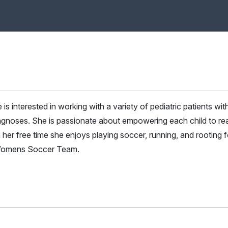
 is interested in working with a variety of pediatric patients wit
agnoses. She is passionate about empowering each child to re
In her free time she enjoys playing soccer, running, and rooting f
 Womens Soccer Team.