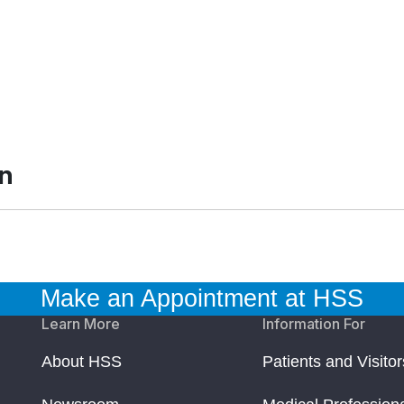
an
Make an Appointment at HSS
Learn More
Information For
About HSS
Patients and Visitor