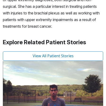
surgical. She has a particular interest in treating patients
with injuries to the brachial plexus as well as working with
patients with upper extremity impairments as a result of
treatments for breast cancer.
Explore Related Patient Stories
View All Patient Stories