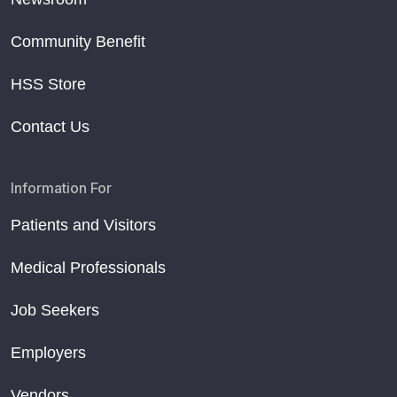
Community Benefit
HSS Store
Contact Us
Information For
Patients and Visitors
Medical Professionals
Job Seekers
Employers
Vendors