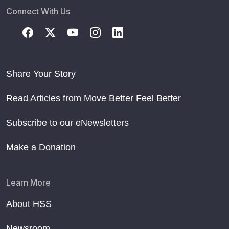
Connect With Us
Share Your Story
Read Articles from Move Better Feel Better
Subscribe to our eNewsletters
Make a Donation
Learn More
About HSS
Newsroom