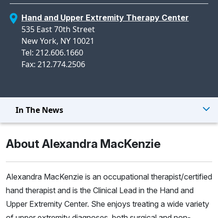
Hand and Upper Extremity Therapy Center
535 East 70th Street
New York, NY 10021
Tel: 212.606.1660
Fax: 212.774.2506
In The News
About Alexandra MacKenzie
Alexandra MacKenzie is an occupational therapist/certified
hand therapist and is the Clinical Lead in the Hand and
Upper Extremity Center. She enjoys treating a wide variety
of upper extremity diagnoses, both surgical and non-