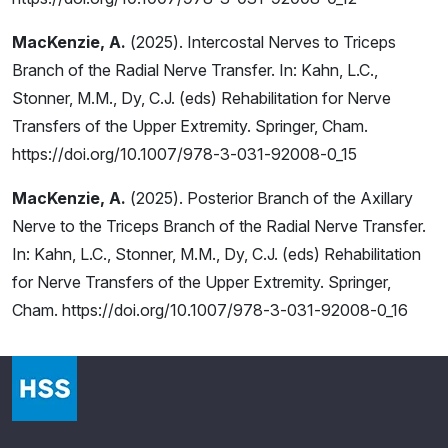
MacKenzie, A.
(2025). Intercostal Nerves to Triceps
Branch of the Radial Nerve Transfer. In: Kahn, L.C.,
Stonner, M.M., Dy, C.J. (eds) Rehabilitation for Nerve
Transfers of the Upper Extremity. Springer, Cham.
https://doi.org/10.1007/978-3-031-92008-0_15
MacKenzie, A.
(2025). Posterior Branch of the Axillary
Nerve to the Triceps Branch of the Radial Nerve Transfer.
In: Kahn, L.C., Stonner, M.M., Dy, C.J. (eds) Rehabilitation
for Nerve Transfers of the Upper Extremity. Springer,
Cham. https://doi.org/10.1007/978-3-031-92008-0_16