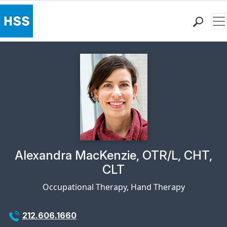
Me
Find a Doctor
Locations
Patient Care
Health Library
Research & Education
Giving
Careers
Why Choose HSS
Physician Profile Page for
Alexandra MacKenzie, OTR/L, CHT,
MyHSS Sign In
CLT
Occupational Therapy, Hand Therapy
212.606.1660