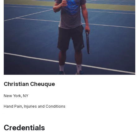
Christian Cheuque
New York, NY
Hand Pain, Injuries and Conditions
Credentials