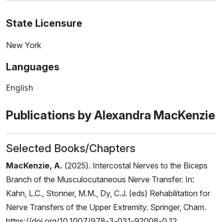
State Licensure
New York
Languages
English
Publications by Alexandra MacKenzie
Selected Books/Chapters
MacKenzie, A.
(2025). Intercostal Nerves to the Biceps
Branch of the Musculocutaneous Nerve Transfer. In:
Kahn, L.C., Stonner, M.M., Dy, C.J. (eds) Rehabilitation for
Nerve Transfers of the Upper Extremity. Springer, Cham.
https://doi.org/10.1007/978-3-031-92008-0_12