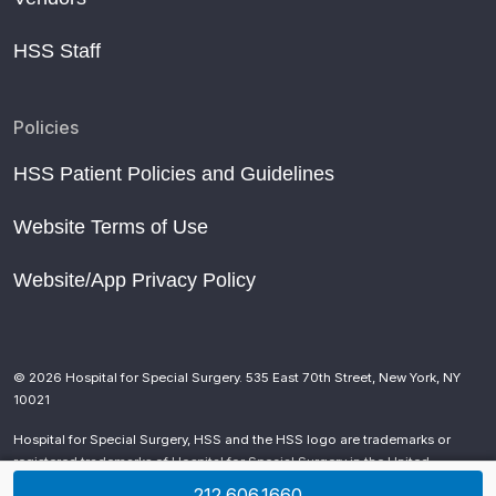
HSS Staff
Policies
HSS Patient Policies and Guidelines
Website Terms of Use
Website/App Privacy Policy
© 2026 Hospital for Special Surgery. 535 East 70th Street, New York, NY
10021
Hospital for Special Surgery, HSS and the HSS logo are trademarks or
registered trademarks of Hospital for Special Surgery in the United
States and other countries.
212.606.1660