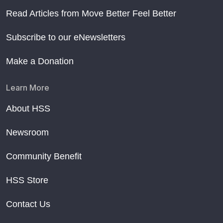
Read Articles from Move Better Feel Better
Subscribe to our eNewsletters
Make a Donation
Learn More
About HSS
Newsroom
Community Benefit
HSS Store
Contact Us