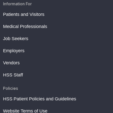
Information For
Patients and Visitors
Medical Professionals
Job Seekers
Employers
Vendors
HSS Staff
Policies
HSS Patient Policies and Guidelines
Website Terms of Use