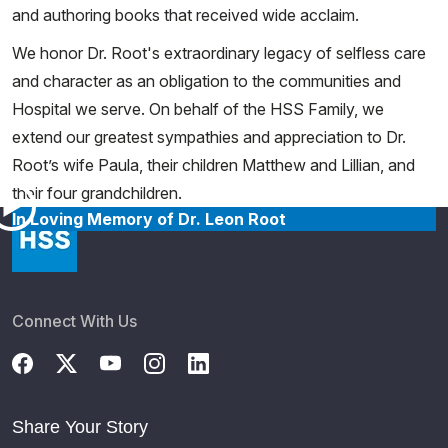
and authoring books that received wide acclaim.
We honor Dr. Root's extraordinary legacy of selfless care
and character as an obligation to the communities and
Hospital we serve. On behalf of the HSS Family, we
extend our greatest sympathies and appreciation to Dr.
Root’s wife Paula, their children Matthew and Lillian, and
their four grandchildren.
In Loving Memory of Dr. Leon Root
Connect With Us
Share Your Story