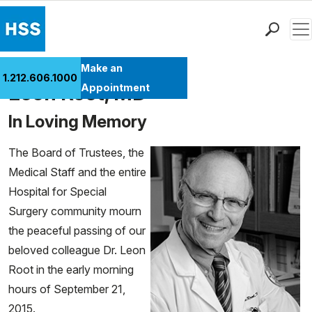
Men
Find a Doctor
Make an
1.212.606.1000
Locations
Leon Root, MD
Appointment
Patient Care
In Loving Memory
Health Library
Research & Education
The Board of Trustees, the
Giving
Medical Staff and the entire
Careers
Hospital for Special
Why Choose HSS
Surgery community mourn
MyHSS Sign In
the peaceful passing of our
beloved colleague Dr. Leon
Root in the early morning
hours of September 21,
2015.