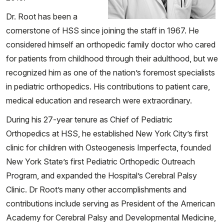
Dr. Root has been a
cornerstone of HSS since joining the staff in 1967. He
considered himself an orthopedic family doctor who cared
for patients from childhood through their adulthood, but we
recognized him as one of the nation’s foremost specialists
in pediatric orthopedics. His contributions to patient care,
medical education and research were extraordinary.
During his 27-year tenure as Chief of Pediatric
Orthopedics at HSS, he established New York City’s first
clinic for children with Osteogenesis Imperfecta, founded
New York State’s first Pediatric Orthopedic Outreach
Program, and expanded the Hospital’s Cerebral Palsy
Clinic. Dr Root’s many other accomplishments and
contributions include serving as President of the American
Academy for Cerebral Palsy and Developmental Medicine,