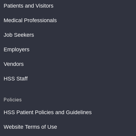
Patients and Visitors
Medical Professionals
Job Seekers
Employers
Vendors
HSS Staff
Policies
HSS Patient Policies and Guidelines
Website Terms of Use