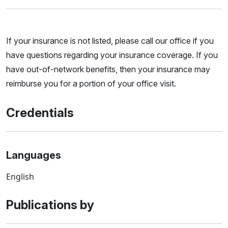
If your insurance is not listed, please call our office if you
have questions regarding your insurance coverage. If you
have out-of-network benefits, then your insurance may
reimburse you for a portion of your office visit.
Credentials
Languages
English
Publications by