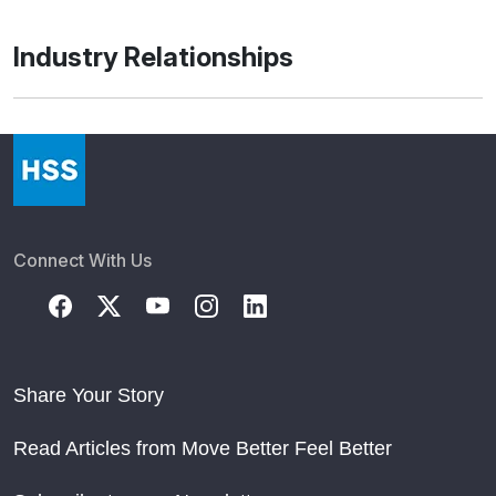
Industry Relationships
Connect With Us
Share Your Story
Read Articles from Move Better Feel Better