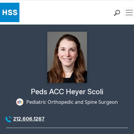
Me
Find a Doctor
Locations
Patient Care
Health Library
Research & Education
Giving
Careers
Why Choose HSS
Physician Profile Page for
Peds ACC Heyer Scoli
MyHSS Sign In
Pediatric Orthopedic and Spine Surgeon
212.606.1267