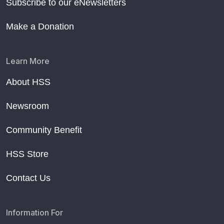
Subscribe to our eNewsletters
Make a Donation
Learn More
About HSS
Newsroom
Community Benefit
HSS Store
Contact Us
Information For