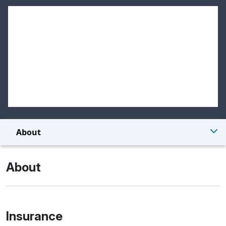
About
About
Insurance