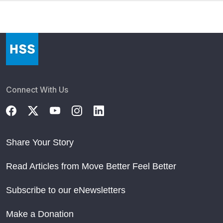
Connect With Us
Share Your Story
Read Articles from Move Better Feel Better
Subscribe to our eNewsletters
Make a Donation