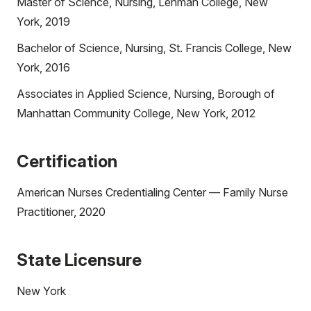
Master of Science, Nursing, Lehman College, New
York, 2019
Bachelor of Science, Nursing, St. Francis College, New
York, 2016
Associates in Applied Science, Nursing, Borough of
Manhattan Community College, New York, 2012
Certification
American Nurses Credentialing Center — Family Nurse
Practitioner, 2020
State Licensure
New York