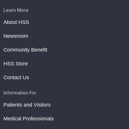
Learn More
About HSS
Newsroom
Community Benefit
HSS Store
Contact Us
Information For
Patients and Visitors
Medical Professionals