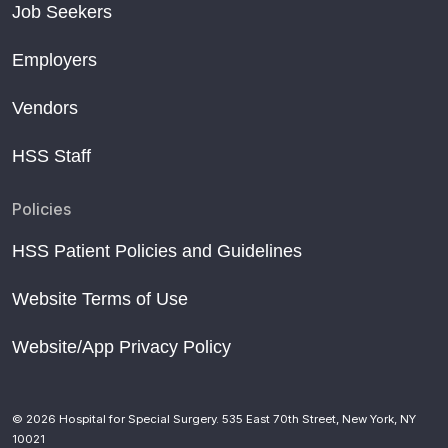
Job Seekers
Employers
Vendors
HSS Staff
Policies
HSS Patient Policies and Guidelines
Website Terms of Use
Website/App Privacy Policy
© 2026 Hospital for Special Surgery. 535 East 70th Street, New York, NY
10021