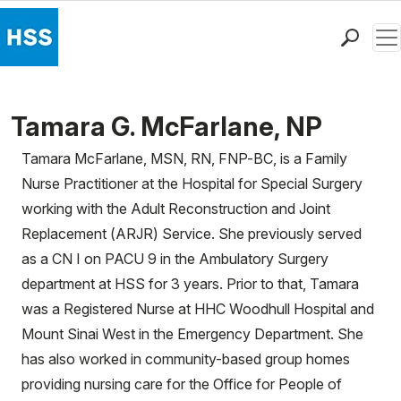
Men
Find a Doctor
Locations
Tamara G. McFarlane, NP
Patient Care
Tamara McFarlane, MSN, RN, FNP-BC, is a Family
Health Library
Nurse Practitioner at the Hospital for Special Surgery
Research & Education
working with the Adult Reconstruction and Joint
Giving
Replacement (ARJR) Service. She previously served
Careers
as a CN I on PACU 9 in the Ambulatory Surgery
Why Choose HSS
department at HSS for 3 years. Prior to that, Tamara
MyHSS Sign In
was a Registered Nurse at HHC Woodhull Hospital and
Mount Sinai West in the Emergency Department. She
has also worked in community-based group homes
providing nursing care for the Office for People of