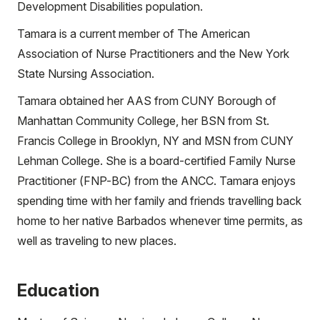
Development Disabilities population.
Tamara is a current member of The American
Association of Nurse Practitioners and the New York
State Nursing Association.
Tamara obtained her AAS from CUNY Borough of
Manhattan Community College, her BSN from St.
Francis College in Brooklyn, NY and MSN from CUNY
Lehman College. She is a board-certified Family Nurse
Practitioner (FNP-BC) from the ANCC. Tamara enjoys
spending time with her family and friends travelling back
home to her native Barbados whenever time permits, as
well as traveling to new places.
Education