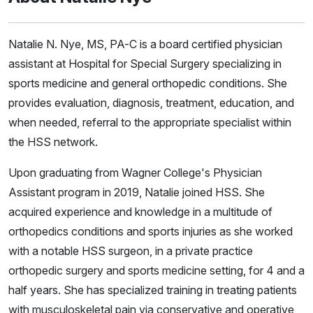
Natalie N. Nye, MS, PA-C is a board certified physician
assistant at Hospital for Special Surgery specializing in
sports medicine and general orthopedic conditions. She
provides evaluation, diagnosis, treatment, education, and
when needed, referral to the appropriate specialist within
the HSS network.
Upon graduating from Wagner College's Physician
Assistant program in 2019, Natalie joined HSS. She
acquired experience and knowledge in a multitude of
orthopedics conditions and sports injuries as she worked
with a notable HSS surgeon, in a private practice
orthopedic surgery and sports medicine setting, for 4 and a
half years. She has specialized training in treating patients
with musculoskeletal pain via conservative and operative