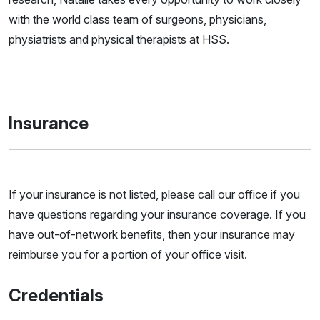
with the world class team of surgeons, physicians,
physiatrists and physical therapists at HSS.
Insurance
If your insurance is not listed, please call our office if you
have questions regarding your insurance coverage. If you
have out-of-network benefits, then your insurance may
reimburse you for a portion of your office visit.
Credentials