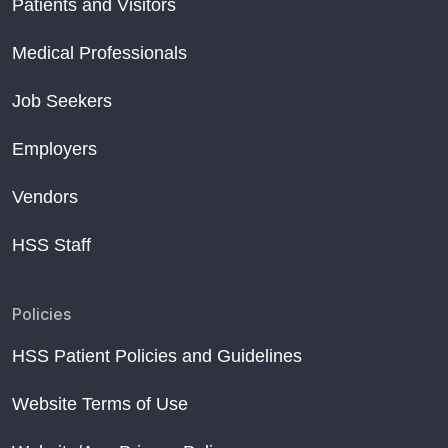
Patients and Visitors
Medical Professionals
Job Seekers
Employers
Vendors
HSS Staff
Policies
HSS Patient Policies and Guidelines
Website Terms of Use