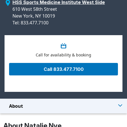
HSS Sports Medicine Institute West Side
610 West 58th Street
New York, NY 10019
Tel: 833.477.7100
Call for availability & booking
Call 833.477.7100
About
About Natalie Nye