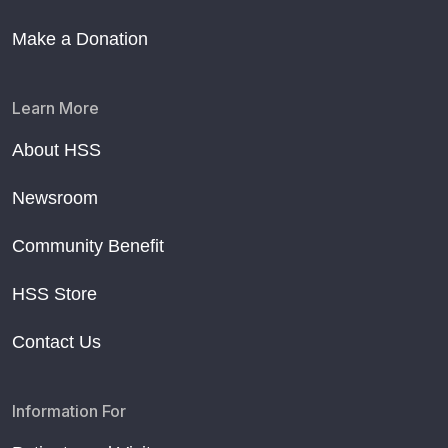
Make a Donation
Learn More
About HSS
Newsroom
Community Benefit
HSS Store
Contact Us
Information For