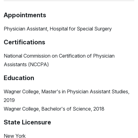
Appointments
Physician Assistant, Hospital for Special Surgery
Certifications
National Commission on Certification of Physician
Assistants (NCCPA)
Education
Wagner College, Master's in Physician Assistant Studies,
2019
Wagner College, Bachelor's of Science, 2018
State Licensure
New York