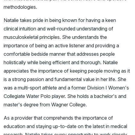
methodologies.
Natalie takes pride in being known for having a keen
clinical intuition and well-rounded understanding of
musculoskeletal principles. She understands the
importance of being an active listener and providing a
comfortable bedside manner that addresses people
holistically while being efficient and thorough. Natalie
appreciates the importance of keeping people moving as it
is a strong passion and fundamental value in her life. She
was a multi-sport athlete and a former Division I Women's
Collegiate Water Polo player. She holds a bachelor's and
master's degree from Wagner College.
As a provider that comprehends the importance of
education and staying up-to-date on the latest in medical
research, Natalie takes every opportunity to work closely