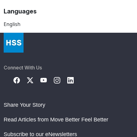
Languages
English
Connect With Us
Share Your Story
Read Articles from Move Better Feel Better
Subscribe to our eNewsletters