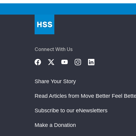
Connect With Us
Share Your Story
Read Articles from Move Better Feel Bette
Subscribe to our eNewsletters
Make a Donation