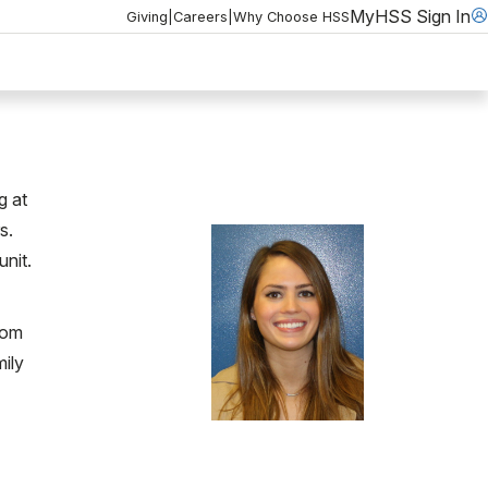
MyHSS Sign In
Giving
|
Careers
|
Why Choose HSS
g at
s.
unit.
rom
ily