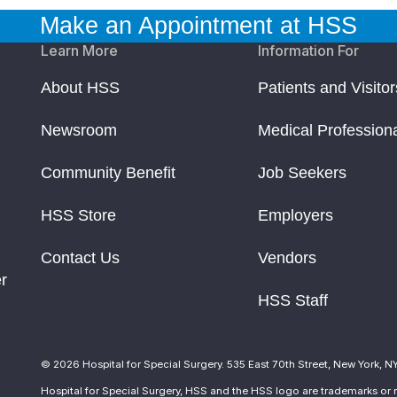
Make an Appointment at HSS
Learn More
Information For
About HSS
Patients and Visitor
Newsroom
Medical Profession
Community Benefit
Job Seekers
HSS Store
Employers
Contact Us
Vendors
r
HSS Staff
© 2026 Hospital for Special Surgery. 535 East 70th Street, New York, N
Hospital for Special Surgery, HSS and the HSS logo are trademarks or r