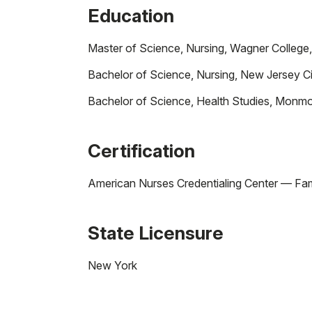
Education
Master of Science, Nursing, Wagner College
Bachelor of Science, Nursing, New Jersey Ci
Bachelor of Science, Health Studies, Monmo
Certification
American Nurses Credentialing Center — Fami
State Licensure
New York