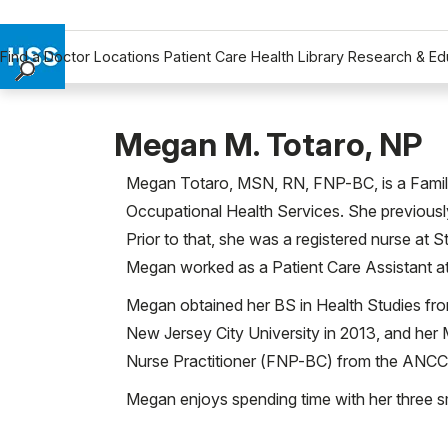
Find a Doctor
Locations
Patient Care
Health Library
Research & Ed
Find a Doctor
Locations
Megan M. Totaro, NP
Patient Care
Megan Totaro, MSN, RN, FNP-BC, is a Family 
Health Library
Occupational Health Services. She previously
Research & Education
Prior to that, she was a registered nurse at S
Giving
Megan worked as a Patient Care Assistant at
Careers
Why Choose HSS
Megan obtained her BS in Health Studies fr
MyHSS Sign In
New Jersey City University in 2013, and her
Nurse Practitioner (FNP-BC) from the ANCC
Megan enjoys spending time with her three sm