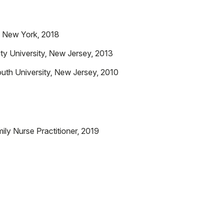
, New York, 2018
ty University, New Jersey, 2013
uth University, New Jersey, 2010
ly Nurse Practitioner, 2019