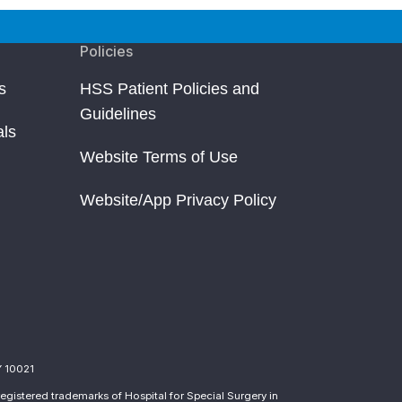
Policies
s
HSS Patient Policies and
Guidelines
als
Website Terms of Use
Website/App Privacy Policy
Y 10021
egistered trademarks of Hospital for Special Surgery in