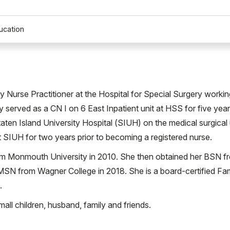
ucation
Nurse Practitioner at the Hospital for Special Surgery workin
 served as a CN I on 6 East Inpatient unit at HSS for five year
taten Island University Hospital (SIUH) on the medical surgical 
 SIUH for two years prior to becoming a registered nurse.
om Monmouth University in 2010. She then obtained her BSN f
 MSN from Wagner College in 2018. She is a board-certified Fam
.
all children, husband, family and friends.