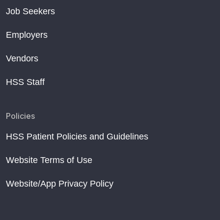
Job Seekers
Employers
Vendors
HSS Staff
Policies
HSS Patient Policies and Guidelines
Website Terms of Use
Website/App Privacy Policy