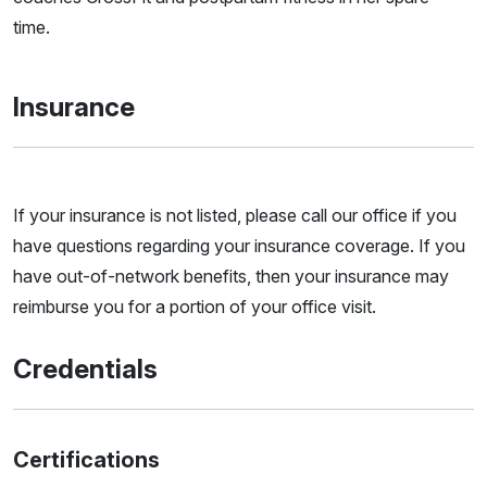
time.
Insurance
If your insurance is not listed, please call our office if you
have questions regarding your insurance coverage. If you
have out-of-network benefits, then your insurance may
reimburse you for a portion of your office visit.
Credentials
Certifications