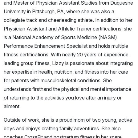
and Master of Physician Assistant Studies from Duquesne
University in Pittsburgh, PA, where she was also a
collegiate track and cheerleading athlete. In addition to her
Physician Assistant and Athletic Trainer certifications, she
is a National Academy of Sports Medicine (NASM)
Performance Enhancement Specialist and holds multiple
fitness certifications. With nearly 20 years of experience
leading group fitness, Lizzy is passionate about integrating
her expertise in health, nutrition, and fitness into her care
for patients with musculoskeletal conditions. She
understands firsthand the physical and mental importance
of returning to the activities you love after an injury or
ailment.
Outside of work, she is a proud mom of two young, active
boys and enjoys crafting family adventures. She also
coaches CrossFit and postpartum fitness in her spare