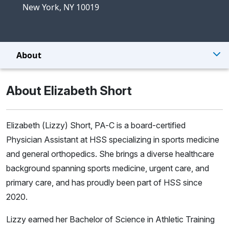
New York, NY 10019
About
About Elizabeth Short
Elizabeth (Lizzy) Short, PA-C is a board-certified
Physician Assistant at HSS specializing in sports medicine
and general orthopedics. She brings a diverse healthcare
background spanning sports medicine, urgent care, and
primary care, and has proudly been part of HSS since
2020.
Lizzy earned her Bachelor of Science in Athletic Training