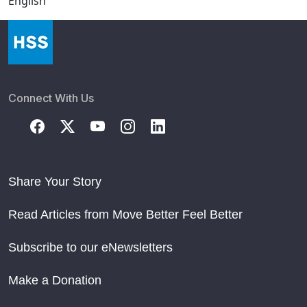
English
Connect With Us
Share Your Story
Read Articles from Move Better Feel Better
Subscribe to our eNewsletters
Make a Donation