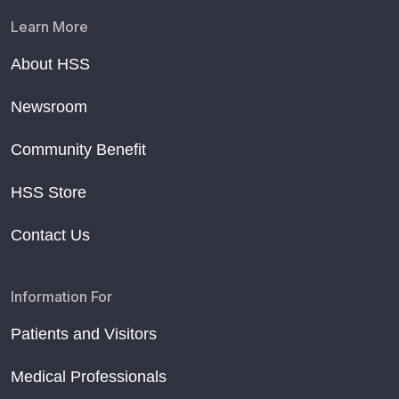
Learn More
About HSS
Newsroom
Community Benefit
HSS Store
Contact Us
Information For
Patients and Visitors
Medical Professionals