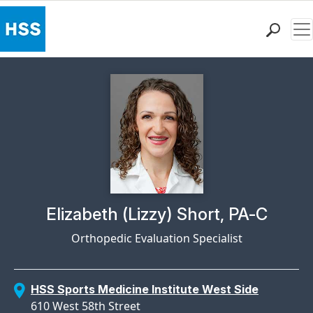
Me
Find a Doctor
Locations
Patient Care
Health Library
Research & Education
Giving
Careers
Why Choose HSS
Physician Profile Page for
Elizabeth (Lizzy) Short, PA-C
MyHSS Sign In
Orthopedic Evaluation Specialist
HSS Sports Medicine Institute West Side
610 West 58th Street