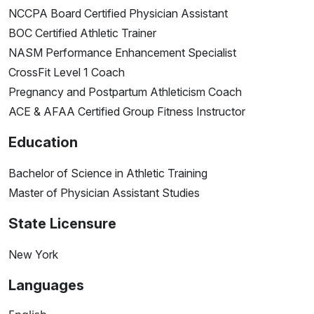
NCCPA Board Certified Physician Assistant
BOC Certified Athletic Trainer
NASM Performance Enhancement Specialist
CrossFit Level 1 Coach
Pregnancy and Postpartum Athleticism Coach
ACE & AFAA Certified Group Fitness Instructor
Education
Bachelor of Science in Athletic Training
Master of Physician Assistant Studies
State Licensure
New York
Languages