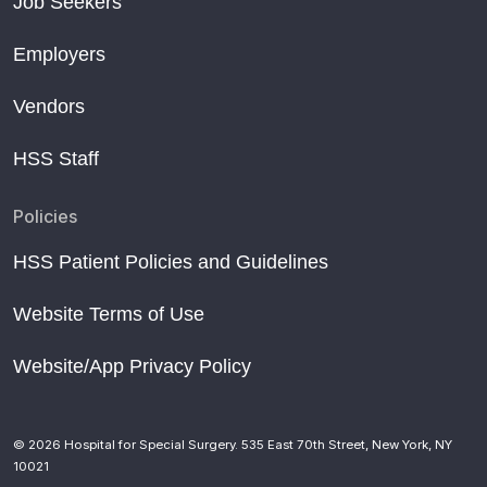
Job Seekers
Employers
Vendors
HSS Staff
Policies
HSS Patient Policies and Guidelines
Website Terms of Use
Website/App Privacy Policy
© 2026 Hospital for Special Surgery. 535 East 70th Street, New York, NY
10021