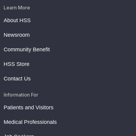
Learn More
About HSS
Newsroom
Community Benefit
HSS Store
Contact Us
Information For
Patients and Visitors
Medical Professionals