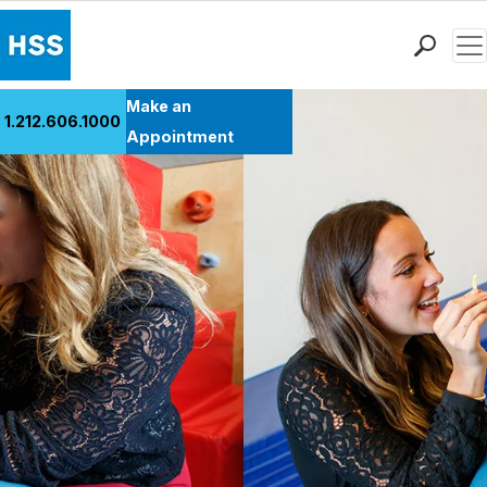
Men
Find a Doctor
Make an
1.212.606.1000
Locations
Appointment
Patient Care
Health Library
Research & Education
Giving
Careers
Why Choose HSS
MyHSS Sign In