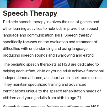
Speech Therapy
Pediatric speech therapy involves the use of games and
other learning activities to help kids improve their speech,
language and communication skills. Speech therapy
specifically focuses on the evaluation and treatment of
difficulties with understanding and using language,
producing speech sounds and swallowing and eating.
The pediatric speech therapists at HSS are dedicated to
helping each infant, child or young adult achieve functional
independence at home, at school and in their communities.
They maintain specialized training and advanced
certifications unique to the speech rehabilitation needs of
children and young adults from birth to age 21.
Speech therapy services for kids are offered at the HSS