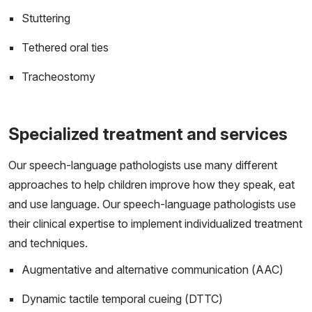
Stuttering
Tethered oral ties
Tracheostomy
Specialized treatment and services
Our speech-language pathologists use many different
approaches to help children improve how they speak, eat
and use language. Our speech-language pathologists use
their clinical expertise to implement individualized treatment
and techniques.
Augmentative and alternative communication (AAC)
Dynamic tactile temporal cueing (DTTC)