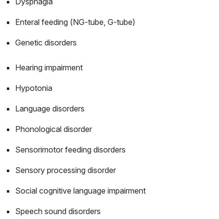
Dysphagia
Enteral feeding (NG-tube, G-tube)
Genetic disorders
Hearing impairment
Hypotonia
Language disorders
Phonological disorder
Sensorimotor feeding disorders
Sensory processing disorder
Social cognitive language impairment
Speech sound disorders