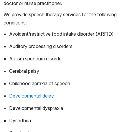
doctor or nurse practitioner.
We provide speech therapy services for the following
conditions:
Avoidant/restrictive food intake disorder (ARFID)
Auditory processing disorders
Autism spectrum disorder
Cerebral palsy
Childhood apraxia of speech
Developmental delay
Developmental dyspraxia
Dysarthria