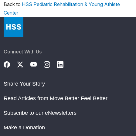
Back to
HSS Pediatric Rehabilitation & Young Athlete
Center
Connect With Us
Share Your Story
Read Articles from Move Better Feel Better
Subscribe to our eNewsletters
Make a Donation