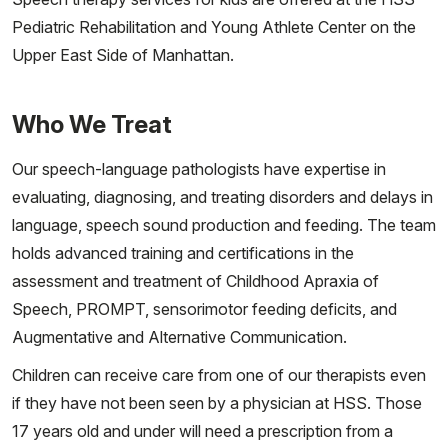
Pediatric Rehabilitation and Young Athlete Center on the
Upper East Side of Manhattan.
Who We Treat
Our speech-language pathologists have expertise in
evaluating, diagnosing, and treating disorders and delays in
language, speech sound production and feeding. The team
holds advanced training and certifications in the
assessment and treatment of Childhood Apraxia of
Speech, PROMPT, sensorimotor feeding deficits, and
Augmentative and Alternative Communication.
Children can receive care from one of our therapists even
if they have not been seen by a physician at HSS. Those
17 years old and under will need a prescription from a