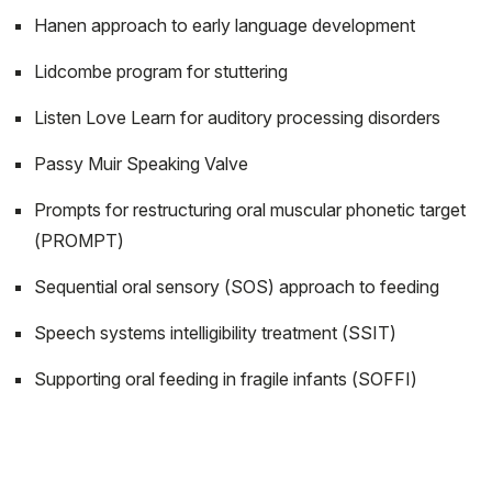
Hanen approach to early language development
Lidcombe program for stuttering
Listen Love Learn for auditory processing disorders
Passy Muir Speaking Valve
Prompts for restructuring oral muscular phonetic target
(PROMPT)
Sequential oral sensory (SOS) approach to feeding
Speech systems intelligibility treatment (SSIT)
Supporting oral feeding in fragile infants (SOFFI)