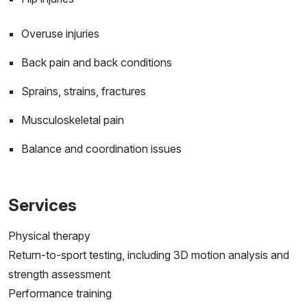
Overuse injuries
Back pain and back conditions
Sprains, strains, fractures
Musculoskeletal pain
Balance and coordination issues
Services
Physical therapy
Return-to-sport testing, including 3D motion analysis and
strength assessment
Performance training