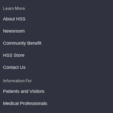
Learn More
About HSS
Newsroom
Community Benefit
HSS Store
Contact Us
Information For
Patients and Visitors
Medical Professionals