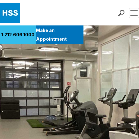
Men
Find a Doctor
Make an
1.212.606.1000
Locations
Appointment
Patient Care
Health Library
Research & Education
Giving
Careers
Why Choose HSS
MyHSS Sign In