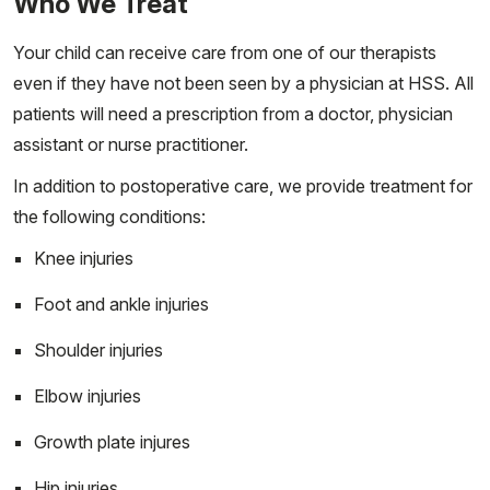
Who We Treat
Your child can receive care from one of our therapists
even if they have not been seen by a physician at HSS. All
patients will need a prescription from a doctor, physician
assistant or nurse practitioner.
In addition to postoperative care, we provide treatment for
the following conditions:
Knee injuries
Foot and ankle injuries
Shoulder injuries
Elbow injuries
Growth plate injures
Hip injuries