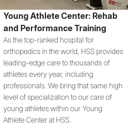
Young Athlete Center: Rehab
and Performance Training
As the top-ranked hospital for
orthopedics in the world, HSS provides
leading-edge care to thousands of
athletes every year, including
professionals. We bring that same high
level of specialization to our care of
young athletes within our Young
Athlete Center at HSS.