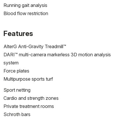
Running gait analysis
Blood flow restriction
Features
AlterG Anti-Gravity Treadmill™
DARI™ multi-camera markerless 3D motion analysis
system
Force plates
Multipurpose sports turf
Sport netting
Cardio and strength zones
Private treatment rooms
Schroth bars