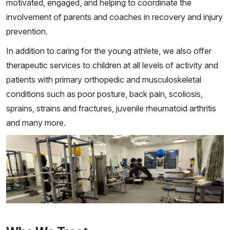
motivated, engaged, and helping to coordinate the
involvement of parents and coaches in recovery and injury
prevention.
In addition to caring for the young athlete, we also offer
therapeutic services to children at all levels of activity and
patients with primary orthopedic and musculoskeletal
conditions such as poor posture, back pain, scoliosis,
sprains, strains and fractures, juvenile rheumatoid arthritis
and many more.