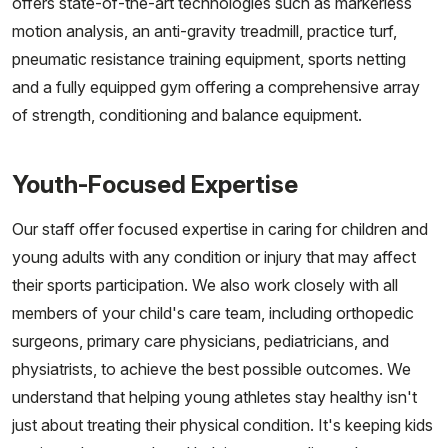
offers state-of-the-art technologies such as markerless
motion analysis, an anti-gravity treadmill, practice turf,
pneumatic resistance training equipment, sports netting
and a fully equipped gym offering a comprehensive array
of strength, conditioning and balance equipment.
Youth-Focused Expertise
Our staff offer focused expertise in caring for children and
young adults with any condition or injury that may affect
their sports participation. We also work closely with all
members of your child's care team, including orthopedic
surgeons, primary care physicians, pediatricians, and
physiatrists, to achieve the best possible outcomes. We
understand that helping young athletes stay healthy isn't
just about treating their physical condition. It's keeping kids