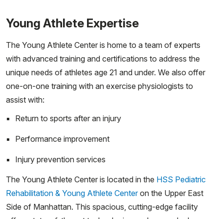
Young Athlete Expertise
The Young Athlete Center is home to a team of experts
with advanced training and certifications to address the
unique needs of athletes age 21 and under. We also offer
one-on-one training with an exercise physiologists to
assist with:
Return to sports after an injury
Performance improvement
Injury prevention services
The Young Athlete Center is located in the
HSS Pediatric
Rehabilitation & Young Athlete Center
on the Upper East
Side of Manhattan. This spacious, cutting-edge facility