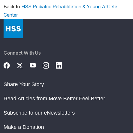
Back to
HSS Pediatric Rehabilitation & Young Athlete
Center
Connect With Us
Share Your Story
Read Articles from Move Better Feel Better
Subscribe to our eNewsletters
Make a Donation