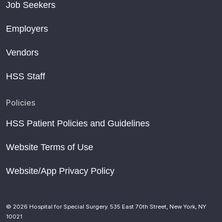
Job Seekers
Employers
Vendors
HSS Staff
Policies
HSS Patient Policies and Guidelines
Website Terms of Use
Website/App Privacy Policy
© 2026 Hospital for Special Surgery. 535 East 70th Street, New York, NY
10021