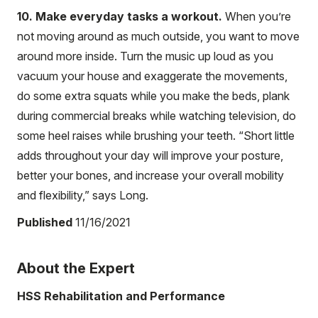
10. Make everyday tasks a workout.
When you’re
not moving around as much outside, you want to move
around more inside. Turn the music up loud as you
vacuum your house and exaggerate the movements,
do some extra squats while you make the beds, plank
during commercial breaks while watching television, do
some heel raises while brushing your teeth. “Short little
adds throughout your day will improve your posture,
better your bones, and increase your overall mobility
and flexibility,” says Long.
Published
11/16/2021
About the Expert
HSS Rehabilitation and Performance