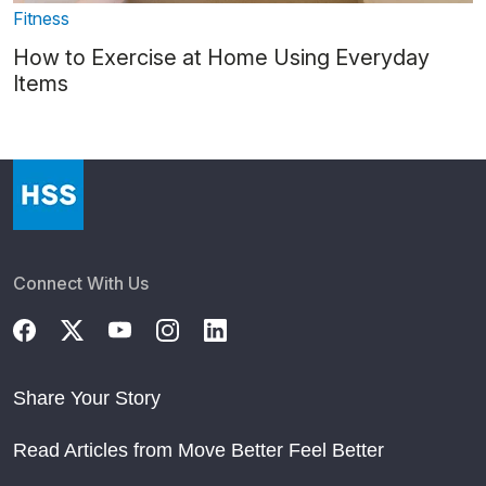
Fitness
How to Exercise at Home Using Everyday
Items
Connect With Us
Share Your Story
Read Articles from Move Better Feel Better