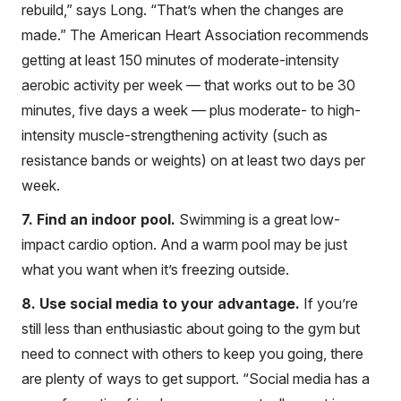
rebuild,” says Long. “That’s when the changes are
made.” The American Heart Association recommends
getting at least 150 minutes of moderate-intensity
aerobic activity per week — that works out to be 30
minutes, five days a week — plus moderate- to high-
intensity muscle-strengthening activity (such as
resistance bands or weights) on at least two days per
week.
7. Find an indoor pool.
Swimming is a great low-
impact cardio option. And a warm pool may be just
what you want when it’s freezing outside.
8. Use social media to your advantage.
If you’re
still less than enthusiastic about going to the gym but
need to connect with others to keep you going, there
are plenty of ways to get support. “Social media has a