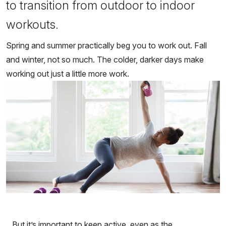
to transition from outdoor to indoor
workouts.
Spring and summer practically beg you to work out. Fall
and winter, not so much. The colder, darker days make
working out just a little more work.
But it’s important to keep active, even as the