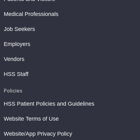
Medical Professionals
Job Seekers
Employers
Vendors
HSS Staff
Policies
HSS Patient Policies and Guidelines
Website Terms of Use
Website/App Privacy Policy