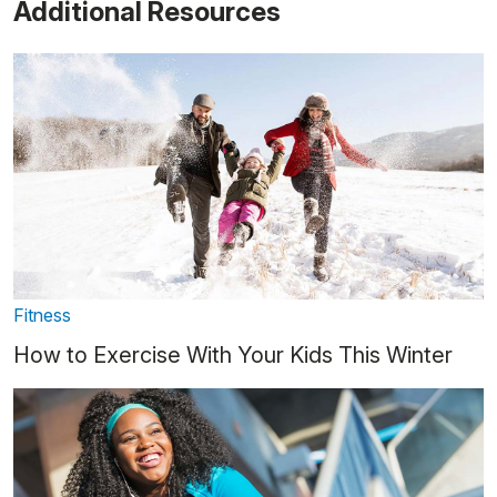
Additional Resources
Fitness
How to Exercise With Your Kids This Winter