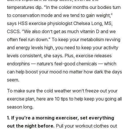
temperatures dip. “In the colder months our bodies turn
to conservation mode and we tend to gain weight,”
says HSS exercise physiologist Chelsea Long, MS,
CSCS. “We also don’t get as much vitamin D and we
often feel run down.” To keep your metabolism revving
and energy levels high, you need to keep your activity
levels consistent, she says. Plus, exercise releases
endorphins — nature’s feel-good chemicals — which
can help boost your mood no matter how dark the days
seem.
To make sure the cold weather won’t freeze out your
exercise plan, here are 10 tips to help keep you going all
season long.
1. If you’re a morning exerciser, set everything
out the night before.
Pull your workout clothes out