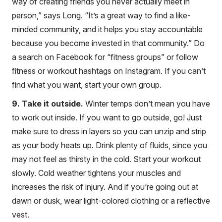
way of creating friends you never actually meet in
person,” says Long. “It’s a great way to find a like-
minded community, and it helps you stay accountable
because you become invested in that community.” Do
a search on Facebook for “fitness groups” or follow
fitness or workout hashtags on Instagram. If you can’t
find what you want, start your own group.
9. Take it outside.
Winter temps don’t mean you have
to work out inside. If you want to go outside, go! Just
make sure to dress in layers so you can unzip and strip
as your body heats up. Drink plenty of fluids, since you
may not feel as thirsty in the cold. Start your workout
slowly. Cold weather tightens your muscles and
increases the risk of injury. And if you’re going out at
dawn or dusk, wear light-colored clothing or a reflective
vest.