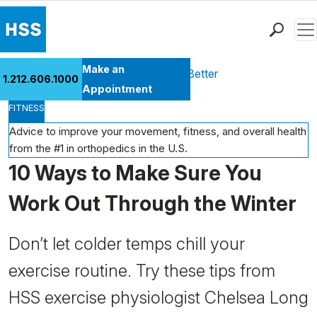
Men
Find a Doctor
Make an
Health Library
Move Better Feel Better
1.212.606.1000
Locations
Appointment
FITNESS
Patient Care
Health Library
Advice to improve your movement, fitness, and overall health
from the #1 in orthopedics in the U.S.
Research & Education
10 Ways to Make Sure You
Giving
Careers
Work Out Through the Winter
Why Choose HSS
MyHSS Sign In
Don’t let colder temps chill your
exercise routine. Try these tips from
HSS exercise physiologist Chelsea Long