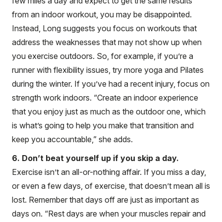
few miles a day and expect to get the same results
from an indoor workout, you may be disappointed.
Instead, Long suggests you focus on workouts that
address the weaknesses that may not show up when
you exercise outdoors. So, for example, if you’re a
runner with flexibility issues, try more yoga and Pilates
during the winter. If you’ve had a recent injury, focus on
strength work indoors. “Create an indoor experience
that you enjoy just as much as the outdoor one, which
is what’s going to help you make that transition and
keep you accountable,” she adds.
6. Don’t beat yourself up if you skip a day.
Exercise isn’t an all-or-nothing affair. If you miss a day,
or even a few days, of exercise, that doesn’t mean all is
lost. Remember that days off are just as important as
days on. “Rest days are when your muscles repair and