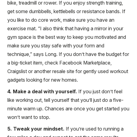
bike, treadmill or rower. If you enjoy strength training,
get some dumbbells, kettlebells or resistance bands. If
you like to do core work, make sure you have an
exercise mat. “I also think that having a mirror in your
gym space is the best way to keep you motivated and
make sure you stay safe with your form and
technique,” says Long. If you don’t have the budget for
a big-ticket item, check Facebook Marketplace,
Craigslist or another resale site for gently used workout
gadgets looking for new homes.
4. Make a deal with yourself.
If you just don’t feel
like working out, tell yourself that you’ll just do a five-
minute warm up. Chances are once you get started you
won’t want to stop.
5. Tweak your mindset.
If you’re used to running a