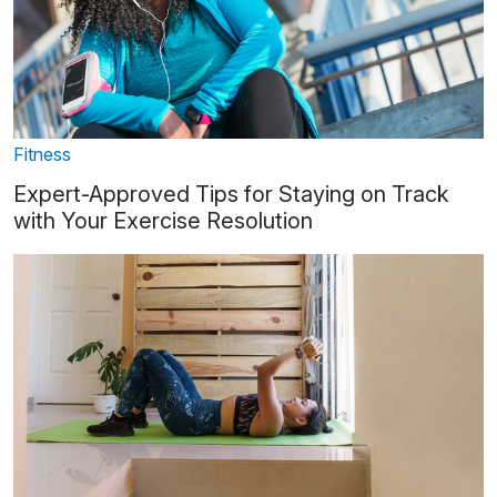
Fitness
Expert-Approved Tips for Staying on Track
with Your Exercise Resolution