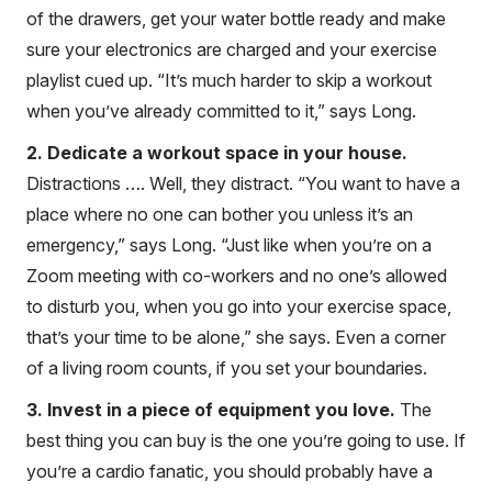
of the drawers, get your water bottle ready and make
sure your electronics are charged and your exercise
playlist cued up. “It’s much harder to skip a workout
when you’ve already committed to it,” says Long.
2. Dedicate a workout space in your house.
Distractions …. Well, they distract. “You want to have a
place where no one can bother you unless it’s an
emergency,” says Long. “Just like when you’re on a
Zoom meeting with co-workers and no one’s allowed
to disturb you, when you go into your exercise space,
that’s your time to be alone,” she says. Even a corner
of a living room counts, if you set your boundaries.
3. Invest in a piece of equipment you love.
The
best thing you can buy is the one you’re going to use. If
you’re a cardio fanatic, you should probably have a