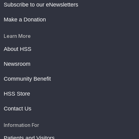
Subscribe to our eNewsletters
Make a Donation
Learn More
About HSS
Newsroom
Community Benefit
HSS Store
Contact Us
Information For
Patients and Visitors