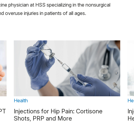
cine physician at HSS specializing in the nonsurgical
d overuse injuries in patients of all ages.
Health
He
 PT
Injections for Hip Pain: Cortisone
In
Shots, PRP and More
He