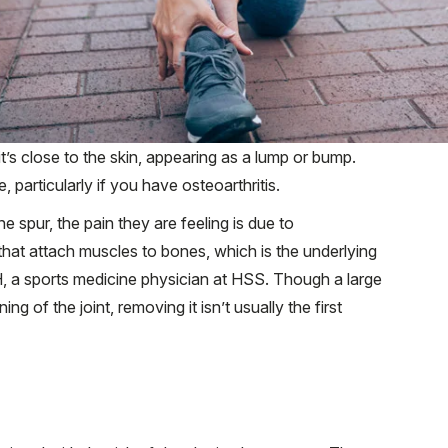
’s close to the skin, appearing as a lump or bump.
particularly if you have osteoarthritis.
spur, the pain they are feeling is due to
 that attach muscles to bones, which is the underlying
, a sports medicine physician at HSS. Though a large
ng of the joint, removing it isn’t usually the first