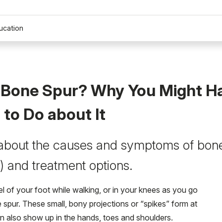
ucation
a Bone Spur? Why You Might H
to Do about It
about the causes and symptoms of bone
) and treatment options.
el of your foot while walking, or in your knees as you go
e spur. These small, bony projections or “spikes” form at
can also show up in the hands, toes and shoulders.