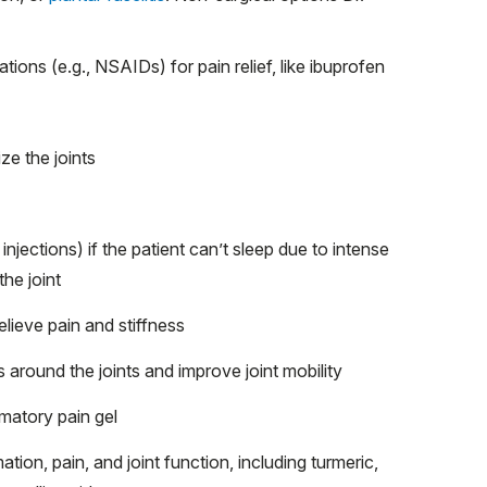
ions (e.g., NSAIDs) for pain relief, like ibuprofen
ze the joints
injections) if the patient can’t sleep due to intense
the joint
relieve pain and stiffness
 around the joints and improve joint mobility
mmatory pain gel
ation, pain, and joint function, including turmeric,