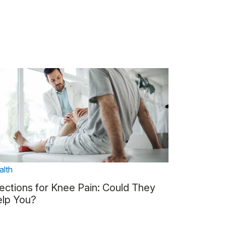
alth
jections for Knee Pain: Could They
lp You?