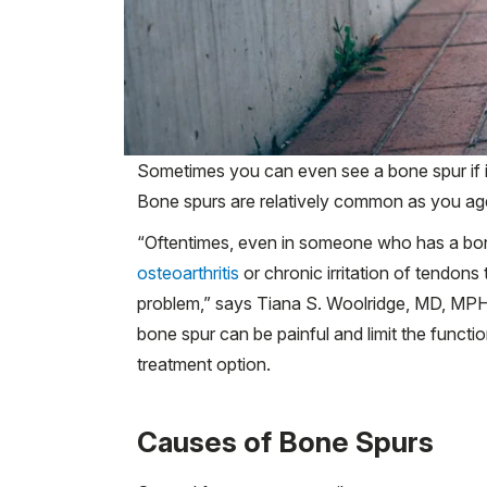
Sometimes you can even see a bone spur if it
Bone spurs are relatively common as you age, 
“Oftentimes, even in someone who has a bone 
osteoarthritis
or chronic irritation of tendons
problem,” says Tiana S. Woolridge, MD, MPH
bone spur can be painful and limit the functioni
treatment option.
Causes of Bone Spurs