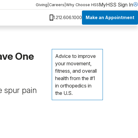
MyHSS Sign In
Giving
|
Careers
|
Why Choose HSS
Make an Appointment
1.212.606.1000
ave One
Advice to improve
your movement,
fitness, and overall
health from the #1
in orthopedics in
 spur pain
the U.S.