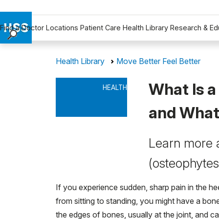
Find a Doctor
Locations
Patient Care
Health Library
Research & Ed
Find a Doctor
Health Library
Move Better Feel Better
Locations
Patient Care
What Is 
HEALTH
Health Library
Research & Education
and What 
Giving
Careers
Learn more 
Why Choose HSS
(osteophytes
MyHSS Sign In
If you experience sudden, sharp pain in the he
from sitting to standing, you might have a bon
the edges of bones, usually at the joint, and 