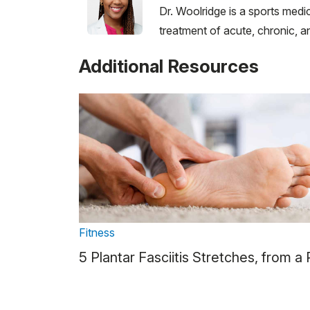
Dr. Woolridge is a sports medi
treatment of acute, chronic, an
Additional Resources
Fitness
5 Plantar Fasciitis Stretches, from a