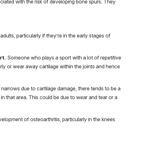
ociated with the risk of developing bone spurs. They
ults, particularly if they’re in the early stages of
rt.
Someone who plays a sport with a lot of repetitive
early or wear away cartilage within the joints and hence
 narrows due to cartilage damage, there tends to be a
in that area. This could be due to wear and tear or a
velopment of osteoarthritis, particularly in the knees