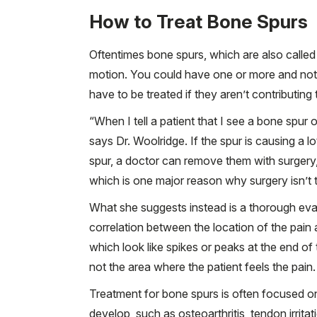
How to Treat Bone Spurs
Oftentimes bone spurs, which are also called 
motion. You could have one or more and not 
have to be treated if they aren’t contributing
“When I tell a patient that I see a bone spur
says Dr. Woolridge. If the spur is causing a lo
spur, a doctor can remove them with surger
which is one major reason why surgery isn’t ty
What she suggests instead is a thorough evalua
correlation between the location of the pain 
which look like spikes or peaks at the end of
not the area where the patient feels the pain.
Treatment for bone spurs is often focused on
develop, such as osteoarthritis, tendon irritat