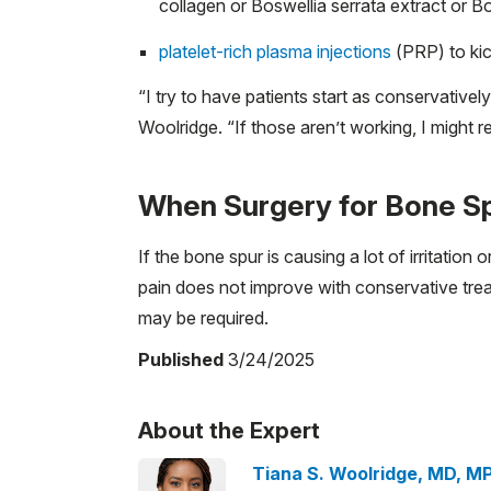
collagen or Boswellia serrata extract or B
platelet-rich plasma injections
(PRP) to kic
“I try to have patients start as conservativel
Woolridge. “If those aren’t working, I might r
When Surgery for Bone 
If the bone spur is causing a lot of irritation o
pain does not improve with conservative tr
may be required.
Published
3/24/2025
About the Expert
Tiana S. Woolridge, MD, M