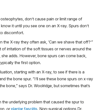
osteophytes, don’t cause pain or limit range of
know it until you see one on an X-ray. Spurs don’t
 to discomfort.
 on the X-ray they often ask, ‘Can we shave that off?’”
t of irritation of the soft tissues or nerves around the
y, she adds. However, bone spurs can come back,
pically the first option.
tion, starting with an X-ray, to see if there is a
and the bone spur. “I’ll see these bone spurs on x-ray
 the bone,” says Dr. Woolridge, but sometimes that’s
 the underlying problem that caused the spur to
ion, or
plantar fasciitis
. Non-surgical options Dr.