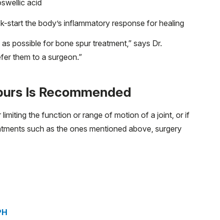
oswellic acid
k-start the body’s inflammatory response for healing
y as possible for bone spur treatment,” says Dr.
efer them to a surgeon.”
Spurs Is Recommended
r limiting the function or range of motion of a joint, or if
eatments such as the ones mentioned above, surgery
PH