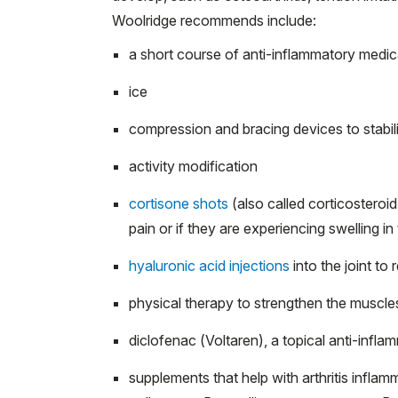
Woolridge recommends include:
a short course of anti-inflammatory medicat
ice
compression and bracing devices to stabili
activity modification
cortisone shots
(also called corticosteroid 
pain or if they are experiencing swelling in 
hyaluronic acid injections
into the joint to 
physical therapy to strengthen the muscles
diclofenac (Voltaren), a topical anti-infla
supplements that help with arthritis inflamm