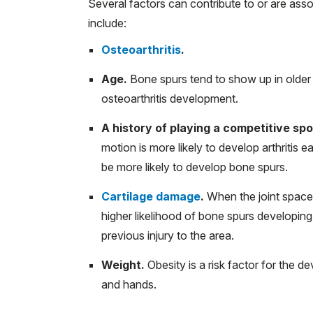
Several factors can contribute to or are ass
include:
Osteoarthritis
.
Age.
Bone spurs tend to show up in older ad
osteoarthritis development.
A history of playing a competitive spo
motion is more likely to develop arthritis 
be more likely to develop bone spurs.
Cartilage damage
.
When the joint space
higher likelihood of bone spurs developing 
previous injury to the area.
Weight.
Obesity is a risk factor for the de
and hands.