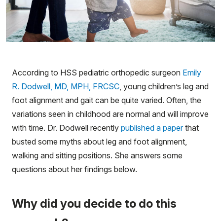
According to HSS pediatric orthopedic surgeon
Emily
R. Dodwell, MD, MPH, FRCSC
, young children’s leg and
foot alignment and gait can be quite varied. Often, the
variations seen in childhood are normal and will improve
with time. Dr. Dodwell recently
published a paper
that
busted some myths about leg and foot alignment,
walking and sitting positions. She answers some
questions about her findings below.
Why did you decide to do this