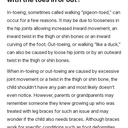
In-toeing, sometimes called walking “pigeon-toed,” can
occur for a few reasons. It may be due to looseness in
the hip joints allowing increased inward movement, an
inward twist in the thigh or shin bones or an inward
curving of the foot. Out-toeing, or walking “like a duck,”
can also be caused by loose hip joints or by an outward
twist in the thigh or shin bones.
When in-toeing or out-toeing are caused by excessive
joint movement or a twist in the thigh or shin bone, the
child shouldn’t have any pain and most likely doesn’t
even notice. However, parents or grandparents may
remember someone they knew growing up who was
treated with leg braces for such an issue and may
wonder if the child also needs braces. Although braces
work for specific conditions such as foot deformities