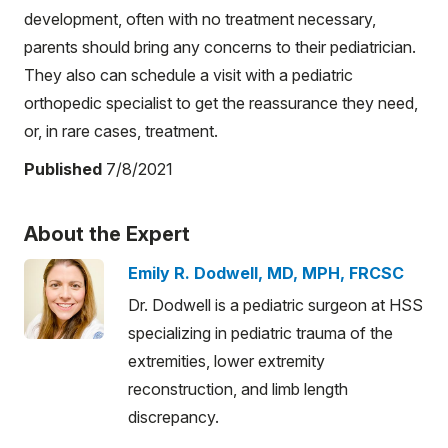
development, often with no treatment necessary,
parents should bring any concerns to their pediatrician.
They also can schedule a visit with a pediatric
orthopedic specialist to get the reassurance they need,
or, in rare cases, treatment.
Published
7/8/2021
About the Expert
Emily R. Dodwell, MD, MPH, FRCSC
Dr. Dodwell is a pediatric surgeon at HSS
specializing in pediatric trauma of the
extremities, lower extremity
reconstruction, and limb length
discrepancy.