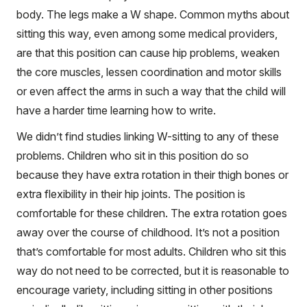
body. The legs make a W shape. Common myths about
sitting this way, even among some medical providers,
are that this position can cause hip problems, weaken
the core muscles, lessen coordination and motor skills
or even affect the arms in such a way that the child will
have a harder time learning how to write.
We didn’t find studies linking W-sitting to any of these
problems. Children who sit in this position do so
because they have extra rotation in their thigh bones or
extra flexibility in their hip joints. The position is
comfortable for these children. The extra rotation goes
away over the course of childhood. It’s not a position
that’s comfortable for most adults. Children who sit this
way do not need to be corrected, but it is reasonable to
encourage variety, including sitting in other positions