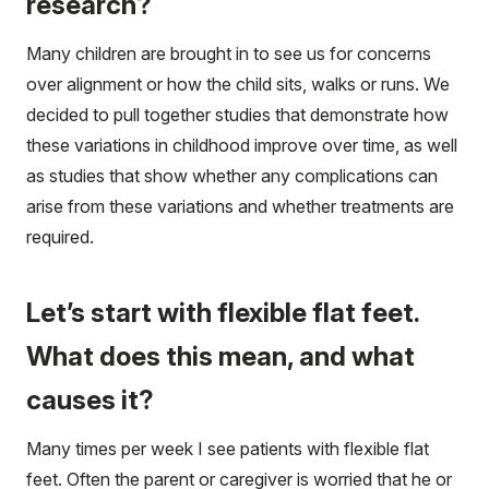
research?
Many children are brought in to see us for concerns
over alignment or how the child sits, walks or runs. We
decided to pull together studies that demonstrate how
these variations in childhood improve over time, as well
as studies that show whether any complications can
arise from these variations and whether treatments are
required.
Let’s start with flexible flat feet.
What does this mean, and what
causes it?
Many times per week I see patients with flexible flat
feet. Often the parent or caregiver is worried that he or