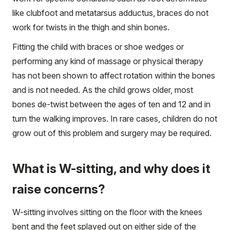
like clubfoot and metatarsus adductus, braces do not
work for twists in the thigh and shin bones.
Fitting the child with braces or shoe wedges or
performing any kind of massage or physical therapy
has not been shown to affect rotation within the bones
and is not needed. As the child grows older, most
bones de-twist between the ages of ten and 12 and in
turn the walking improves. In rare cases, children do not
grow out of this problem and surgery may be required.
What is W-sitting, and why does it
raise concerns?
W-sitting involves sitting on the floor with the knees
bent and the feet splayed out on either side of the