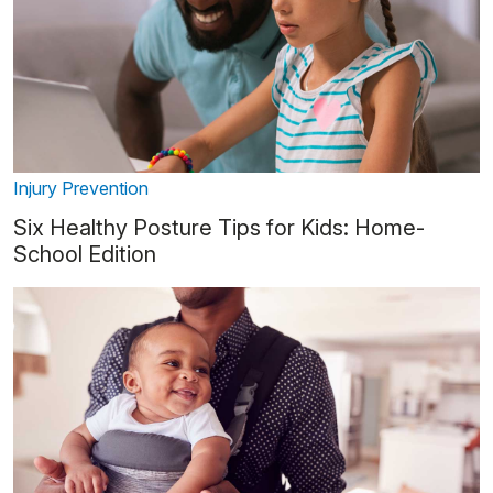
Injury Prevention
Six Healthy Posture Tips for Kids: Home-
School Edition