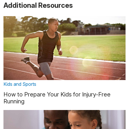
Additional Resources
Kids and Sports
How to Prepare Your Kids for Injury-Free
Running