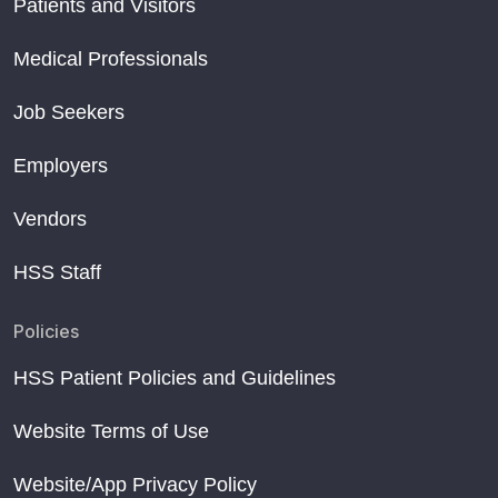
Patients and Visitors
Medical Professionals
Job Seekers
Employers
Vendors
HSS Staff
Policies
HSS Patient Policies and Guidelines
Website Terms of Use
Website/App Privacy Policy