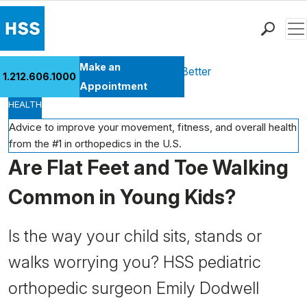
Men
Find a Doctor
Make an
Health Library
Move Better Feel Better
1.212.606.1000
Locations
Appointment
HEALTH
Patient Care
Health Library
Advice to improve your movement, fitness, and overall health
from the #1 in orthopedics in the U.S.
Research & Education
Are Flat Feet and Toe Walking
Giving
Careers
Common in Young Kids?
Why Choose HSS
MyHSS Sign In
Is the way your child sits, stands or
walks worrying you? HSS pediatric
orthopedic surgeon Emily Dodwell