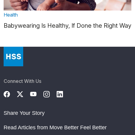
Health
Babywearing Is Healthy, If Done the Right Way
Connect With Us
Share Your Story
Read Articles from Move Better Feel Better