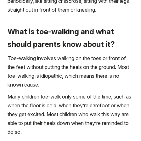
periodically, like sitting crisscross, sitting with their legs
straight out in front of them or kneeling.
What is toe-walking and what
should parents know about it?
Toe-walking involves walking on the toes or front of
the feet without putting the heels on the ground. Most
toe-walking is idiopathic, which means there is no
known cause.
Many children toe-walk only some of the time, such as
when the floor is cold, when they’re barefoot or when
they get excited. Most children who walk this way are
able to put their heels down when they’re reminded to
do so.