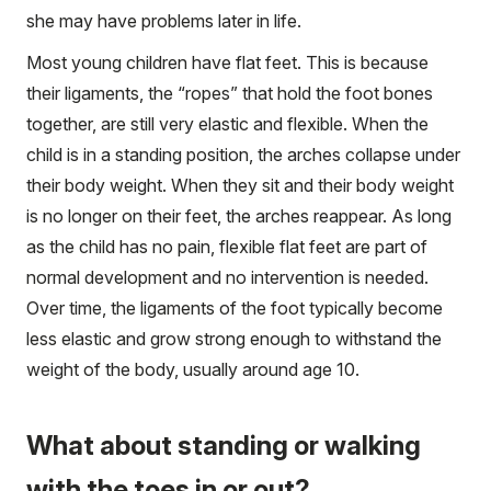
she may have problems later in life.
Most young children have flat feet. This is because
their ligaments, the “ropes” that hold the foot bones
together, are still very elastic and flexible. When the
child is in a standing position, the arches collapse under
their body weight. When they sit and their body weight
is no longer on their feet, the arches reappear. As long
as the child has no pain, flexible flat feet are part of
normal development and no intervention is needed.
Over time, the ligaments of the foot typically become
less elastic and grow strong enough to withstand the
weight of the body, usually around age 10.
What about standing or walking
with the toes in or out?