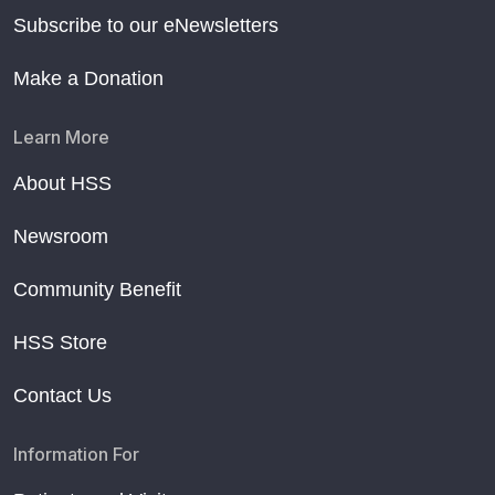
Subscribe to our eNewsletters
Make a Donation
Learn More
About HSS
Newsroom
Community Benefit
HSS Store
Contact Us
Information For