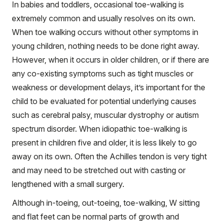
In babies and toddlers, occasional toe-walking is
extremely common and usually resolves on its own.
When toe walking occurs without other symptoms in
young children, nothing needs to be done right away.
However, when it occurs in older children, or if there are
any co-existing symptoms such as tight muscles or
weakness or development delays, it’s important for the
child to be evaluated for potential underlying causes
such as cerebral palsy, muscular dystrophy or autism
spectrum disorder. When idiopathic toe-walking is
present in children five and older, it is less likely to go
away on its own. Often the Achilles tendon is very tight
and may need to be stretched out with casting or
lengthened with a small surgery.
Although in-toeing, out-toeing, toe-walking, W sitting
and flat feet can be normal parts of growth and