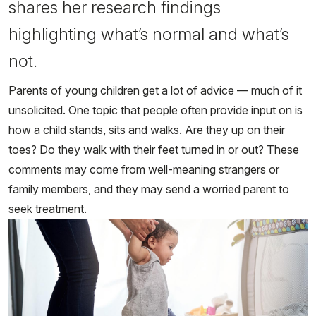
shares her research findings
highlighting what’s normal and what’s
not.
Parents of young children get a lot of advice — much of it
unsolicited. One topic that people often provide input on is
how a child stands, sits and walks. Are they up on their
toes? Do they walk with their feet turned in or out? These
comments may come from well-meaning strangers or
family members, and they may send a worried parent to
seek treatment.