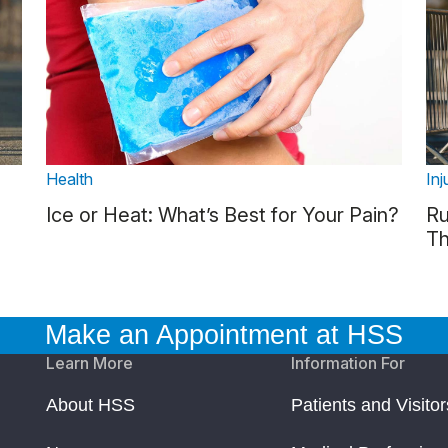
Health
Inj
Ice or Heat: What’s Best for Your Pain?
Ru
Th
Make an Appointment at HSS
Learn More
Information For
About HSS
Patients and Visitor