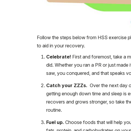
Follow the steps below from HSS exercise p
to aid in your recovery.
Celebrate!
First and foremost, take a
did. Whether you ran a PR or just made it
saw, you conquered, and that speaks v
Catch your ZZZs.
Over the next day or
getting enough down time and sleep is e
recovers and grows stronger, so take the
routine.
Fuel up.
Choose foods that will help yo
fats, protein, and carbohydrates on you