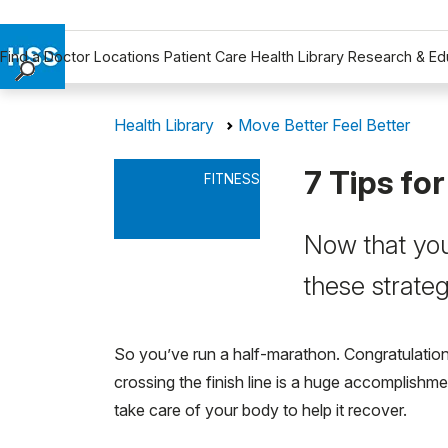
Find a Doctor
Locations
Patient Care
Health Library
Research & Ed
Find a Doctor
Health Library
Move Better Feel Better
Locations
Patient Care
7 Tips fo
FITNESS
Health Library
Research & Education
Now that you
Giving
Careers
these strateg
Why Choose HSS
MyHSS Sign In
So you’ve run a half-marathon. Congratulation
crossing the finish line is a huge accomplishme
take care of your body to help it recover.