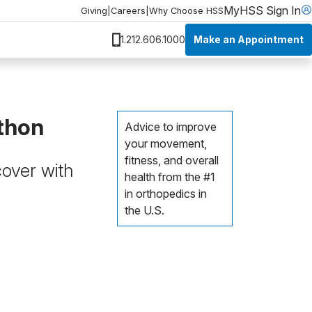
MyHSS Sign In
Giving
|
Careers
|
Why Choose HSS
Make an Appointment
1.212.606.1000
athon
Advice to improve
your movement,
fitness, and overall
cover with
health from the #1
in orthopedics in
the U.S.