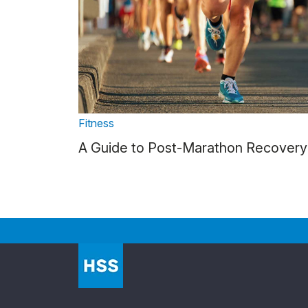
Fitness
A Guide to Post-Marathon Recovery