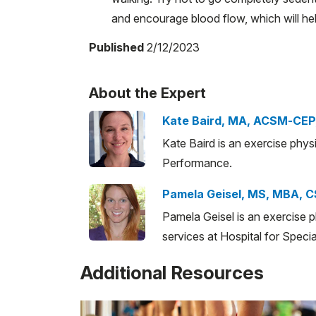
and encourage blood flow, which will he
Published
2/12/2023
About the Expert
Kate Baird, MA, ACSM-CEP
Kate Baird is an exercise phys
Performance.
Pamela Geisel, MS, MBA, 
Pamela Geisel is an exercise 
services at Hospital for Specia
Additional Resources