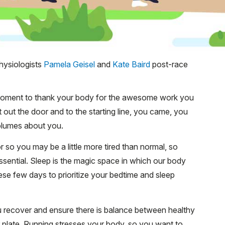
hysiologists
Pamela Geisel
and
Kate Baird
post-race
 moment to thank your body for the awesome work you
 out the door and to the starting line, you came, you
olumes about you.
 so you may be a little more tired than normal, so
ssential. Sleep is the magic space in which our body
se few days to prioritize your bedtime and sleep
u recover and ensure there is balance between healthy
r plate. Running stresses your body, so you want to