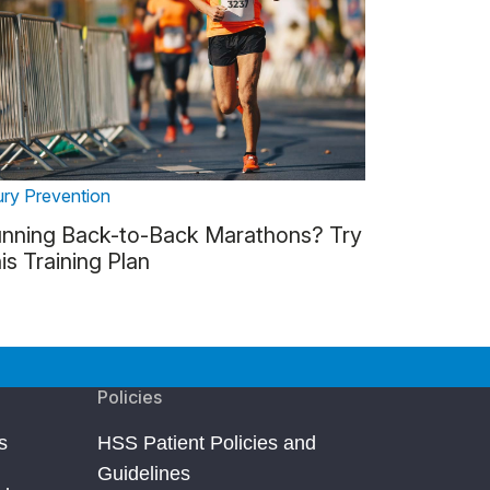
ury Prevention
nning Back-to-Back Marathons? Try
is Training Plan
Policies
s
HSS Patient Policies and
Guidelines