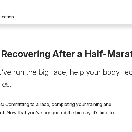
ucation
r Recovering After a Half-Mar
’ve run the big race, help your body re
ies.
s! Committing to a race, completing your training and
nt. Now that you’ve conquered the big day, it’s time to