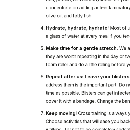
concentrate on adding anti-inflammatory 
olive oil, and fatty fish.
Hydrate, hydrate, hydrate!
Most of u
a glass of water at every meal if you tend
Make time for a gentle stretch.
We al
they are worth repeating in the day or t
foam roller and do a little rolling before 
Repeat after us: Leave your blisters
address them is the important part. Do n
time as possible. Blisters can get infecte
cover it with a bandage. Change the band
Keep moving!
Cross training is always y
Choose activities that will ease you back 
walking. Try not to go completely sedent