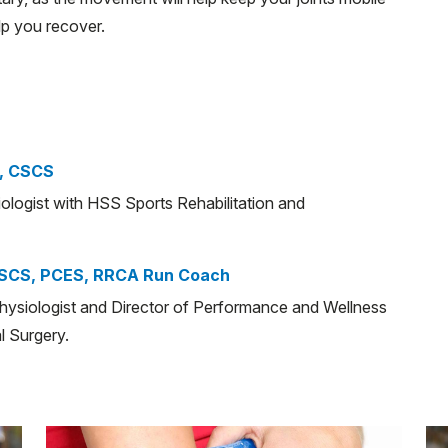
lp you recover.
, CSCS
iologist with HSS Sports Rehabilitation and
CSCS, PCES, RRCA Run Coach
physiologist and Director of Performance and Wellness
l Surgery.