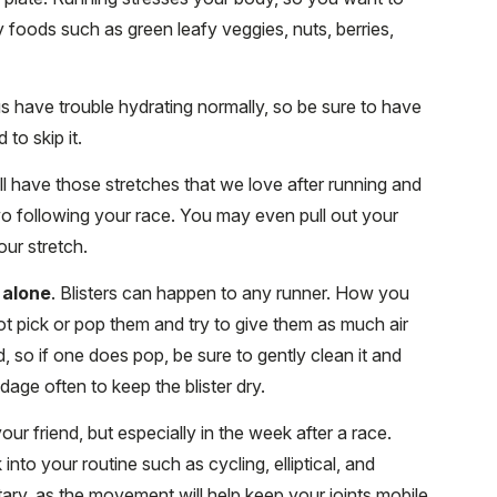
foods such as green leafy veggies, nuts, berries,
s have trouble hydrating normally, so be sure to have
 to skip it.
l have those stretches that we love after running and
wo following your race. You may even pull out your
your stretch.
 alone
. Blisters can happen to any runner. How you
ot pick or pop them and try to give them as much air
d, so if one does pop, be sure to gently clean it and
age often to keep the blister dry.
our friend, but especially in the week after a race.
into your routine such as cycling, elliptical, and
ary, as the movement will help keep your joints mobile