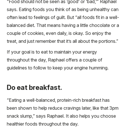
“Food should not be seen as ‘good’ or ‘bad,’” Raphael
says. Eating foods you think of as being unhealthy can
often lead to feelings of guilt. But “all foods fit in a well-
balanced diet. That means having a little chocolate or a
couple of cookies, even daily, is okay. So enjoy the
treat, and just remember that it’s all about the portions.”
If your goal is to eat to maintain your energy
throughout the day, Raphael offers a couple of
guidelines to follow to keep your engine humming.
Do eat breakfast.
“Eating a well-balanced, protein-rich breakfast has
been shown to help reduce cravings later, like that 3pm
snack slump,” says Raphael. It also helps you choose
healthier foods throughout the day.