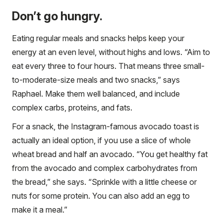
Don’t go hungry.
Eating regular meals and snacks helps keep your
energy at an even level, without highs and lows. “Aim to
eat every three to four hours. That means three small-
to-moderate-size meals and two snacks,” says
Raphael. Make them well balanced, and include
complex carbs, proteins, and fats.
For a snack, the Instagram-famous avocado toast is
actually an ideal option, if you use a slice of whole
wheat bread and half an avocado. “You get healthy fat
from the avocado and complex carbohydrates from
the bread,” she says. “Sprinkle with a little cheese or
nuts for some protein. You can also add an egg to
make it a meal.”