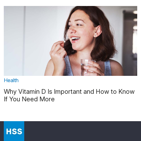
Health
Why Vitamin D Is Important and How to Know
If You Need More