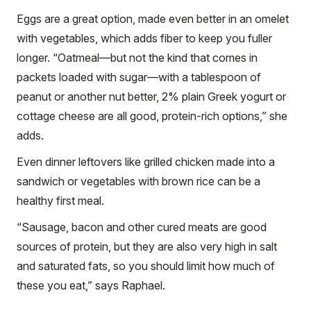
Eggs are a great option, made even better in an omelet
with vegetables, which adds fiber to keep you fuller
longer. “Oatmeal—but not the kind that comes in
packets loaded with sugar—with a tablespoon of
peanut or another nut better, 2% plain Greek yogurt or
cottage cheese are all good, protein-rich options,” she
adds.
Even dinner leftovers like grilled chicken made into a
sandwich or vegetables with brown rice can be a
healthy first meal.
“Sausage, bacon and other cured meats are good
sources of protein, but they are also very high in salt
and saturated fats, so you should limit how much of
these you eat,” says Raphael.