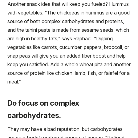
Another snack idea that will keep you fueled? Hummus
with vegetables. “The chickpeas in hummus are a good
source of both complex carbohydrates and proteins,
and the tahini paste is made from sesame seeds, which
are high in healthy fats,” says Raphael. “Dipping
vegetables like carrots, cucumber, peppers, broccoli, or
snap peas will give you an added fiber boost and help
keep you satisfied. Add a whole wheat pita and another
source of protein like chicken, lamb, fish, or falafel for a
meal.”
Do focus on complex
carbohydrates.
They may have a bad reputation, but carbohydrates
are your body’s preferred source of energy. “Refined