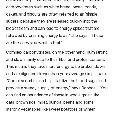
carbohydrates such as white bread, pasta, candy,
cakes, and biscuits are often referred to as ‘simple
sugars’ because they are released quickly into the
bloodstream and can lead to energy spikes that are
followed by crashing energy lows,” she says. “These
are the ones you want to limit.”
Complex carbohydrates, on the other hand, burn strong
and slow, mainly due to their fiber and protein content.
This means they take more energy to be broken down
and are digested slower than your average simple carb.
“Complex carbs also help stabilize the blood sugar and
provide a steady supply of energy,” says Raphael. “You
can find an abundance of these in whole grains like
oats, brown rice, millet, quinoa, beans and some
starchy vegetables like sweet potatoes or winter