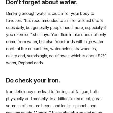
Don’t forget about water.
Drinking enough water is crucial for your body to
function. “It is recommended to aim for at least 6 to 8
cups daily, but generally people need more, especially if
you exercise,” she says. Your fluid intake does not only
come from water, but also from foods with high water
content like cucumbers, watermelon, strawberries,
celery and, surprisingly, cauliflower, which is about 92%
water, Raphael adds.
Do check your iron.
Iron deficiency can lead to feelings of fatigue, both
physically and mentally. In addition to red meat, great
sources of iron are beans and lentils, spinach, and
sesame seeds. Vitamin C helps absorb iron and many