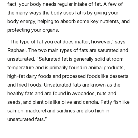
fact, your body needs regular intake of fat. A few of
the many ways the body uses fat is by giving your
body energy, helping to absorb some key nutrients, and
protecting your organs.
“The type of fat you eat does matter, however,” says
Raphael. The two main types of fats are saturated and
unsaturated. “Saturated fat is generally solid at room
temperature and is primarily found in animal products,
high-fat dairy foods and processed foods like desserts
and fried foods. Unsaturated fats are known as the
healthy fats and are found in avocados, nuts and
seeds, and plant oils like olive and canola. Fatty fish like
salmon, mackerel and sardines are also high in
unsaturated fats.”