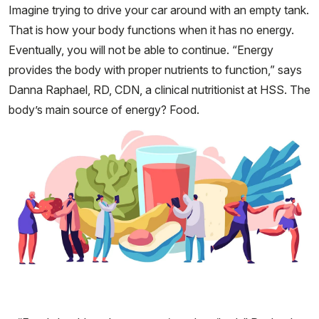
Imagine trying to drive your car around with an empty tank.
That is how your body functions when it has no energy.
Eventually, you will not be able to continue. “Energy
provides the body with proper nutrients to function,” says
Danna Raphael, RD, CDN, a clinical nutritionist at HSS. The
body’s main source of energy? Food.