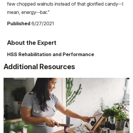
few chopped walnuts instead of that glorified candy--I
mean, energy--bar.”
Published
6/27/2021
About the Expert
HSS Rehabilitation and Performance
Additional Resources