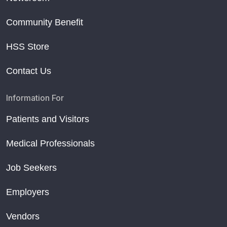
Community Benefit
HSS Store
Contact Us
Information For
Patients and Visitors
Medical Professionals
Job Seekers
Employers
Vendors