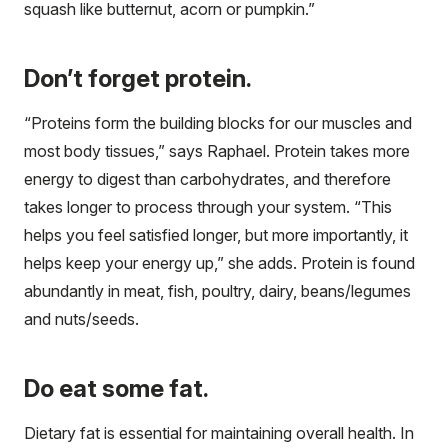
squash like butternut, acorn or pumpkin.”
Don’t forget protein.
“Proteins form the building blocks for our muscles and
most body tissues,” says Raphael. Protein takes more
energy to digest than carbohydrates, and therefore
takes longer to process through your system. “This
helps you feel satisfied longer, but more importantly, it
helps keep your energy up,” she adds. Protein is found
abundantly in meat, fish, poultry, dairy, beans/legumes
and nuts/seeds.
Do eat some fat.
Dietary fat is essential for maintaining overall health. In