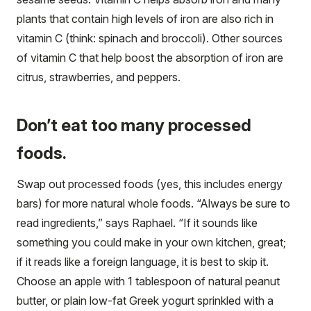
plants that contain high levels of iron are also rich in
vitamin C (think: spinach and broccoli). Other sources
of vitamin C that help boost the absorption of iron are
citrus, strawberries, and peppers.
Don’t eat too many processed
foods.
Swap out processed foods (yes, this includes energy
bars) for more natural whole foods. “Always be sure to
read ingredients,” says Raphael. “If it sounds like
something you could make in your own kitchen, great;
if it reads like a foreign language, it is best to skip it.
Choose an apple with 1 tablespoon of natural peanut
butter, or plain low-fat Greek yogurt sprinkled with a