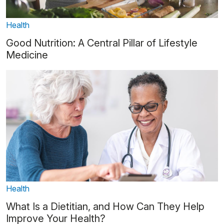
Health
Good Nutrition: A Central Pillar of Lifestyle
Medicine
Health
What Is a Dietitian, and How Can They Help
Improve Your Health?