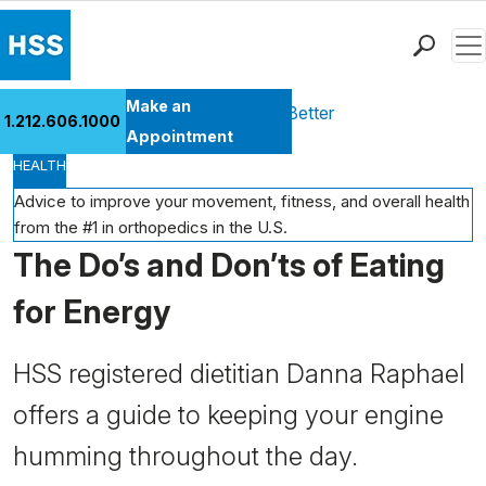
Men
Find a Doctor
Make an
Health Library
Move Better Feel Better
1.212.606.1000
Locations
Appointment
HEALTH
Patient Care
Health Library
Advice to improve your movement, fitness, and overall health
from the #1 in orthopedics in the U.S.
Research & Education
The Do’s and Don’ts of Eating
Giving
Careers
for Energy
Why Choose HSS
MyHSS Sign In
HSS registered dietitian Danna Raphael
offers a guide to keeping your engine
humming throughout the day.