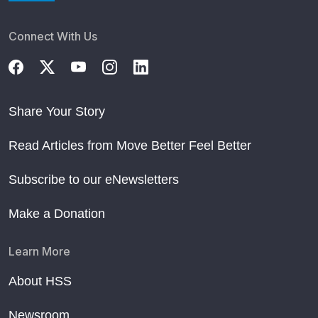
Connect With Us
Share Your Story
Read Articles from Move Better Feel Better
Subscribe to our eNewsletters
Make a Donation
Learn More
About HSS
Newsroom