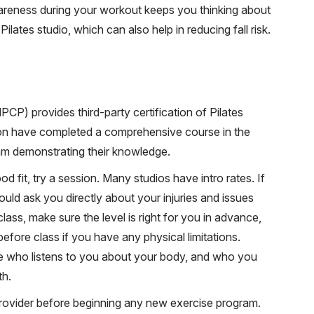
areness during your workout keeps you thinking about
ates studio, which can also help in reducing fall risk.
PCP) provides third-party certification of Pilates
tion have completed a comprehensive course in the
m demonstrating their knowledge.
fit, try a session. Many studios have intro rates. If
uld ask you directly about your injuries and issues
class, make sure the level is right for you in advance,
before class if you have any physical limitations.
 who listens to you about your body, and who you
th.
rovider before beginning any new exercise program.