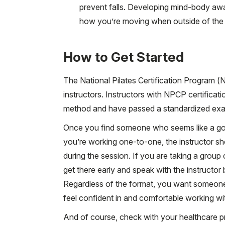
prevent falls. Developing mind-body aw
how you’re moving when outside of the Pil
How to Get Started
The National Pilates Certification Program (N
instructors. Instructors with NPCP certifica
method and have passed a standardized exa
Once you find someone who seems like a good 
you’re working one-to-one, the instructor sho
during the session. If you are taking a group 
get there early and speak with the instructor 
Regardless of the format, you want someone
feel confident in and comfortable working wi
And of course, check with your healthcare p