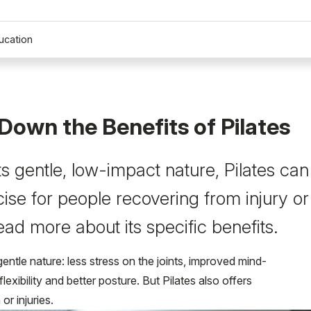
ucation
Down the Benefits of Pilates
s gentle, low-impact nature, Pilates can
ise for people recovering from injury or
ead more about its specific benefits.
entle nature: less stress on the joints, improved mind-
xibility and better posture. But Pilates also offers
or injuries.