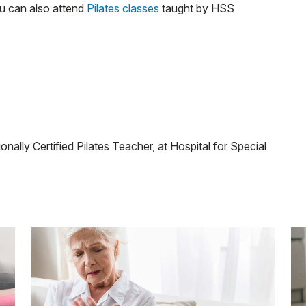
ou can also attend
Pilates classes
taught by HSS
nally Certified Pilates Teacher, at Hospital for Special