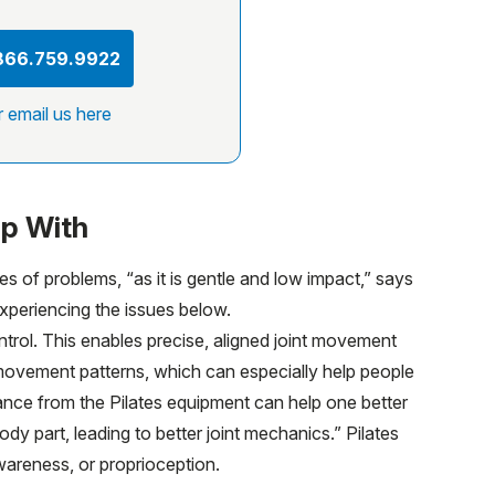
 866.759.9922
r email us here
lp With
es of problems, “as it is gentle and low impact,” says
experiencing the issues below.
trol. This enables precise, aligned joint movement
 movement patterns, which can especially help people
idance from the Pilates equipment can help one better
y part, leading to better joint mechanics.” Pilates
wareness, or proprioception.