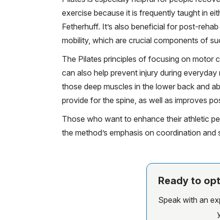
exercise because it is frequently taught in e
Fetherhuff. It’s also beneficial for post-reh
mobility, which are crucial components of su
The Pilates principles of focusing on motor c
can also help prevent injury during everyday 
those deep muscles in the lower back and ab
provide for the spine, as well as improves po
Those who want to enhance their athletic per
the method’s emphasis on coordination and sta
Ready to opt
Speak with an expe