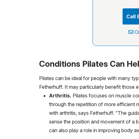
Call
O
Conditions Pilates Can He
Pilates can be ideal for people with many typ
Fetherhuff. It may particularly benefit those 
Arthritis.
Pilates focuses on muscle con
through the repetition of more efficient
with arthritis, says Fetherhuff. “The gu
sense the position and movement of a bod
can also play a role in improving body a