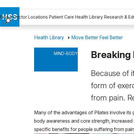
Find a Doctor
Locations
Patient Care
Health Library
Research & Ed
Find a Doctor
Health Library
Move Better Feel Better
Locations
Patient Care
Breaking 
MIND-BODY
Health Library
Research & Education
Because of it
Giving
Careers
form of exerc
Why Choose HSS
from pain. R
MyHSS Sign In
Many of the advantages of Pilates involve its g
body awareness and core strength, increased fle
specific benefits for people suffering from pain 