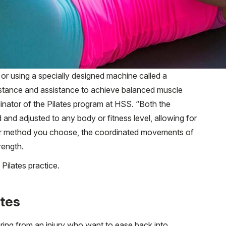
or using a specially designed machine called a
sistance and assistance to achieve balanced muscle
dinator of the Pilates program at HSS. “Both the
and adjusted to any body or fitness level, allowing for
er method you choose, the coordinated movements of
rength.
Pilates practice.
ates
vering from an injury who want to ease back into