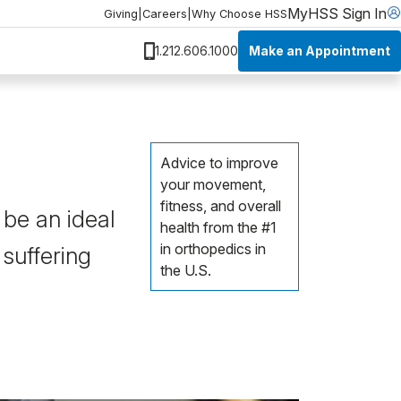
MyHSS Sign In
Giving
|
Careers
|
Why Choose HSS
Make an Appointment
1.212.606.1000
Advice to improve
your movement,
fitness, and overall
 be an ideal
health from the #1
in orthopedics in
 suffering
the U.S.