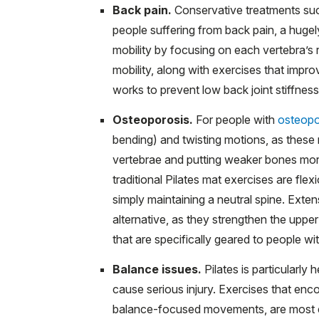
Back pain.
Conservative treatments such
people suffering from back pain, a huge
mobility by focusing on each vertebra’s 
mobility, along with exercises that impro
works to prevent low back joint stiffnes
Osteoporosis.
For people with
osteopo
bending) and twisting motions, as thes
vertebrae and putting weaker bones more 
traditional Pilates mat exercises are fl
simply maintaining a neutral spine. Exte
alternative, as they strengthen the upp
that are specifically geared to people wi
Balance issues.
Pilates is particularly h
cause serious injury. Exercises that enc
balance-focused movements, are most eff