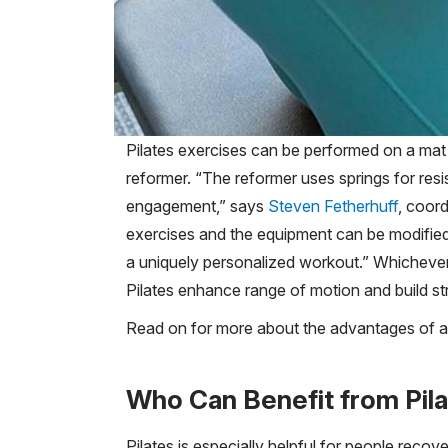
Pilates exercises can be performed on a mat 
reformer. “The reformer uses springs for re
engagement,” says
Steven Fetherhuff
, coor
exercises and the equipment can be modified 
a uniquely personalized workout.” Whichev
Pilates enhance range of motion and build st
Read on for more about the advantages of a 
Who Can Benefit from Pil
Pilates is especially helpful for people reco