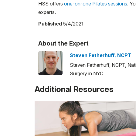
HSS offers
one-on-one Pilates sessions
. Y
experts.
Published
5/4/2021
About the Expert
Steven Fetherhuff, NCPT
Steven Fetherhuff, NCPT, Natio
Surgery in NYC
Additional Resources