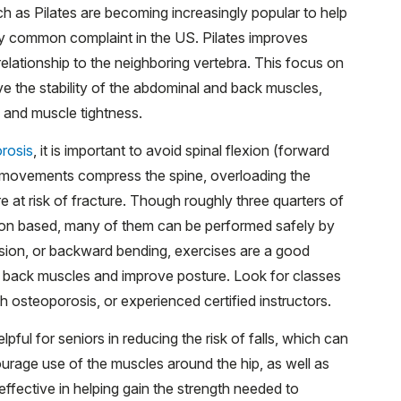
 as Pilates are becoming increasingly popular to help
ly common complaint in the US. Pilates improves
relationship to the neighboring vertebra. This focus on
ve the stability of the abdominal and back muscles,
s and muscle tightness.
rosis
, it is important to avoid spinal flexion (forward
e movements compress the spine, overloading the
at risk of fracture. Though roughly three quarters of
exion based, many of them can be performed safely by
nsion, or backward bending, exercises are a good
er back muscles and improve posture. Look for classes
th osteoporosis, or experienced certified instructors.
elpful for seniors in reducing the risk of falls, which can
ourage use of the muscles around the hip, as well as
ective in helping gain the strength needed to