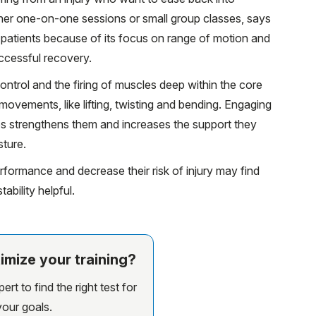
ither one-on-one sessions or small group classes, says
ab patients because of its focus on range of motion and
ccessful recovery.
ontrol and the firing of muscles deep within the core
movements, like lifting, twisting and bending. Engaging
s strengthens them and increases the support they
sture.
formance and decrease their risk of injury may find
bility helpful.
imize your training?
rt to find the right test for
your goals.