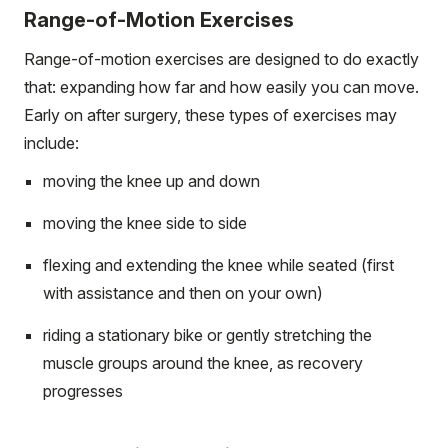
Range-of-Motion Exercises
Range-of-motion exercises are designed to do exactly
that: expanding how far and how easily you can move.
Early on after surgery, these types of exercises may
include:
moving the knee up and down
moving the knee side to side
flexing and extending the knee while seated (first
with assistance and then on your own)
riding a stationary bike or gently stretching the
muscle groups around the knee, as recovery
progresses