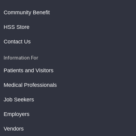
Community Benefit
HSS Store
Contact Us
Information For
Patients and Visitors
Medical Professionals
Job Seekers
Employers
Vendors