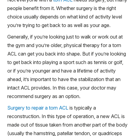
people benefit from it. Whether surgery is the right
choice usually depends on what kind of activity level
you’re trying to get back to as well as your age.
Generally, if you’re looking just to walk or work out at
the gym and you’re older, physical therapy for a torn
ACL can get you back into shape. But if you’re looking
to get back into playing a sport such as tennis or golf,
or if you’re younger and have a lifetime of activity
ahead, it’s important to have the stabilization that an
intact ACL provides. In this case, your doctor may
recommend surgery as an option.
Surgery to repair a torn ACL
is typically a
reconstruction. In this type of operation, a new ACL is
made out of tissue taken from another part of the body
(usually the hamstring, patellar tendon, or quadriceps