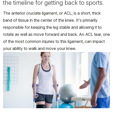
the timeline for getting back to sports.
The anterior cruciate ligament, or ACL, is a short, thick
band of tissue in the center of the knee. It's primarily
responsible for keeping the leg stable and allowing it to
rotate as well as move forward and back. An ACL tear, one
of the most common injuries to this ligament, can impact
your ability to walk and move your knee.