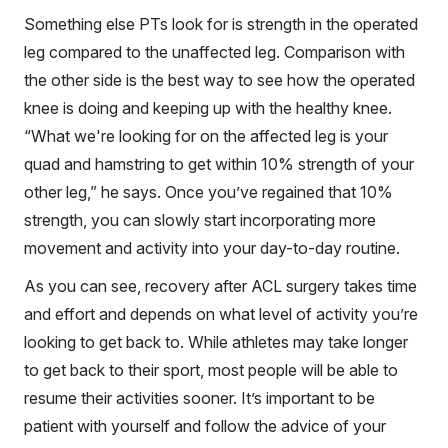
Something else PTs look for is strength in the operated
leg compared to the unaffected leg. Comparison with
the other side is the best way to see how the operated
knee is doing and keeping up with the healthy knee.
“What we're looking for on the affected leg is your
quad and hamstring to get within 10% strength of your
other leg,” he says. Once you’ve regained that 10%
strength, you can slowly start incorporating more
movement and activity into your day-to-day routine.
As you can see, recovery after ACL surgery takes time
and effort and depends on what level of activity you’re
looking to get back to. While athletes may take longer
to get back to their sport, most people will be able to
resume their activities sooner. It’s important to be
patient with yourself and follow the advice of your