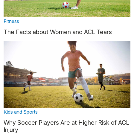
Fitness
The Facts about Women and ACL Tears
Kids and Sports
Why Soccer Players Are at Higher Risk of ACL
Injury