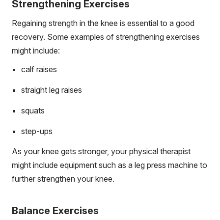
Strengthening Exercises
Regaining strength in the knee is essential to a good
recovery. Some examples of strengthening exercises
might include:
calf raises
straight leg raises
squats
step-ups
As your knee gets stronger, your physical therapist
might include equipment such as a leg press machine to
further strengthen your knee.
Balance Exercises