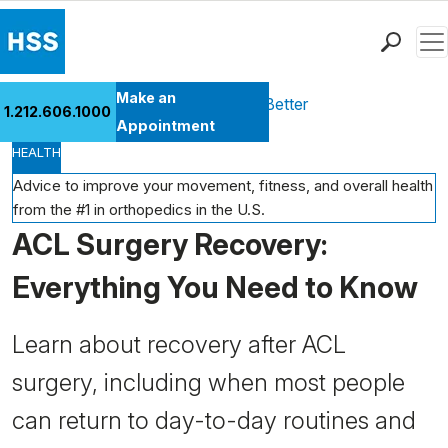
Men
Find a Doctor
Make an
Health Library
Move Better Feel Better
1.212.606.1000
Locations
Appointment
HEALTH
Patient Care
Health Library
Advice to improve your movement, fitness, and overall health
from the #1 in orthopedics in the U.S.
Research & Education
ACL Surgery Recovery:
Giving
Careers
Everything You Need to Know
Why Choose HSS
MyHSS Sign In
Learn about recovery after ACL
surgery, including when most people
can return to day-to-day routines and