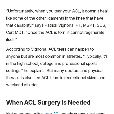
“Unfortunately, when you tear your ACL, it doesn't heal
like some of the other ligaments in the knee that have
that capability,” says Patrick Vignona, PT, MSPT, SCS,
Cert MDT. “Once the ACL is torn, it cannot regenerate
itself.”
According to Vignona, ACL tears can happen to
anyone but are most common in athletes. “Typically, it’s
in the high school, college and professional sports
settings,” he explains. But many doctors and physical
therapists also see ACL tears in recreational skiers and
weekend athletes.
When ACL Surgery Is Needed
Not everyone with a
torn ACL
needs surgery, but many