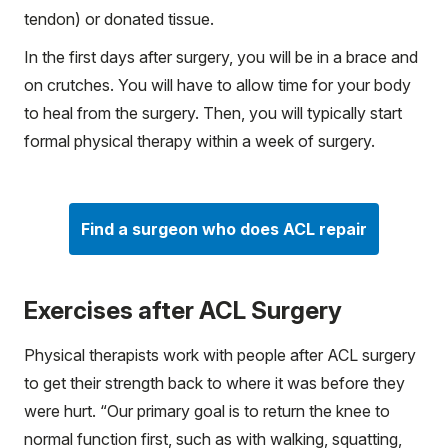
tendon) or donated tissue.
In the first days after surgery, you will be in a brace and
on crutches. You will have to allow time for your body
to heal from the surgery. Then, you will typically start
formal physical therapy within a week of surgery.
Find a surgeon who does ACL repair
Exercises after ACL Surgery
Physical therapists work with people after ACL surgery
to get their strength back to where it was before they
were hurt. “Our primary goal is to return the knee to
normal function first, such as with walking, squatting,