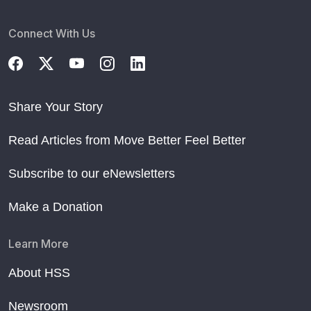
Connect With Us
Share Your Story
Read Articles from Move Better Feel Better
Subscribe to our eNewsletters
Make a Donation
Learn More
About HSS
Newsroom