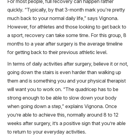
For most people, full recovery can happen rather
quickly. “Typically, by that 3-month mark you're pretty
much back to your normal daily life,” says Vignona.
However, for athletes and those looking to get back to
a sport, recovery can take some time. For this group, 8
months to a year after surgery is the average timeline
for getting back to their previous athletic level.
In terms of daily activities after surgery, believe it or not,
going down the stairs is even harder than walking up
them and is something you and your physical therapist
will want you to work on. “The quadricep has to be
strong enough to be able to slow down your body
when going down a step,” explains Vignona. Once
you’re able to achieve this, normally around 8 to 12
weeks after surgery, it’s a positive sign that you’re able
to return to your everyday activities.