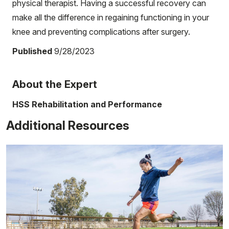
physical therapist. Having a successful recovery can
make all the difference in regaining functioning in your
knee and preventing complications after surgery.
Published
9/28/2023
About the Expert
HSS Rehabilitation and Performance
Additional Resources