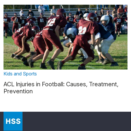
Kids and Sports
ACL Injuries in Football: Causes, Treatment,
Prevention