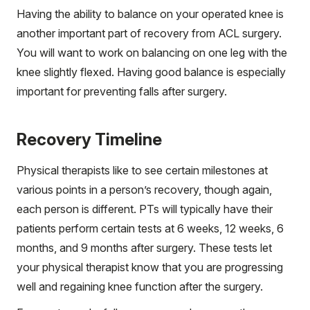
Having the ability to balance on your operated knee is
another important part of recovery from ACL surgery.
You will want to work on balancing on one leg with the
knee slightly flexed. Having good balance is especially
important for preventing falls after surgery.
Recovery Timeline
Physical therapists like to see certain milestones at
various points in a person’s recovery, though again,
each person is different. PTs will typically have their
patients perform certain tests at 6 weeks, 12 weeks, 6
months, and 9 months after surgery. These tests let
your physical therapist know that you are progressing
well and regaining knee function after the surgery.