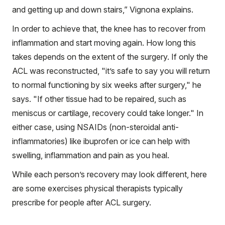
and getting up and down stairs,” Vignona explains.
In order to achieve that, the knee has to recover from
inflammation and start moving again. How long this
takes depends on the extent of the surgery. If only the
ACL was reconstructed, "it’s safe to say you will return
to normal functioning by six weeks after surgery," he
says. "If other tissue had to be repaired, such as
meniscus or cartilage, recovery could take longer." In
either case, using NSAIDs (non-steroidal anti-
inflammatories) like ibuprofen or ice can help with
swelling, inflammation and pain as you heal.
While each person’s recovery may look different, here
are some exercises physical therapists typically
prescribe for people after ACL surgery.