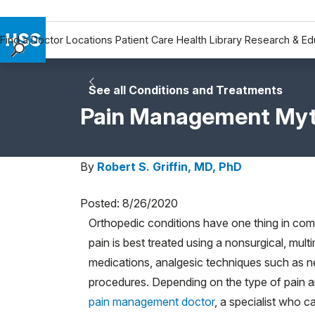
Find a Doctor
Locations
Patient Care
Health Library
Research & Ed
Find a Doctor
Locations
See all Conditions and Treatments
Patient Care
Pain Management Myt
Health Library
Research & Education
By
Robert S. Griffin, MD, PhD
Giving
Careers
Posted: 8/26/2020
Why Choose HSS
Orthopedic conditions have one thing in com
MyHSS Sign In
pain is best treated using a nonsurgical, mu
medications, analgesic techniques such as n
procedures. Depending on the type of pain an
pain management doctor
, a specialist who c