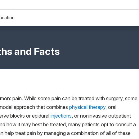
ucation
hs and Facts
mon: pain. While some pain can be treated with surgery, some
ltimodal approach that combines
physical therapy
, oral
erve blocks or epidural
injections
, or noninvasive outpatient
d how it may best be treated, many patients opt to consult a
an help treat pain by managing a combination of all of these