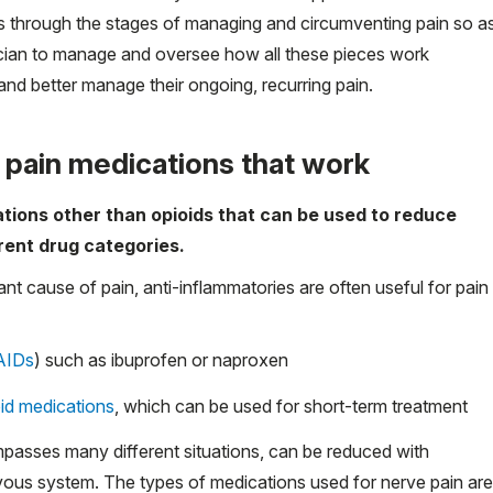
s through the stages of managing and circumventing pain so a
sician to manage and oversee how all these pieces work
 and better manage their ongoing, recurring pain.
y pain medications that work
ations other than opioids that can be used to reduce
erent drug categories.
ant cause of pain, anti-inflammatories are often useful for pain
AIDs
) such as ibuprofen or naproxen
oid medications
, which can be used for short-term treatment
mpasses many different situations, can be reduced with
rvous system. The types of medications used for nerve pain are