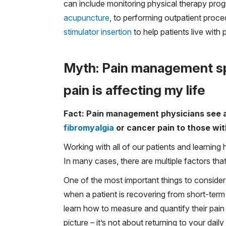
can include monitoring physical therapy prog
acupuncture
, to performing outpatient proce
stimulator insertion
to help patients live with 
Myth: Pain management sp
pain is affecting my life
Fact: Pain management physicians see al
fibromyalgia
or cancer pain to those wi
Working with all of our patients and learning 
In many cases, there are multiple factors tha
One of the most important things to consider
when a patient is recovering from short-term
learn how to measure and quantify their pain
picture – it’s not about returning to your dail