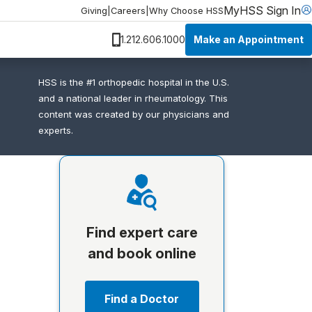
MyHSS Sign In
Giving
|
Careers
|
Why Choose HSS
Make an Appointment
1.212.606.1000
HSS is the #1 orthopedic hospital in the U.S.
and a national leader in rheumatology. This
content was created by our physicians and
experts.
Find expert care
and book online
Find a Doctor