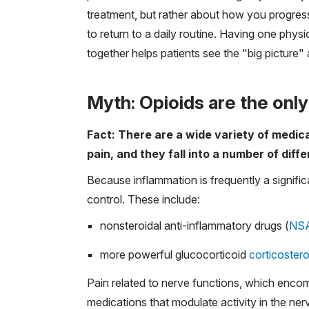
treatment, but rather about how you progres
to return to a daily routine. Having one phy
together helps patients see the "big picture"
Myth: Opioids are the onl
Fact: There are a wide variety of medic
pain, and they fall into a number of diff
Because inflammation is frequently a signific
control. These include:
nonsteroidal anti-inflammatory drugs (
NS
more powerful glucocorticoid
corticoster
Pain related to nerve functions, which enco
medications that modulate activity in the ne