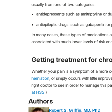
usually from one of two categories:
antidepressants such as amitriptyline or d
antiepileptic drugs, such as gabapentin or
In many cases, these types of medications are
associated with much lower levels of risk and
Getting treatment for chro
Whether your pain is a symptom of a more com
herniation
, or simply occurs with little impr
right doctor to see in order to manage this pai
at HSS
.)
Authors
Robert S. Griffin, MD, PhD