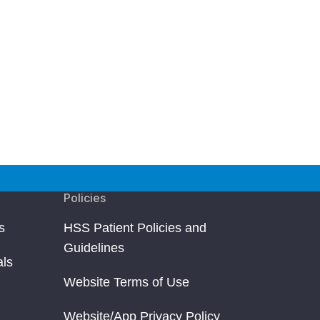
Policies
s
HSS Patient Policies and
Guidelines
als
Website Terms of Use
Website/App Privacy Policy