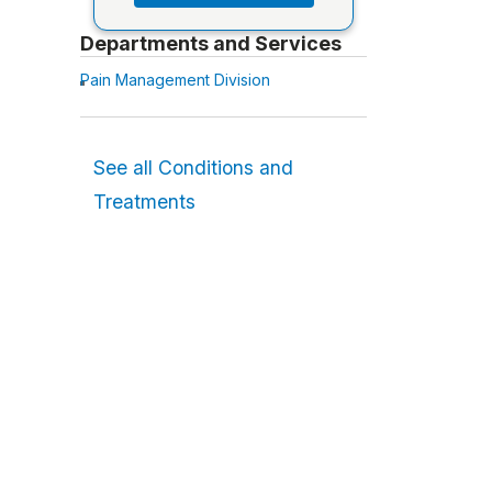
Departments and Services
Pain Management Division
See all Conditions and
Treatments