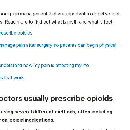
out pain management that are important to dispel so that
. Read more to find out what is myth and what is fact.
escribe opioids
anage pain after surgery so patients can begin physical
nderstand how my pain is affecting my life
ns that work
ctors usually prescribe opioids
n using several different methods, often including
 non-opioid medications.