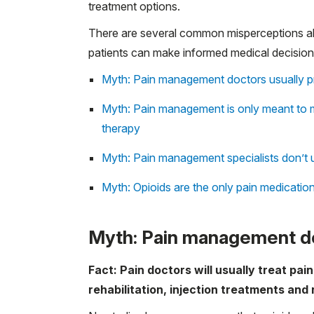
treatment options.
There are several common misperceptions ab
patients can make informed medical decisions
Myth: Pain management doctors usually pr
Myth: Pain management is only meant to m
therapy
Myth: Pain management specialists don’t u
Myth: Opioids are the only pain medicatio
Myth: Pain management do
Fact: Pain doctors will usually treat pai
rehabilitation, injection treatments and