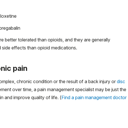
uloxetine
 pregabalin
 better tolerated than opioids, and they are generally
 side effects than opioid medications.
nic pain
plex, chronic condition or the result of a back injury or
disc
ovement over time, a pain management specialist may be just the
n and improve quality of life. (
Find a pain management doctor