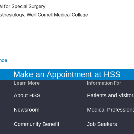
al for Special Surgery
sthesiology, Weill Cornell Medical College
ence
Make an Appointment at HSS
Learn More
Information For
About HSS
Patients and Visitor
Newsroom
Medical Profession
Community Benefit
Job Seekers