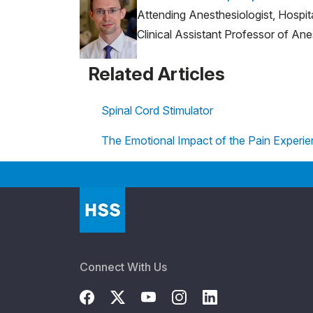
Attending Anesthesiologist, Hospit
Clinical Assistant Professor of Ane
Related Articles
Spinal Cord Stimulator
The Emotional Impact of the Pain Experi
Connect With Us