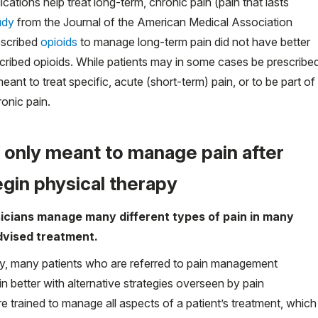
ations help treat long-term, chronic pain (pain that lasts
udy
from the Journal of the American Medical Association
escribed
opioids
to manage long-term pain did not have better
cribed opioids. While patients may in some cases be prescribe
eant to treat specific, acute (short-term) pain, or to be part of
onic pain.
 only meant to manage pain after
egin physical therapy
cians manage many different types of pain in many
dvised treatment.
ry, many patients who are referred to pain management
in better with alternative strategies overseen by pain
 trained to manage all aspects of a patient’s treatment, which