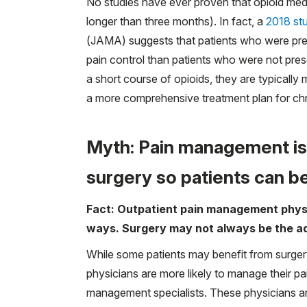
No studies have ever proven that opioid medic
longer than three months). In fact, a
2018 st
(JAMA) suggests that patients who were pr
pain control than patients who were not pres
a short course of opioids, they are typically m
a more comprehensive treatment plan for chr
Myth: Pain management is
surgery so patients can b
Fact: Outpatient pain management physi
ways. Surgery may not always be the a
While some patients may benefit from surge
physicians are more likely to manage their pa
management specialists. These physicians are