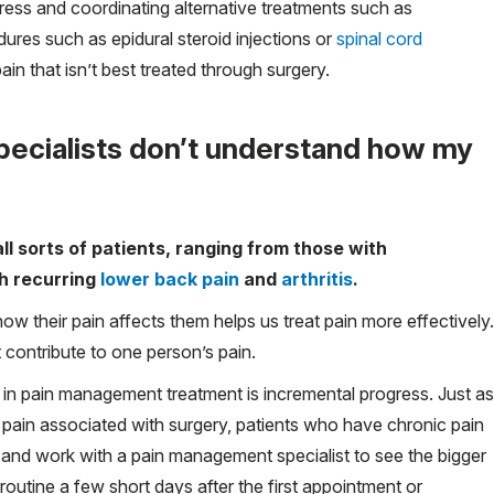
ress and coordinating alternative treatments such as
dures such as epidural steroid injections or
spinal cord
pain that isn’t best treated through surgery.
ecialists don’t understand how my
l sorts of patients, ranging from those with
th recurring
lower back pain
and
arthritis
.
how their pain affects them helps us treat pain more effectively.
t contribute to one person’s pain.
 in pain management treatment is incremental progress. Just as
 pain associated with surgery, patients who have chronic pain
 and work with a pain management specialist to see the bigger
y routine a few short days after the first appointment or