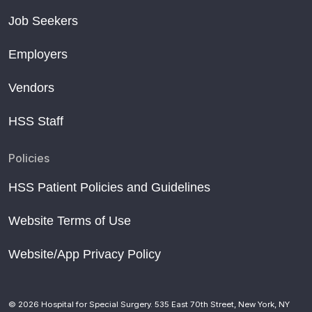
Job Seekers
Employers
Vendors
HSS Staff
Policies
HSS Patient Policies and Guidelines
Website Terms of Use
Website/App Privacy Policy
© 2026 Hospital for Special Surgery. 535 East 70th Street, New York, NY