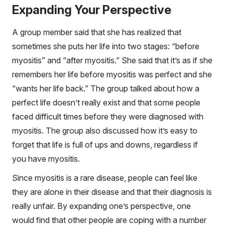
Expanding Your Perspective
A group member said that she has realized that
sometimes she puts her life into two stages: “before
myositis” and “after myositis.” She said that it’s as if she
remembers her life before myositis was perfect and she
“wants her life back.” The group talked about how a
perfect life doesn’t really exist and that some people
faced difficult times before they were diagnosed with
myositis. The group also discussed how it’s easy to
forget that life is full of ups and downs, regardless if
you have myositis.
Since myositis is a rare disease, people can feel like
they are alone in their disease and that their diagnosis is
really unfair. By expanding one’s perspective, one
would find that other people are coping with a number