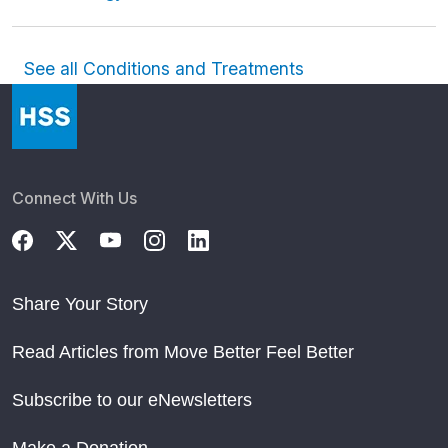
See all Conditions and Treatments
Connect With Us
Share Your Story
Read Articles from Move Better Feel Better
Subscribe to our eNewsletters