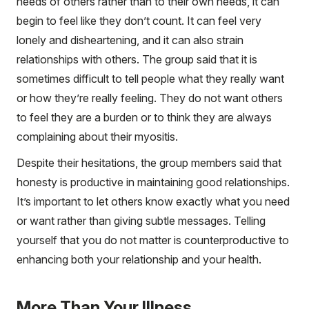
needs of others rather than to their own needs, it can
begin to feel like they don’t count. It can feel very
lonely and disheartening, and it can also strain
relationships with others. The group said that it is
sometimes difficult to tell people what they really want
or how they’re really feeling. They do not want others
to feel they are a burden or to think they are always
complaining about their myositis.
Despite their hesitations, the group members said that
honesty is productive in maintaining good relationships.
It’s important to let others know exactly what you need
or want rather than giving subtle messages. Telling
yourself that you do not matter is counterproductive to
enhancing both your relationship and your health.
More Than Your Illness