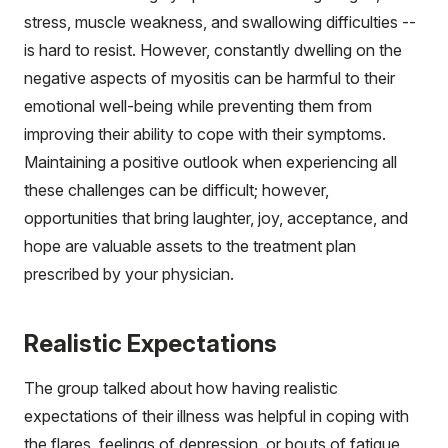
stress, muscle weakness, and swallowing difficulties --
is hard to resist. However, constantly dwelling on the
negative aspects of myositis can be harmful to their
emotional well-being while preventing them from
improving their ability to cope with their symptoms.
Maintaining a positive outlook when experiencing all
these challenges can be difficult; however,
opportunities that bring laughter, joy, acceptance, and
hope are valuable assets to the treatment plan
prescribed by your physician.
Realistic Expectations
The group talked about how having realistic
expectations of their illness was helpful in coping with
the flares, feelings of depression, or bouts of fatigue