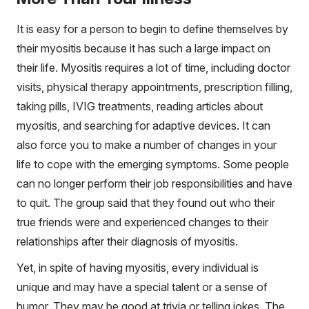
It is easy for a person to begin to define themselves by
their myositis because it has such a large impact on
their life. Myositis requires a lot of time, including doctor
visits, physical therapy appointments, prescription filling,
taking pills, IVIG treatments, reading articles about
myositis, and searching for adaptive devices. It can
also force you to make a number of changes in your
life to cope with the emerging symptoms. Some people
can no longer perform their job responsibilities and have
to quit. The group said that they found out who their
true friends were and experienced changes to their
relationships after their diagnosis of myositis.
Yet, in spite of having myositis, every individual is
unique and may have a special talent or a sense of
humor. They may be good at trivia or telling jokes. The