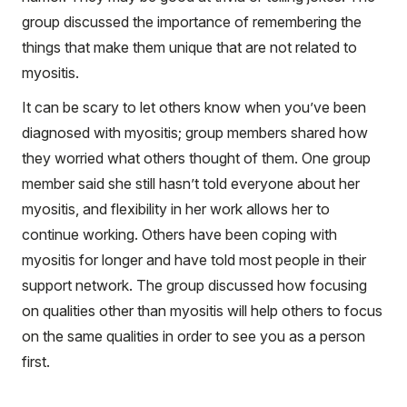
group discussed the importance of remembering the
things that make them unique that are not related to
myositis.
It can be scary to let others know when you’ve been
diagnosed with myositis; group members shared how
they worried what others thought of them. One group
member said she still hasn’t told everyone about her
myositis, and flexibility in her work allows her to
continue working. Others have been coping with
myositis for longer and have told most people in their
support network. The group discussed how focusing
on qualities other than myositis will help others to focus
on the same qualities in order to see you as a person
first.