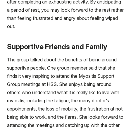
after completing an exhausting activity. By anticipating
a period of rest, you may look forward to the rest rather
than feeling frustrated and angry about feeling wiped
out.
Supportive Friends and Family
The group talked about the benefits of being around
supportive people. One group member said that she
finds it very inspiring to attend the Myositis Support
Group meetings at HSS. She enjoys being around
others who understand what it is really like to live with
myositis, including the fatigue, the many doctor’s
appointments, the loss of mobility, the frustration at not
being able to work, and the flares. She looks forward to
attending the meetings and catching up with the other