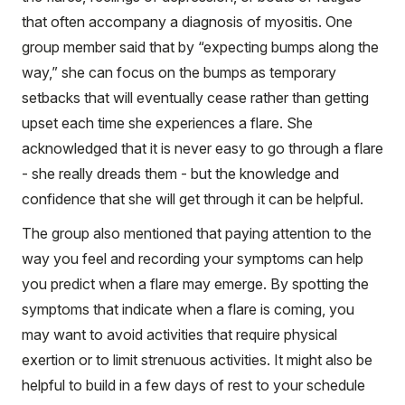
that often accompany a diagnosis of myositis. One
group member said that by “expecting bumps along the
way,” she can focus on the bumps as temporary
setbacks that will eventually cease rather than getting
upset each time she experiences a flare. She
acknowledged that it is never easy to go through a flare
- she really dreads them - but the knowledge and
confidence that she will get through it can be helpful.
The group also mentioned that paying attention to the
way you feel and recording your symptoms can help
you predict when a flare may emerge. By spotting the
symptoms that indicate when a flare is coming, you
may want to avoid activities that require physical
exertion or to limit strenuous activities. It might also be
helpful to build in a few days of rest to your schedule