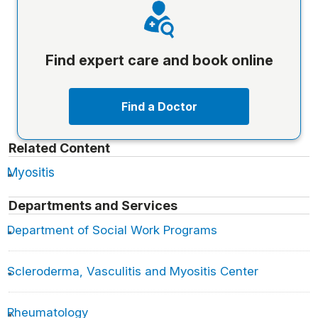
Find expert care and book online
Find a Doctor
Related Content
Myositis
Departments and Services
Department of Social Work Programs
Scleroderma, Vasculitis and Myositis Center
Rheumatology