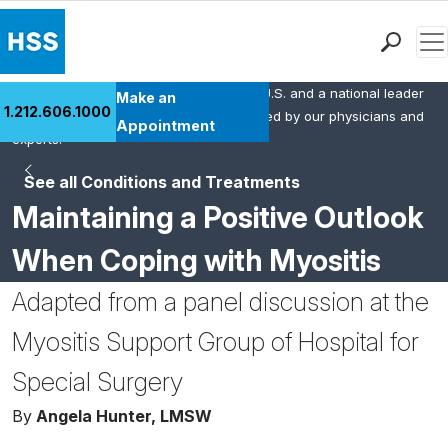
Men
HSS is the #1 orthopedic hospital in the U.S. and a national leader
Find a Doctor
Make an
1.212.606.1000
in rheumatology. This content was created by our physicians and
Locations
Appointment
experts.
Patient Care
See all Conditions and Treatments
Health Library
Maintaining a Positive Outlook
Research & Education
Giving
When Coping with Myositis
Careers
Adapted from a panel discussion at the
Why Choose HSS
MyHSS Sign In
Myositis Support Group of Hospital for
Special Surgery
By
Angela Hunter, LMSW