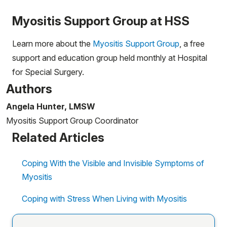
Myositis Support Group at HSS
Learn more about the
Myositis Support Group
, a free
support and education group held monthly at Hospital
for Special Surgery.
Authors
Angela Hunter, LMSW
Myositis Support Group Coordinator
Related Articles
Coping With the Visible and Invisible Symptoms of
Myositis
Coping with Stress When Living with Myositis