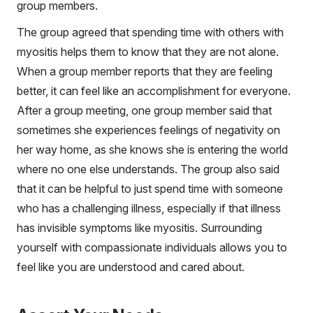
group members.
The group agreed that spending time with others with
myositis helps them to know that they are not alone.
When a group member reports that they are feeling
better, it can feel like an accomplishment for everyone.
After a group meeting, one group member said that
sometimes she experiences feelings of negativity on
her way home, as she knows she is entering the world
where no one else understands. The group also said
that it can be helpful to just spend time with someone
who has a challenging illness, especially if that illness
has invisible symptoms like myositis. Surrounding
yourself with compassionate individuals allows you to
feel like you are understood and cared about.