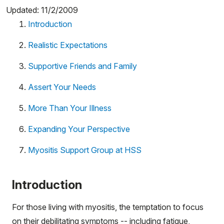
Updated: 11/2/2009
Introduction
Realistic Expectations
Supportive Friends and Family
Assert Your Needs
More Than Your Illness
Expanding Your Perspective
Myositis Support Group at HSS
Introduction
For those living with myositis, the temptation to focus
on their debilitating symptoms -- including fatigue,