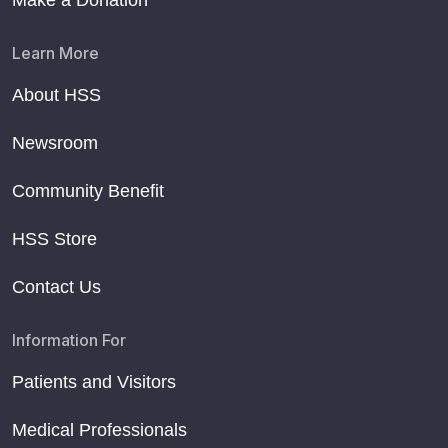
Make a Donation
Learn More
About HSS
Newsroom
Community Benefit
HSS Store
Contact Us
Information For
Patients and Visitors
Medical Professionals