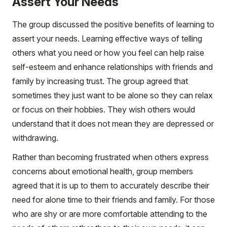
Assert Your Needs
The group discussed the positive benefits of learning to
assert your needs. Learning effective ways of telling
others what you need or how you feel can help raise
self-esteem and enhance relationships with friends and
family by increasing trust. The group agreed that
sometimes they just want to be alone so they can relax
or focus on their hobbies. They wish others would
understand that it does not mean they are depressed or
withdrawing.
Rather than becoming frustrated when others express
concerns about emotional health, group members
agreed that it is up to them to accurately describe their
need for alone time to their friends and family. For those
who are shy or are more comfortable attending to the