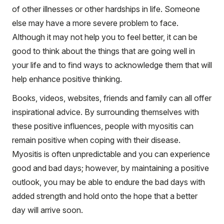
of other illnesses or other hardships in life. Someone
else may have a more severe problem to face.
Although it may not help you to feel better, it can be
good to think about the things that are going well in
your life and to find ways to acknowledge them that will
help enhance positive thinking.
Books, videos, websites, friends and family can all offer
inspirational advice. By surrounding themselves with
these positive influences, people with myositis can
remain positive when coping with their disease.
Myositis is often unpredictable and you can experience
good and bad days; however, by maintaining a positive
outlook, you may be able to endure the bad days with
added strength and hold onto the hope that a better
day will arrive soon.