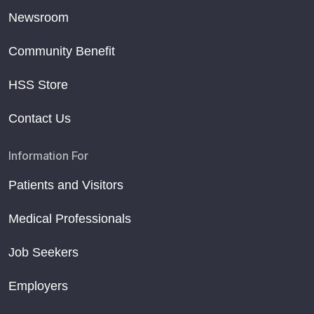
Newsroom
Community Benefit
HSS Store
Contact Us
Information For
Patients and Visitors
Medical Professionals
Job Seekers
Employers