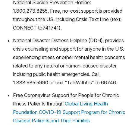
National Suicide Prevention Hotline:
1.800.273.8255. Free, no-cost support is provided
throughout the US, including Crisis Text Line (text:
CONNECT to741741).
National Disaster Distress Helpline (DDH); provides
crisis counseling and support for anyone in the U.S.
experiencing stress or other mental health concerns
related to any natural or human-caused disaster,
including public health emergencies. Call:
1.888.985.5990 or text “TalkWithUs” to 66746.
Free Coronavirus Support for People for Chronic
Illness Patients through
Global Living Health
Foundation COVID-19 Support Program for Chronic
Disease Patients and Their Families
.