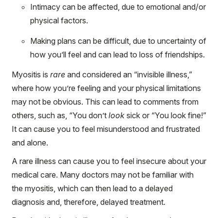
Intimacy can be affected, due to emotional and/or
physical factors.
Making plans can be difficult, due to uncertainty of
how you’ll feel and can lead to loss of friendships.
Myositis is
rare
and considered an “invisible illness,”
where how you’re feeling and your physical limitations
may not be obvious. This can lead to comments from
others, such as, “You don’t
look
sick or “You look fine!”
It can cause you to feel misunderstood and frustrated
and alone.
A rare illness can cause you to feel insecure about your
medical care. Many doctors may not be familiar with
the myositis, which can then lead to a delayed
diagnosis and, therefore, delayed treatment.