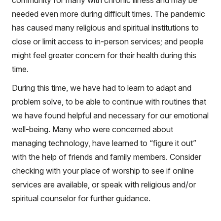
community for many with chronic illness and may be
needed even more during difficult times. The pandemic
has caused many religious and spiritual institutions to
close or limit access to in-person services; and people
might feel greater concern for their health during this
time.
During this time, we have had to learn to adapt and
problem solve, to be able to continue with routines that
we have found helpful and necessary for our emotional
well-being. Many who were concerned about
managing technology, have learned to “figure it out”
with the help of friends and family members. Consider
checking with your place of worship to see if online
services are available, or speak with religious and/or
spiritual counselor for further guidance.