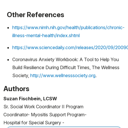
Other References
https://www.nimh.nih.gov/health/publications/chronic-
illness-mental-health/index.shtml
https://www.sciencedaily.com/releases/2020/09/2009
Coronavirus Anxiety Workbook: A Tool to Help You
Build Resilience During Difficult Times, The Wellness
Society,
http://www.wellnesssociety.org
.
Authors
Suzan Fischbein, LCSW
Sr. Social Work Coordinator II Program
Coordinator- Myositis Support Program-
Hospital for Special Surgery -