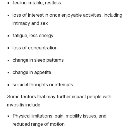
feeling irritable, restless
loss of interest in once enjoyable activities, including
intimacy and sex
fatigue, less energy
loss of concentration
change in sleep patterns
change in appetite
suicidal thoughts or attempts
Some factors that may further impact people with
myositis include:
Physical limitations: pain, mobility issues, and
reduced range of motion