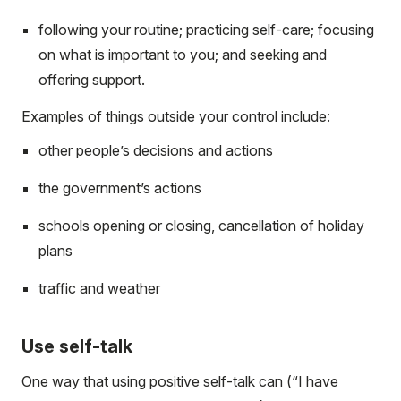
following your routine; practicing self-care; focusing
on what is important to you; and seeking and
offering support.
Examples of things outside your control include:
other people’s decisions and actions
the government’s actions
schools opening or closing, cancellation of holiday
plans
traffic and weather
Use self-talk
One way that using positive self-talk can (“I have