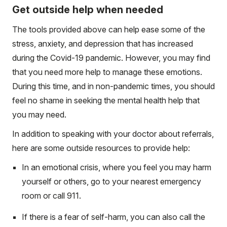
Get outside help when needed
The tools provided above can help ease some of the
stress, anxiety, and depression that has increased
during the Covid-19 pandemic. However, you may find
that you need more help to manage these emotions.
During this time, and in non-pandemic times, you should
feel no shame in seeking the mental health help that
you may need.
In addition to speaking with your doctor about referrals,
here are some outside resources to provide help:
In an emotional crisis, where you feel you may harm
yourself or others, go to your nearest emergency
room or call 911.
If there is a fear of self-harm, you can also call the