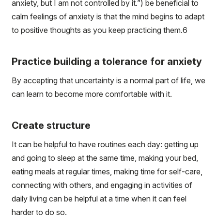
anxiety, but I am not controlled by it.”) be beneficial to
calm feelings of anxiety is that the mind begins to adapt
to positive thoughts as you keep practicing them.
6
Practice building a tolerance for anxiety
By accepting that uncertainty is a normal part of life, we
can learn to become more comfortable with it.
Create structure
It can be helpful to have routines each day: getting up
and going to sleep at the same time, making your bed,
eating meals at regular times, making time for self-care,
connecting with others, and engaging in activities of
daily living can be helpful at a time when it can feel
harder to do so.