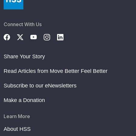
Connect With Us
Share Your Story
Read Articles from Move Better Feel Better
Subscribe to our eNewsletters
Make a Donation
Learn More
About HSS