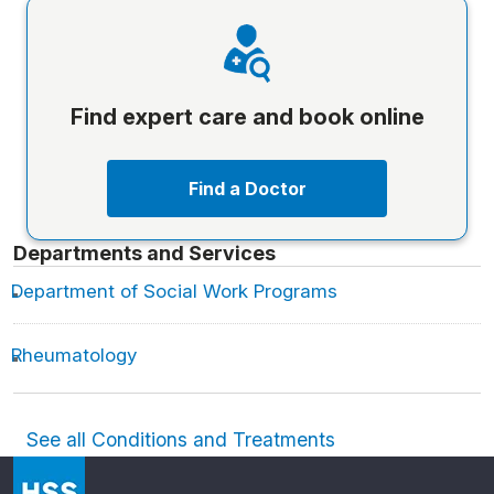
Find expert care and book online
Find a Doctor
Departments and Services
Department of Social Work Programs
Rheumatology
See all Conditions and Treatments