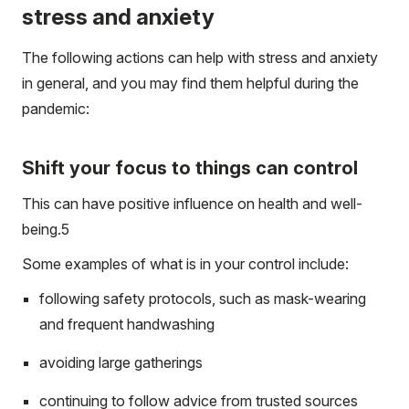
stress and anxiety
The following actions can help with stress and anxiety
in general, and you may find them helpful during the
pandemic:
Shift your focus to things can control
This can have positive influence on health and well-
being.
5
Some examples of what is in your control include:
following safety protocols, such as mask-wearing
and frequent handwashing
avoiding large gatherings
continuing to follow advice from trusted sources