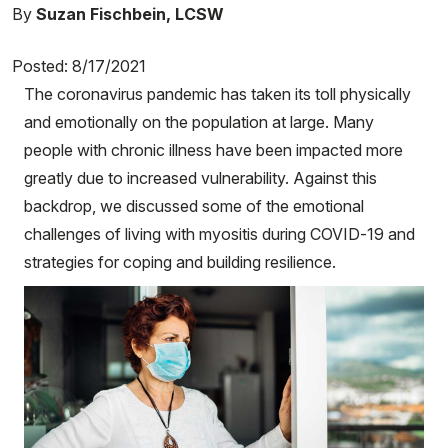
By
Suzan Fischbein, LCSW
Posted: 8/17/2021
The coronavirus pandemic has taken its toll physically
and emotionally on the population at large. Many
people with chronic illness have been impacted more
greatly due to increased vulnerability. Against this
backdrop, we discussed some of the emotional
challenges of living with myositis during COVID-19 and
strategies for coping and building resilience.