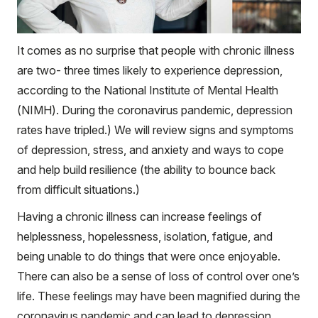
It comes as no surprise that people with chronic illness
are two- three times likely to experience depression,
according to the National Institute of Mental Health
(NIMH). During the coronavirus pandemic, depression
rates have tripled.) We will review signs and symptoms
of depression, stress, and anxiety and ways to cope
and help build resilience (the ability to bounce back
from difficult situations.)
Having a chronic illness can increase feelings of
helplessness, hopelessness, isolation, fatigue, and
being unable to do things that were once enjoyable.
There can also be a sense of loss of control over one’s
life. These feelings may have been magnified during the
coronavirus pandemic and can lead to depression.