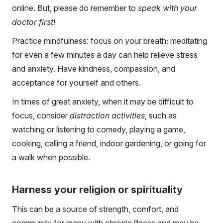
online. But, please do remember to
speak with your
doctor first!
Practice mindfulness: focus on your breath; meditating
for even a few minutes a day can help relieve stress
and anxiety. Have kindness, compassion, and
acceptance for yourself and others.
In times of great anxiety, when it may be difficult to
focus, consider
distraction activities
, such as
watching or listening to comedy, playing a game,
cooking, calling a friend, indoor gardening, or going for
a walk when possible.
Harness your religion or spirituality
This can be a source of strength, comfort, and