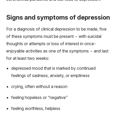
Signs and symptoms of depression
For a diagnosis of clinical depression to be made, five
of these symptoms must be present − with suicidal
thoughts or attempts or loss of interest in once-
enjoyable activities as one of the symptoms − and last
for at least two weeks:
depressed mood that is marked by continued
feelings of sadness, anxiety, or emptiness
crying, often without a reason
feeling hopeless or “negative”
feeling worthless, helpless