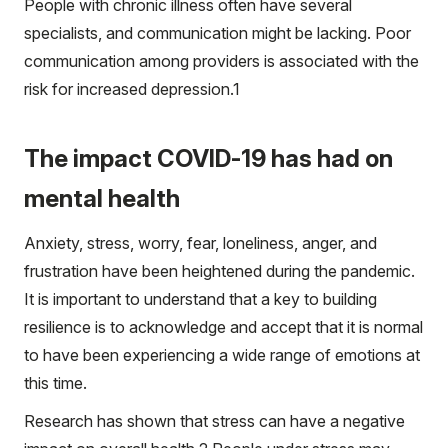
People with chronic illness often have several
specialists, and communication might be lacking. Poor
communication among providers is associated with the
risk for increased depression.
1
The impact COVID-19 has had on
mental health
Anxiety, stress, worry, fear, loneliness, anger, and
frustration have been heightened during the pandemic.
It is important to understand that a key to building
resilience is to acknowledge and accept that it is normal
to have been experiencing a wide range of emotions at
this time.
Research has shown that stress can have a negative