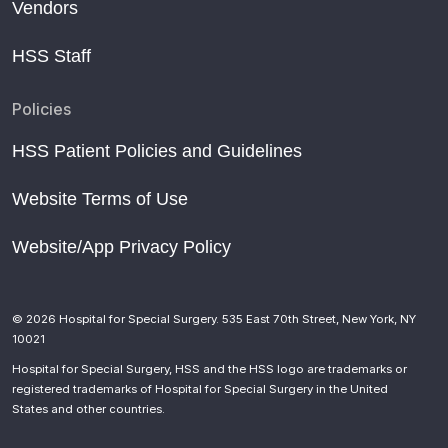
Vendors
HSS Staff
Policies
HSS Patient Policies and Guidelines
Website Terms of Use
Website/App Privacy Policy
© 2026 Hospital for Special Surgery. 535 East 70th Street, New York, NY
10021
Hospital for Special Surgery, HSS and the HSS logo are trademarks or
registered trademarks of Hospital for Special Surgery in the United
States and other countries.