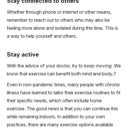
Stay connected to others
Whether through phone or internet or other means,
remember to reach out to others who may also be
feeling more alone and isolated during this time. This is
a way to help yourself and others.
Stay active
With the advice of your doctor, try to
keep moving
. We
know that exercise can benefit both mind and body.
7
Even in non-pandemic times, many people with chronic
illness have learned to tailor their exercise routines to fit
their specific needs, which often include home
exercise. The good news is that you can continue this
while remaining indoors. In addition to your own
practices, there are many exercise options available