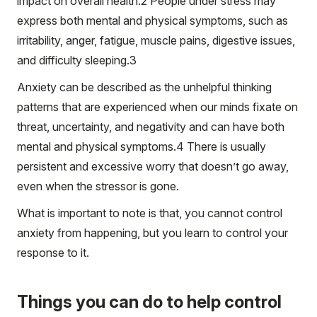
impact on overall health.
2
People under stress may
express both mental and physical symptoms, such as
irritability, anger, fatigue, muscle pains, digestive issues,
and difficulty sleeping.
3
Anxiety can be described as the unhelpful thinking
patterns that are experienced when our minds fixate on
threat, uncertainty, and negativity and can have both
mental and physical symptoms.
4
There is usually
persistent and excessive worry that doesn’t go away,
even when the stressor is gone.
What is important to note is that, you cannot control
anxiety from happening, but you learn to control your
response to it.
Things you can do to help control