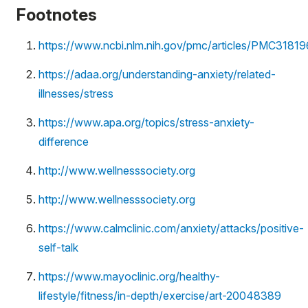
Footnotes
https://www.ncbi.nlm.nih.gov/pmc/articles/PMC3181
https://adaa.org/understanding-anxiety/related-
illnesses/stress
https://www.apa.org/topics/stress-anxiety-
difference
http://www.wellnesssociety.org
http://www.wellnesssociety.org
https://www.calmclinic.com/anxiety/attacks/positive-
self-talk
https://www.mayoclinic.org/healthy-
lifestyle/fitness/in-depth/exercise/art-20048389