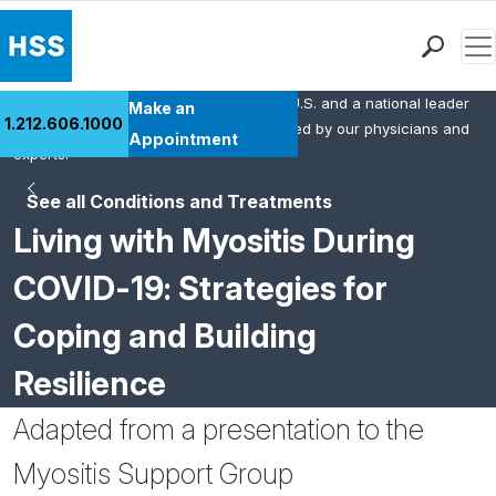
Men
HSS is the #1 orthopedic hospital in the U.S. and a national leader
Find a Doctor
Make an
1.212.606.1000
in rheumatology. This content was created by our physicians and
Locations
Appointment
experts.
Patient Care
See all Conditions and Treatments
Health Library
Living with Myositis During
Research & Education
Giving
COVID-19: Strategies for
Careers
Coping and Building
Why Choose HSS
MyHSS Sign In
Resilience
Adapted from a presentation to the
Myositis Support Group