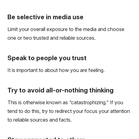
Be selective in media use
Limit your overall exposure to the media and choose
one or two trusted and reliable sources.
Speak to people you trust
It is important to about how you are feeling.
Try to avoid all-or-nothing thinking
This is otherwise known as “catastrophizing.” If you
tend to do this, try to redirect your focus your attention
to reliable sources and facts.