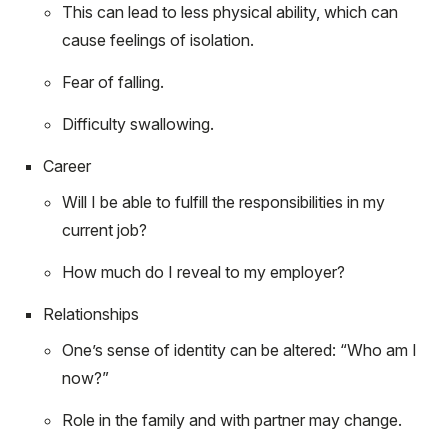
This can lead to less physical ability, which can
cause feelings of isolation.
Fear of falling.
Difficulty swallowing.
Career
Will I be able to fulfill the responsibilities in my
current job?
How much do I reveal to my employer?
Relationships
One’s sense of identity can be altered: “Who am I
now?”
Role in the family and with partner may change.