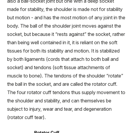
also a ball-socket joint but one with a deep socket
made for stability, the shoulder is made not for stability
but motion - and has the most motion of any joint in the
body. The ball of the shoulder joint moves against the
socket, but because it “rests against” the socket, rather
than being well contained in it, it is reliant on the soft
tissues for both its stability and motion. It is stabilized
by both ligaments (cords that attach to both ball and
socket) and tendons (soft tissue attachments of
muscle to bone). The tendons of the shoulder “rotate”
the ball in the socket, and are called the rotator cuff.
The four rotator cuff tendons thus supply movement to
the shoulder and stability, and can themselves be
subject to injury, wear and tear, and degeneration
(rotator cuff tear).