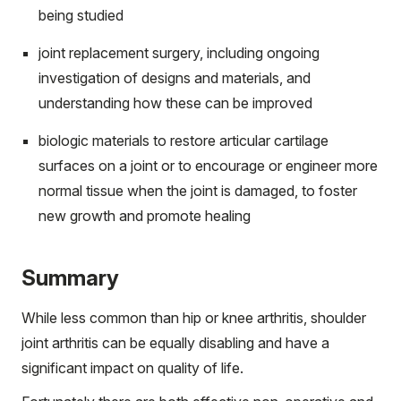
being studied
joint replacement surgery, including ongoing
investigation of designs and materials, and
understanding how these can be improved
biologic materials to restore articular cartilage
surfaces on a joint or to encourage or engineer more
normal tissue when the joint is damaged, to foster
new growth and promote healing
Summary
While less common than hip or knee arthritis, shoulder
joint arthritis can be equally disabling and have a
significant impact on quality of life.