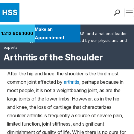
Men
Find a Doctor
Make an
1.212.606.1000
HSS is the #1 orthopedic hospital in the U.S. and a national leader
Locations
Appointment
in rheumatology. This content was created by our physicians and
Patient Care
experts.
Health Library
Arthritis of the Shoulder
Research & Education
Giving
After the hip and knee, the shoulder is the third most
Careers
common joint affected by
arthritis
, perhaps because in
Why Choose HSS
most people, it is not a weightbearing joint, as are the
MyHSS Sign In
large joints of the lower limbs. However, as in the hip
and knee, the loss of cartilage that characterizes
shoulder arthritis is frequently a source of severe pain,
limited function, joint stiffness, and significant
diminishment of quality of life. While there is no cure for