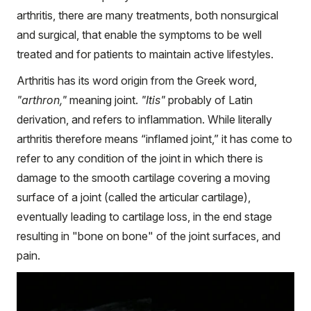
arthritis, there are many treatments, both nonsurgical
and surgical, that enable the symptoms to be well
treated and for patients to maintain active lifestyles.
Arthritis has its word origin from the Greek word,
"arthron,"
meaning joint.
"Itis"
probably of Latin
derivation, and refers to inflammation. While literally
arthritis therefore means “inflamed joint,” it has come to
refer to any condition of the joint in which there is
damage to the smooth cartilage covering a moving
surface of a joint (called the articular cartilage),
eventually leading to cartilage loss, in the end stage
resulting in "bone on bone" of the joint surfaces, and
pain.