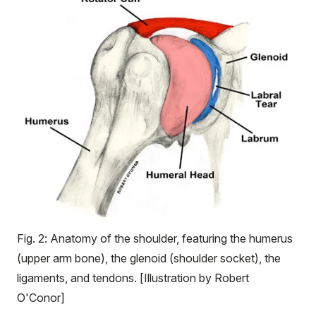
Fig. 2: Anatomy of the shoulder, featuring the humerus
(upper arm bone), the glenoid (shoulder socket), the
ligaments, and tendons. [Illustration by Robert
O'Conor]