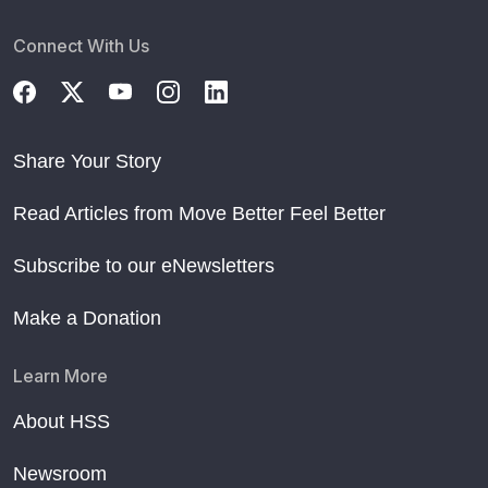
Connect With Us
Share Your Story
Read Articles from Move Better Feel Better
Subscribe to our eNewsletters
Make a Donation
Learn More
About HSS
Newsroom