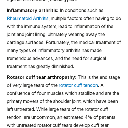
Inflammatory arthritis:
In conditions such as
Rheumatoid Arthritis
, multiple factors often having to do
with the immune system, lead to inflammation of the
joint and joint lining, ultimately wearing away the
cartilage surfaces. Fortunately, the medical treatment of
many types of inflammatory arthritis has made
tremendous advances, and the need for surgical
treatment has greatly diminished.
Rotator cuff tear arthropathy:
This is the end stage
of very large tears of the
rotator cuff tendon
. A
confluence of four muscles which stabilize and are the
primary movers of the shoulder joint, which have been
left untreated. While large tears of the rotator cuff
tendon, are uncommon, an estimated 4% of patients
with untreated rotator cuff tears develop cuff tear