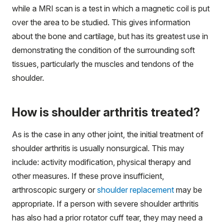
while a MRI scan is a test in which a magnetic coil is put
over the area to be studied. This gives information
about the bone and cartilage, but has its greatest use in
demonstrating the condition of the surrounding soft
tissues, particularly the muscles and tendons of the
shoulder.
How is shoulder arthritis treated?
As is the case in any other joint, the initial treatment of
shoulder arthritis is usually nonsurgical. This may
include: activity modification, physical therapy and
other measures. If these prove insufficient,
arthroscopic surgery or
shoulder replacement
may be
appropriate. If a person with severe shoulder arthritis
has also had a prior rotator cuff tear, they may need a