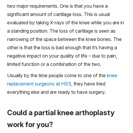
two major requirements. One is that you have a
significant amount of cartilage loss. This is usual
evaluated by taking X-rays of the knee while you are in
a standing position. The loss of cartilage is seen as
narrowing of the space between the knee bones. The
other is that the loss is bad enough that it’s having a
negative impact on your quality of life – due to pain,
limited function or a combination of the two.
Usually by the time people come to one of the
knee
replacement surgeons at HSS
, they have tried
everything else and are ready to have surgery.
Could a partial knee arthoplasty
work for you?