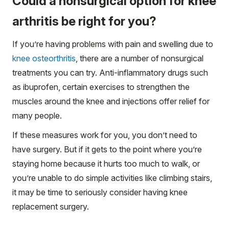
Could a nonsurgical option for knee
arthritis be right for you?
If you’re having problems with pain and swelling due to
knee osteorthritis
, there are a number of nonsurgical
treatments you can try. Anti-inflammatory drugs such
as ibuprofen, certain exercises to strengthen the
muscles around the knee and injections offer relief for
many people.
If these measures work for you, you don’t need to
have surgery. But if it gets to the point where you’re
staying home because it hurts too much to walk, or
you’re unable to do simple activities like climbing stairs,
it may be time to seriously consider having knee
replacement surgery.