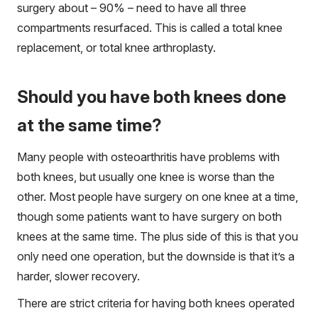
surgery about – 90% – need to have all three
compartments resurfaced. This is called a total knee
replacement, or total knee arthroplasty.
Should you have both knees done
at the same time?
Many people with osteoarthritis have problems with
both knees, but usually one knee is worse than the
other. Most people have surgery on one knee at a time,
though some patients want to have surgery on both
knees at the same time. The plus side of this is that you
only need one operation, but the downside is that it’s a
harder, slower recovery.
There are strict criteria for having both knees operated