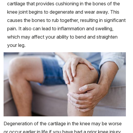
cartilage that provides cushioning in the bones of the
knee joint begins to degenerate and wear away. This
causes the bones to rub together, resulting in significant
pain. It also can lead to inflammation and swelling,
which may affect your ability to bend and straighten
your leg.
Degeneration of the cartilage in the knee may be worse
or occur earlier in life if you have had a prior knee injury.