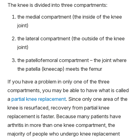
The knee is divided into three compartments:
the medial compartment (the inside of the knee
joint)
the lateral compartment (the outside of the knee
joint)
the patellofemoral compartment – the joint where
the patella (kneecap) meets the femur
If you have a problem in only one of the three
compartments, you may be able to have what is called
a
partial knee replacement
. Since only one area of the
knee is resurfaced, recovery from partial knee
replacement is faster. Because many patients have
arthritis in more than one knee compartment, the
majority of people who undergo knee replacement