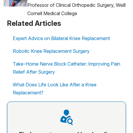
Professor of Clinical Orthopedic Surgery, Weill
Cornell Medical College
Related Articles
Expert Advice on Bilateral Knee Replacement
Robotic Knee Replacement Surgery
Take-Home Nerve Block Catheter: Improving Pain
Relief After Surgery
What Does Life Look Like After a Knee
Replacement?