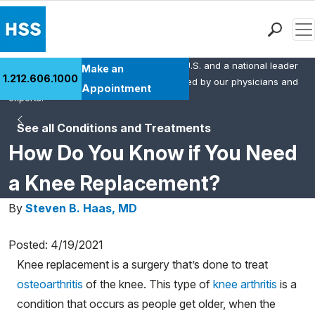
Men
HSS is the #1 orthopedic hospital in the U.S. and a national leader
Find a Doctor
Make an
1.212.606.1000
in rheumatology. This content was created by our physicians and
Locations
Appointment
experts.
Patient Care
See all Conditions and Treatments
Health Library
How Do You Know if You Need
Research & Education
Giving
a Knee Replacement?
Careers
By
Steven B. Haas, MD
Why Choose HSS
MyHSS Sign In
Posted: 4/19/2021
Knee replacement is a surgery that’s done to treat
osteoarthritis
of the knee. This type of
knee arthritis
is a
condition that occurs as people get older, when the