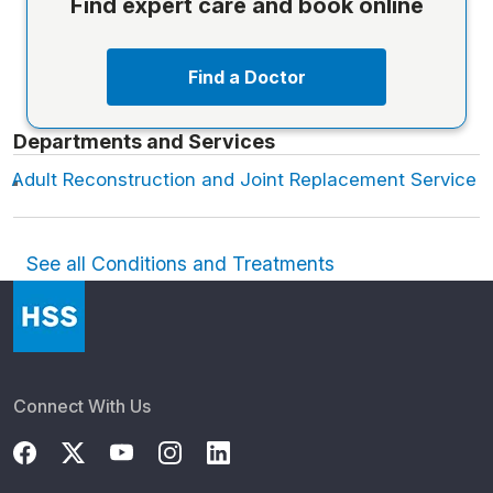
Find expert care and book online
Find a Doctor
Departments and Services
Adult Reconstruction and Joint Replacement Service
See all Conditions and Treatments
Connect With Us