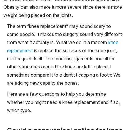
Obesity can also make it more severe since there is more
weight being placed on the joints.
The term “knee replacement” may sound scary to
some people. It makes the surgery sound very different
from what it actually is. What we do in a modern
knee
replacement
is replace the surfaces of the knee joint,
not the joint itself. The tendons, ligaments and all the
other structures around the knee are left in place. I
sometimes compare it to a dentist capping a tooth: We
are adding new caps to the bones.
Here are a few questions to help you determine
whether you might need a knee replacement and if so,
which type.