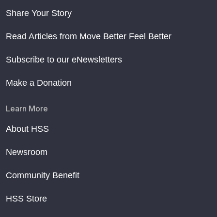
Share Your Story
Read Articles from Move Better Feel Better
Subscribe to our eNewsletters
Make a Donation
Learn More
About HSS
Newsroom
Community Benefit
HSS Store