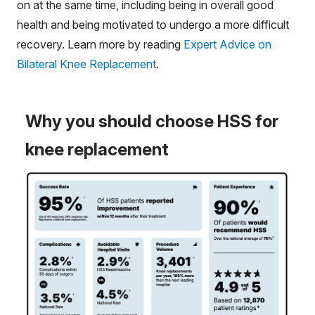
on at the same time, including being in overall good
health and being motivated to undergo a more difficult
recovery. Learn more by reading
Expert Advice on
Bilateral Knee Replacement
.
Why you should choose HSS for
knee replacement