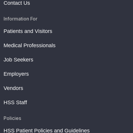
Contact Us
Information For
Patients and Visitors
Medical Professionals
Job Seekers
Employers
Vendors
HSS Staff
Policies
HSS Patient Policies and Guidelines