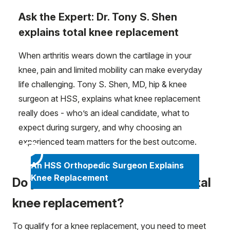
Ask the Expert: Dr. Tony S. Shen
explains total knee replacement
When arthritis wears down the cartilage in your
knee, pain and limited mobility can make everyday
life challenging. Tony S. Shen, MD, hip & knee
surgeon at HSS, explains what knee replacement
really does - who’s an ideal candidate, what to
expect during surgery, and why choosing an
experienced team matters for the best outcome.
An HSS Orthopedic Surgeon Explains
Knee Replacement
Do you meet the criteria for a total
knee replacement?
To qualify for a knee replacement, you need to meet