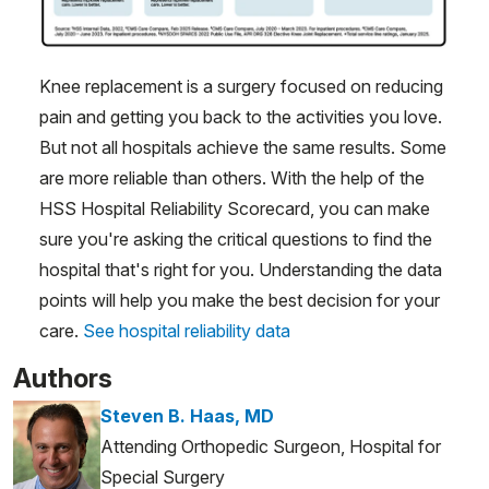
Knee replacement is a surgery focused on reducing
pain and getting you back to the activities you love.
But not all hospitals achieve the same results. Some
are more reliable than others. With the help of the
HSS Hospital Reliability Scorecard, you can make
sure you're asking the critical questions to find the
hospital that's right for you. Understanding the data
points will help you make the best decision for your
care.
See hospital reliability data
Authors
Steven B. Haas, MD
Attending Orthopedic Surgeon, Hospital for
Special Surgery