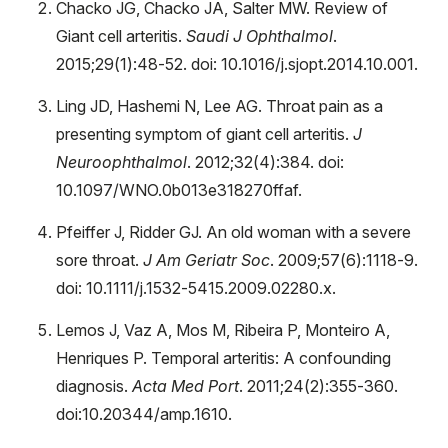
Chacko JG, Chacko JA, Salter MW. Review of
Giant cell arteritis.
Saudi J Ophthalmol
.
2015;29(1):48-52. doi: 10.1016/j.sjopt.2014.10.001.
Ling JD, Hashemi N, Lee AG. Throat pain as a
presenting symptom of giant cell arteritis.
J
Neuroophthalmol
. 2012;32(4):384. doi:
10.1097/WNO.0b013e318270ffaf.
Pfeiffer J, Ridder GJ. An old woman with a severe
sore throat.
J Am Geriatr Soc
. 2009;57(6):1118-9.
doi: 10.1111/j.1532-5415.2009.02280.x.
Lemos J, Vaz A, Mos M, Ribeira P, Monteiro A,
Henriques P. Temporal arteritis: A confounding
diagnosis.
Acta Med Port
. 2011;24(2):355-360.
doi:10.20344/amp.1610.