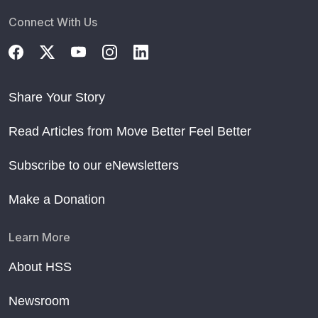
Connect With Us
Share Your Story
Read Articles from Move Better Feel Better
Subscribe to our eNewsletters
Make a Donation
Learn More
About HSS
Newsroom