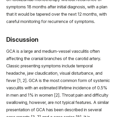
symptoms 18 months after initial diagnosis, with a plan
that it would be tapered over the next 12 months, with
careful monitoring for recurrence of symptoms.
Discussion
GCA is a large and medium-vessel vasculitis often
affecting the cranial branches of the carotid artery.
Classic presenting symptoms include temporal
headache, jaw claudication, visual disturbance, and
fever [1, 2]. GCA is the most common form of systemic
vasculitis with an estimated lifetime incidence of 0.5%
in men and 1% in women [2]. Throat pain and difficulty
swallowing, however, are not typical features. A similar
presentation of GCA has been described in several
case reports [3-7] and a case series [8]. It is