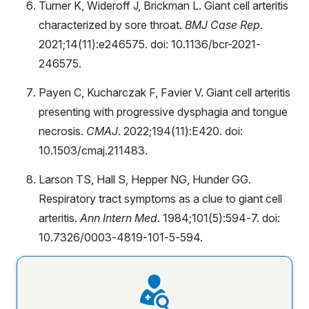
Turner K, Wideroff J, Brickman L. Giant cell arteritis
characterized by sore throat.
BMJ Case Rep
.
2021;14(11):e246575. doi: 10.1136/bcr-2021-
246575.
Payen C, Kucharczak F, Favier V. Giant cell arteritis
presenting with progressive dysphagia and tongue
necrosis.
CMAJ
. 2022;194(11):E420. doi:
10.1503/cmaj.211483.
Larson TS, Hall S, Hepper NG, Hunder GG.
Respiratory tract symptoms as a clue to giant cell
arteritis.
Ann Intern Med
. 1984;101(5):594-7. doi:
10.7326/0003-4819-101-5-594.