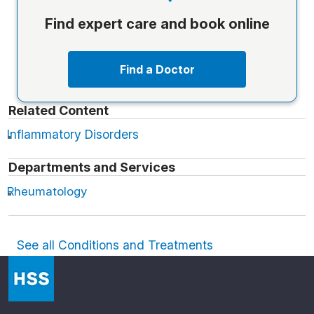
Find expert care and book online
Find a Doctor
Related Content
Inflammatory Disorders
Departments and Services
Rheumatology
See all Conditions and Treatments