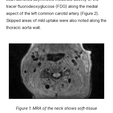
tracer fluorodeoxyglucose (FDG) along the medial
aspect of the left common carotid artery (Figure 2).
Skipped areas of mild uptake were also noted along the
thoracic aorta wall.
Figure 1: MRA of the neck shows soft-tissue