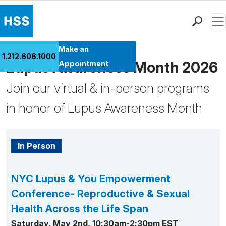
Men
Find a Doctor
Make an
1.212.606.1000
Locations
Lupus Awareness Month 2026
Appointment
Patient Care
Join our virtual & in-person programs
Health Library
in honor of Lupus Awareness Month
Research & Education
Giving
Careers
In Person
Why Choose HSS
MyHSS Sign In
NYC Lupus & You Empowerment
Conference- Reproductive & Sexual
Health Across the Life Span
Saturday, May 2nd, 10:30am-2:30pm EST