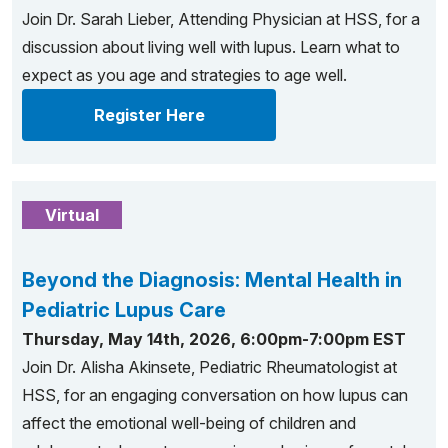
Join Dr. Sarah Lieber, Attending Physician at HSS, for a
discussion about living well with lupus. Learn what to
expect as you age and strategies to age well.
Register Here
Virtual
Beyond the Diagnosis: Mental Health in
Pediatric Lupus Care
Thursday, May 14th, 2026, 6:00pm-7:00pm EST
Join Dr. Alisha Akinsete, Pediatric Rheumatologist at
HSS, for an engaging conversation on how lupus can
affect the emotional well-being of children and