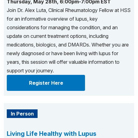
Thursday, May 28th, 6:00pm-7:00pm EST
Join Dr. Alex Luta, Clinical Rheumatology Fellow at HSS
for an informative overview of lupus, key
considerations for managing the condition, and an
update on current treatment options, including
medications, biologics, and DMARDs. Whether you are
newly diagnosed or have been living with lupus for
years, this session will offer valuable information to
support your journey.
Register Here
In Person
Living Life Healthy with Lupus