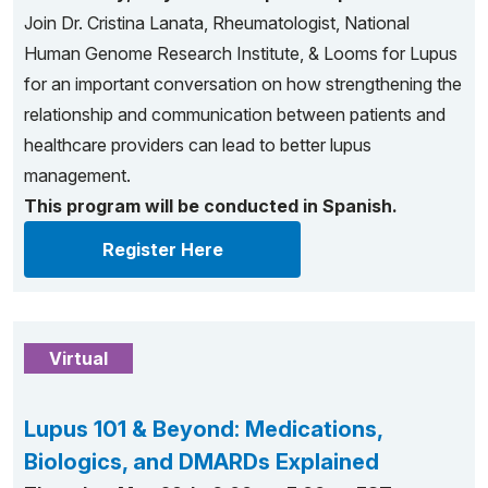
Join Dr. Cristina Lanata, Rheumatologist, National
Human Genome Research Institute, & Looms for Lupus
for an important conversation on how strengthening the
relationship and communication between patients and
healthcare providers can lead to better lupus
management.
This program will be conducted in Spanish.
Register Here
Virtual
Lupus 101 & Beyond: Medications,
Biologics, and DMARDs Explained