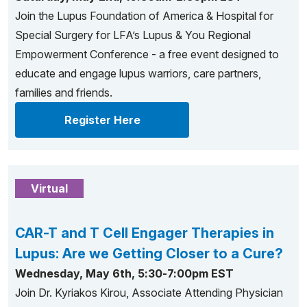
Join the Lupus Foundation of America & Hospital for
Special Surgery for LFA’s Lupus & You Regional
Empowerment Conference - a free event designed to
educate and engage lupus warriors, care partners,
families and friends.
Register Here
Virtual
CAR-T and T Cell Engager Therapies in
Lupus: Are we Getting Closer to a Cure?
Wednesday, May 6th, 5:30-7:00pm EST
Join Dr. Kyriakos Kirou, Associate Attending Physician