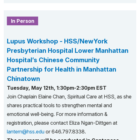
In Person
Lupus Workshop - HSS/NewYork
Presbyterian Hospital Lower Manhattan
Hospital’s Chinese Community
Partnership for Health in Manhattan
Chinatown
Tuesday, May 12th, 1:30pm-2:30pm EST
Join Chaplain Elaine Chan, Spiritual Care at HSS, as she
shares practical tools to strengthen mental and
emotional well-being. For more information &
registration, please contact Eliza Ngan-Dittgen at
lantern@hss.edu
or 646.797.8338.