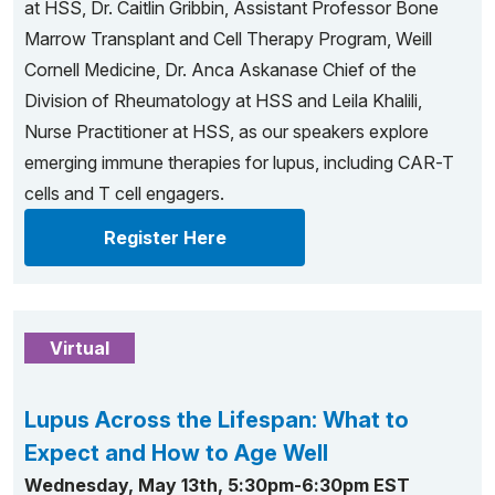
at HSS, Dr. Caitlin Gribbin, Assistant Professor Bone
Marrow Transplant and Cell Therapy Program, Weill
Cornell Medicine, Dr. Anca Askanase Chief of the
Division of Rheumatology at HSS and Leila Khalili,
Nurse Practitioner at HSS, as our speakers explore
emerging immune therapies for lupus, including CAR-T
cells and T cell engagers.
Register Here
Virtual
Lupus Across the Lifespan: What to
Expect and How to Age Well
Wednesday, May 13th, 5:30pm-6:30pm EST