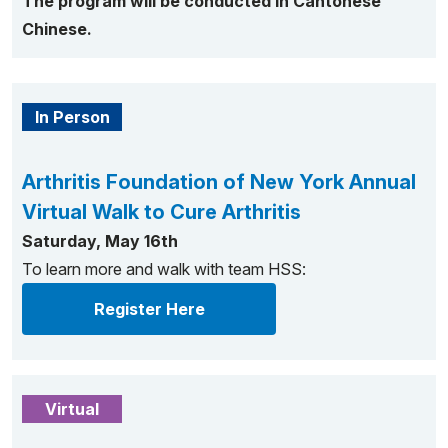
The program will be conducted in Cantonese
Chinese.
In Person
Arthritis Foundation of New York Annual
Virtual Walk to Cure Arthritis
Saturday, May 16th
To learn more and walk with team HSS:
Register Here
Virtual