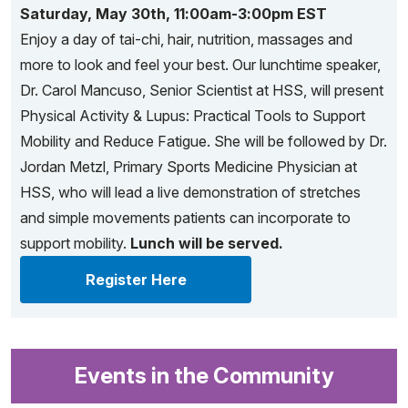
Saturday, May 30th, 11:00am-3:00pm EST
Enjoy a day of tai-chi, hair, nutrition, massages and
more to look and feel your best. Our lunchtime speaker,
Dr. Carol Mancuso, Senior Scientist at HSS, will present
Physical Activity & Lupus: Practical Tools to Support
Mobility and Reduce Fatigue. She will be followed by Dr.
Jordan Metzl, Primary Sports Medicine Physician at
HSS, who will lead a live demonstration of stretches
and simple movements patients can incorporate to
support mobility.
Lunch will be served.
Register Here
Events in the Community