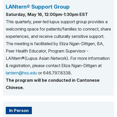
LANtern® Support Group
Saturday, May 16, 12:00pm-1:30pm EST
This quarterly, peer-led lupus support group provides a
welcoming space for patients/families to connect, share
experiences, and receive culturally sensitive support.
The meeting is facilitated by Eliza Ngan-Dittgen, BA,
Peer Health Educator, Program Supervisor -
LANtern®(Lupus Asian Network). For more information
& registration, please contact Eliza Ngan-Dittgen at
lantern@hss.edu
or 646.797.8338.
The program will be conducted in Cantonese
Chinese.
In Person