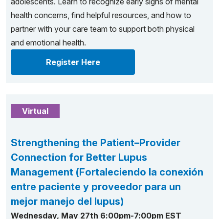
adolescents. Learn to recognize early signs of mental
health concerns, find helpful resources, and how to
partner with your care team to support both physical
and emotional health.
Register Here
Virtual
Strengthening the Patient–Provider
Connection for Better Lupus
Management (Fortaleciendo la conexión
entre paciente y proveedor para un
mejor manejo del lupus)
Wednesday, May 27th 6:00pm-7:00pm EST