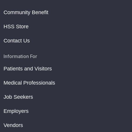
Community Benefit
HSS Store
Contact Us
Information For
Patients and Visitors
Medical Professionals
Job Seekers
Employers
Vendors