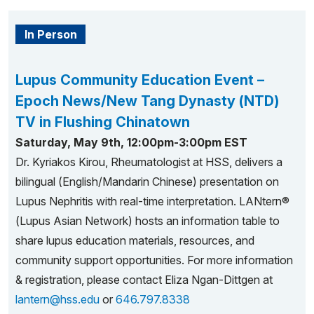
In Person
Lupus Community Education Event –
Epoch News/New Tang Dynasty (NTD)
TV in Flushing Chinatown
Saturday, May 9th, 12:00pm-3:00pm EST
Dr. Kyriakos Kirou, Rheumatologist at HSS, delivers a
bilingual (English/Mandarin Chinese) presentation on
Lupus Nephritis with real-time interpretation. LANtern®
(Lupus Asian Network) hosts an information table to
share lupus education materials, resources, and
community support opportunities. For more information
& registration, please contact Eliza Ngan-Dittgen at
lantern@hss.edu
or
646.797.8338