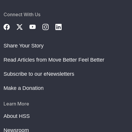
Connect With Us
Share Your Story
Read Articles from Move Better Feel Better
Subscribe to our eNewsletters
Make a Donation
Learn More
About HSS
Newsroom