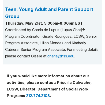
Teen, Young Adult and Parent Support
Group
Thursday, May 21st, 5:30pm-8:00pm EST
Coordinated by Charla de Lupus (Lupus Chat)®
Program Coordinator, Giselle Rodriguez, LCSW, Senior
Program Associate, Lillian Mendez and Kimberly
Cabrera, Senior Program Associate. For meeting details,
please contact Giselle at
charla@hss.edu
.
If you would like more information about our
activities, please contact: Priscilla Calvache,
LCSW, Director, Department of Social Work
Programs
212.774.2108
.