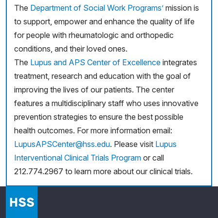
The
Department of Social Work Programs’
mission is
to support, empower and enhance the quality of life
for people with rheumatologic and orthopedic
conditions, and their loved ones.
The
Lupus and APS Center of Excellence
integrates
treatment, research and education with the goal of
improving the lives of our patients. The center
features a multidisciplinary staff who uses innovative
prevention strategies to ensure the best possible
health outcomes. For more information email:
LupusAPSCenter@hss.edu
. Please visit
Lupus
Interventional Clinical Trials Program
or call
212.774.2967 to learn more about our clinical trials.