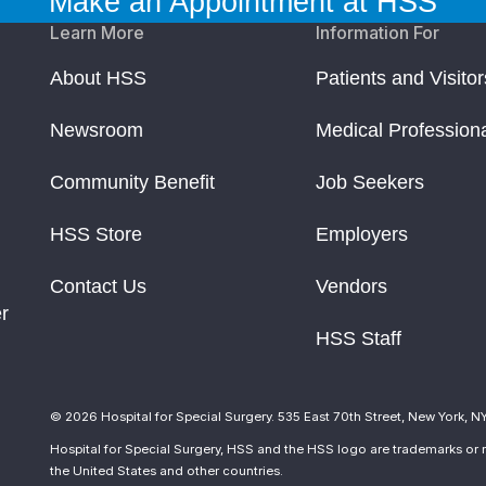
Make an Appointment at HSS
Learn More
Information For
About HSS
Patients and Visitor
Newsroom
Medical Profession
Community Benefit
Job Seekers
HSS Store
Employers
Contact Us
Vendors
r
HSS Staff
© 2026 Hospital for Special Surgery. 535 East 70th Street, New York, N
Hospital for Special Surgery, HSS and the HSS logo are trademarks or r
the United States and other countries.