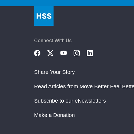
Connect With Us
Share Your Story
Read Articles from Move Better Feel Bette
Subscribe to our eNewsletters
Make a Donation