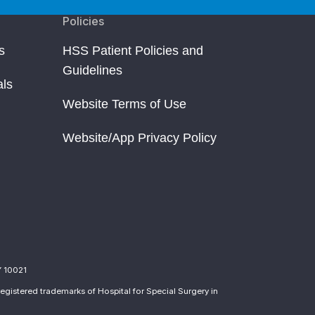
Policies
s
HSS Patient Policies and
Guidelines
als
Website Terms of Use
Website/App Privacy Policy
Y 10021
egistered trademarks of Hospital for Special Surgery in