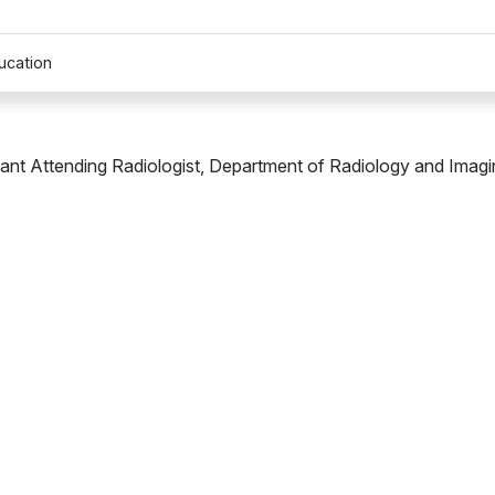
ucation
tant Attending Radiologist, Department of Radiology and Imagi