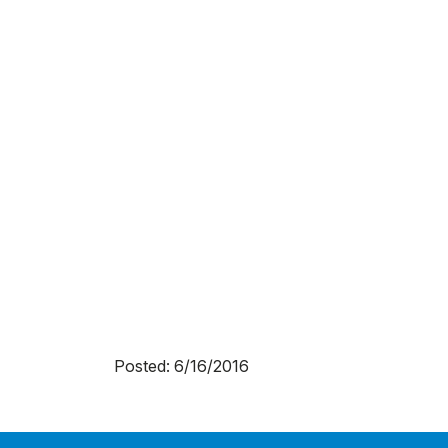
Posted: 6/16/2016