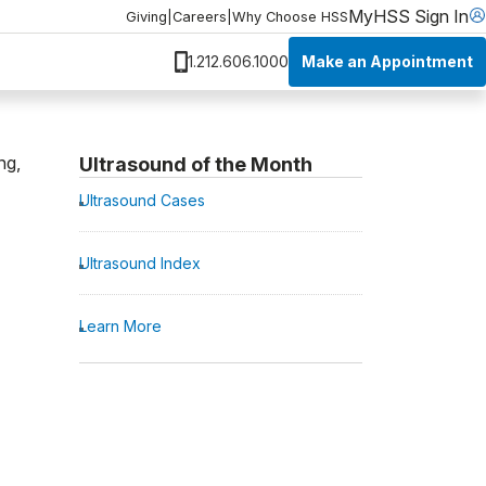
MyHSS Sign In
Giving
|
Careers
|
Why Choose HSS
Make an Appointment
1.212.606.1000
ng,
Ultrasound of the Month
Ultrasound Cases
Ultrasound Index
Learn More