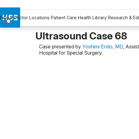
Find a Doctor
Locations
Patient Care
Health Library
Research & Ed
Find a Doctor
Ultrasound Case 68
Locations
Case presented by
Yoshimi Endo, MD
, Assis
Patient Care
Hospital for Special Surgery.
Health Library
Research & Education
Giving
Careers
Why Choose HSS
MyHSS Sign In