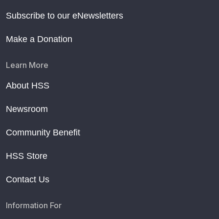
Subscribe to our eNewsletters
Make a Donation
Learn More
About HSS
Newsroom
Community Benefit
HSS Store
Contact Us
Information For