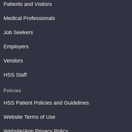
Patients and Visitors
Medical Professionals
Job Seekers
Employers
Vendors
HSS Staff
Policies
HSS Patient Policies and Guidelines
Website Terms of Use
Website/App Privacy Policy