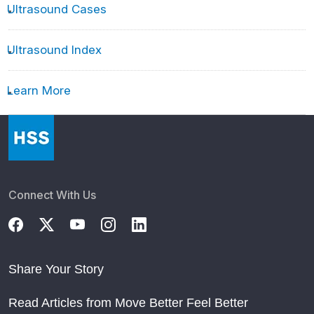
Ultrasound Cases
Ultrasound Index
Learn More
Connect With Us
Share Your Story
Read Articles from Move Better Feel Better