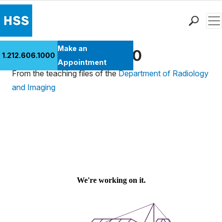
Men
Find a Doctor
Make an
Ultrasound Case 30
1.212.606.1000
Locations
Appointment
From the teaching files of the
Department of Radiology
Patient Care
and Imaging
Health Library
Research & Education
Giving
Careers
Why Choose HSS
MyHSS Sign In