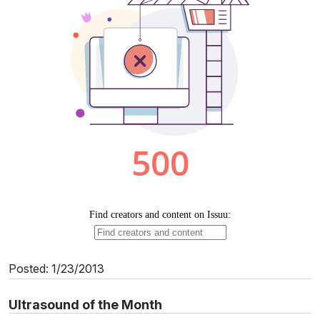
Posted: 1/23/2013
Ultrasound of the Month