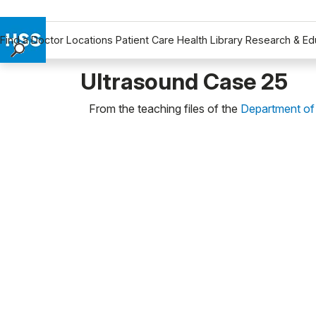
Find a Doctor
Locations
Patient Care
Health Library
Research & Ed
Find a Doctor
Ultrasound Case 25
Locations
From the teaching files of the
Department of
Patient Care
Health Library
Research & Education
Giving
Careers
Why Choose HSS
MyHSS Sign In