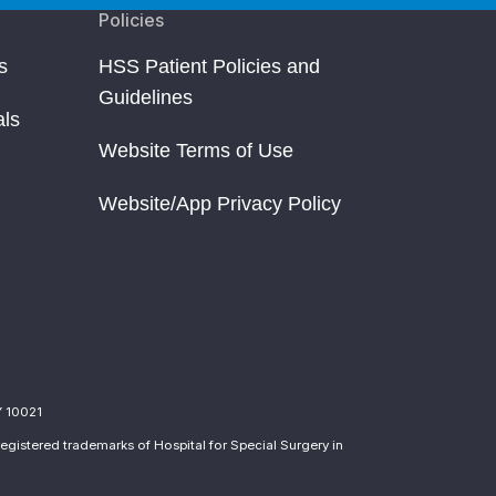
Policies
s
HSS Patient Policies and
Guidelines
als
Website Terms of Use
Website/App Privacy Policy
Y 10021
egistered trademarks of Hospital for Special Surgery in