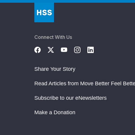
Connect With Us
Share Your Story
Read Articles from Move Better Feel Bette
Subscribe to our eNewsletters
Make a Donation