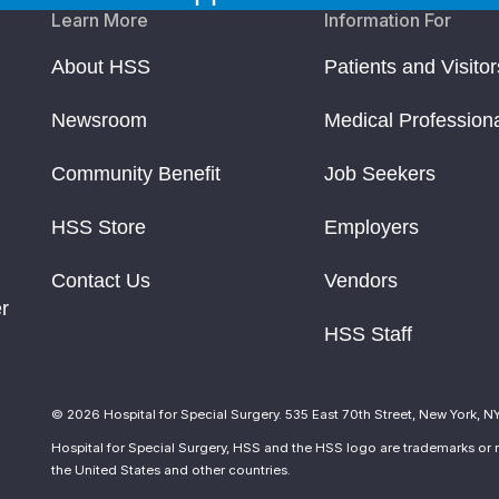
Learn More
Information For
About HSS
Patients and Visitor
Newsroom
Medical Profession
Community Benefit
Job Seekers
HSS Store
Employers
Contact Us
Vendors
r
HSS Staff
© 2026 Hospital for Special Surgery. 535 East 70th Street, New York, N
Hospital for Special Surgery, HSS and the HSS logo are trademarks or r
the United States and other countries.