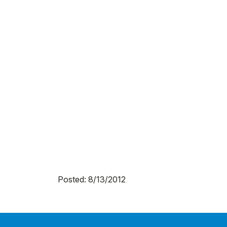
Posted: 8/13/2012