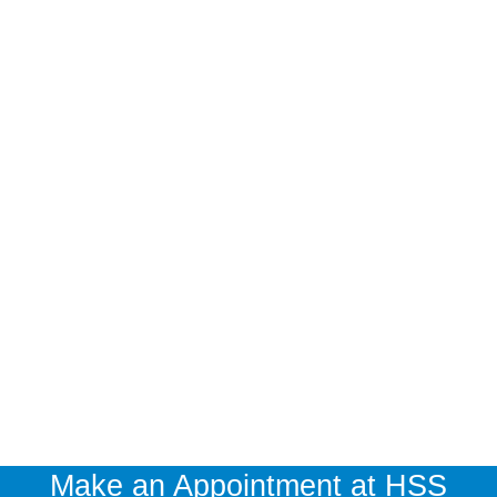
Make an Appointment at HSS