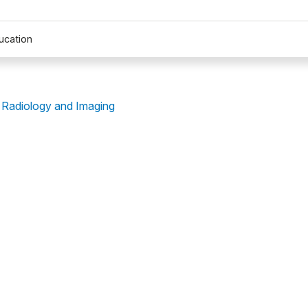
ucation
 Radiology and Imaging