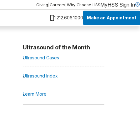
MyHSS Sign In
Giving
|
Careers
|
Why Choose HSS
Make an Appointment
1.212.606.1000
Ultrasound of the Month
Ultrasound Cases
Ultrasound Index
Learn More