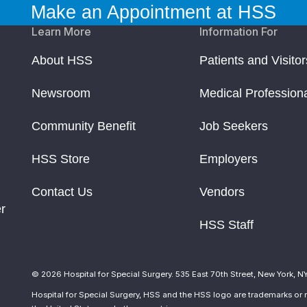
Make an Appointment at HSS
Learn More
Information For
About HSS
Patients and Visitor
Newsroom
Medical Profession
Community Benefit
Job Seekers
HSS Store
Employers
Contact Us
Vendors
r
HSS Staff
© 2026 Hospital for Special Surgery. 535 East 70th Street, New York, N
Hospital for Special Surgery, HSS and the HSS logo are trademarks or r