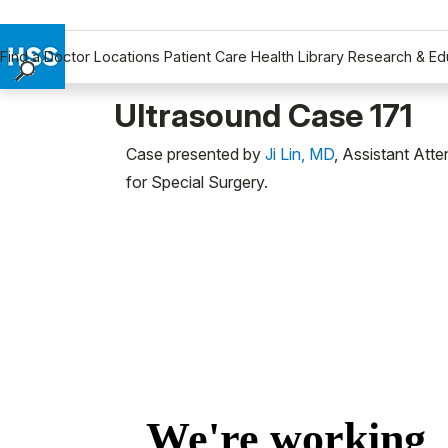
Find a Doctor
Locations
Patient Care
Health Library
Research & Ed
Find a Doctor
Ultrasound Case 171
Locations
Case presented by
Ji Lin, MD
, Assistant Att
Patient Care
for Special Surgery.
Health Library
Research & Education
Giving
Careers
Why Choose HSS
MyHSS Sign In