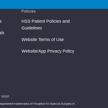
Policies
s
HSS Patient Policies and
Guidelines
als
Website Terms of Use
Website/App Privacy Policy
Y 10021
egistered trademarks of Hospital for Special Surgery in