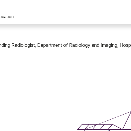
ucation
ending Radiologist, Department of Radiology and Imaging, Hospi