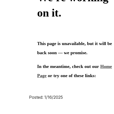
Posted: 1/16/2025