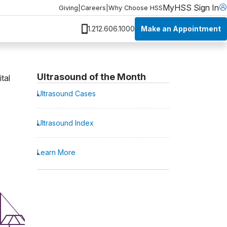
MyHSS Sign In
Giving
|
Careers
|
Why Choose HSS
Make an Appointment
1.212.606.1000
Ultrasound of the Month
tal
Ultrasound Cases
Ultrasound Index
Learn More