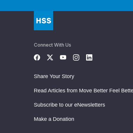
Connect With Us
Share Your Story
Read Articles from Move Better Feel Bette
Subscribe to our eNewsletters
Make a Donation