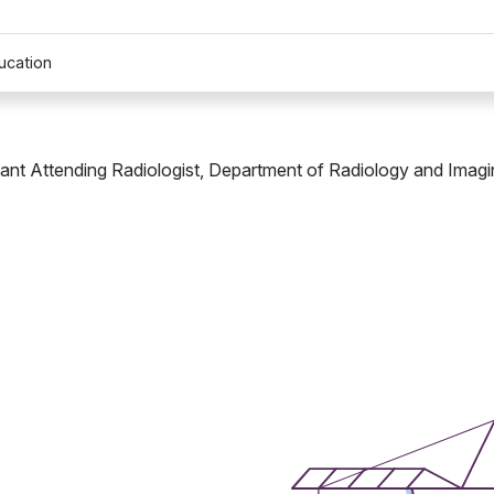
ucation
tant Attending Radiologist, Department of Radiology and Imagi