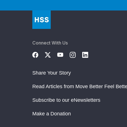
Connect With Us
Share Your Story
Read Articles from Move Better Feel Bette
Subscribe to our eNewsletters
Make a Donation