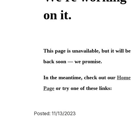
Posted: 11/13/2023