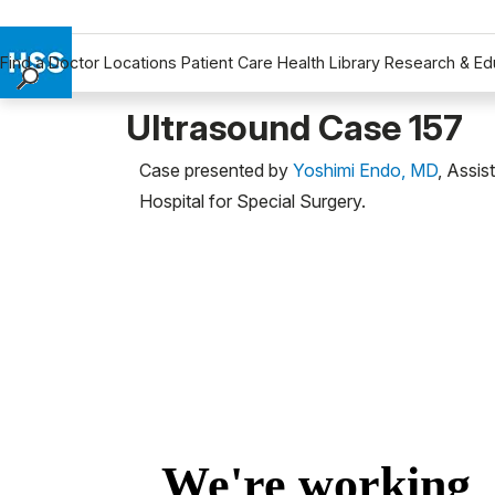
Find a Doctor
Locations
Patient Care
Health Library
Research & Ed
Find a Doctor
Ultrasound Case 157
Locations
Case presented by
Yoshimi Endo, MD
, Assis
Patient Care
Hospital for Special Surgery.
Health Library
Research & Education
Giving
Careers
Why Choose HSS
MyHSS Sign In