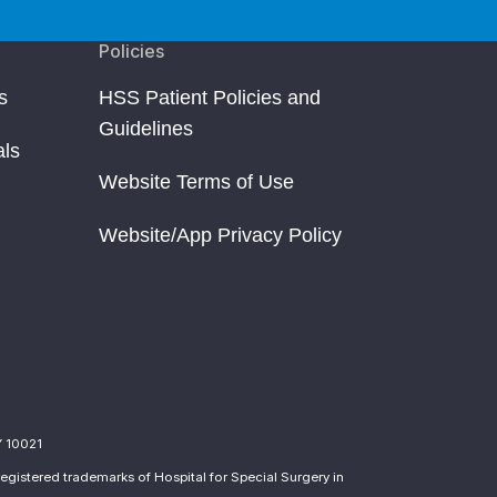
Policies
s
HSS Patient Policies and
Guidelines
als
Website Terms of Use
Website/App Privacy Policy
Y 10021
egistered trademarks of Hospital for Special Surgery in