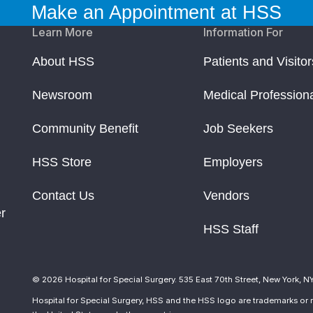
Make an Appointment at HSS
Learn More
Information For
About HSS
Patients and Visitor
Newsroom
Medical Profession
Community Benefit
Job Seekers
HSS Store
Employers
Contact Us
Vendors
r
HSS Staff
© 2026 Hospital for Special Surgery. 535 East 70th Street, New York, N
Hospital for Special Surgery, HSS and the HSS logo are trademarks or r