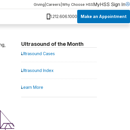
MyHSS Sign In
Giving
|
Careers
|
Why Choose HSS
Make an Appointment
1.212.606.1000
Ultrasound of the Month
ng,
Ultrasound Cases
Ultrasound Index
Learn More