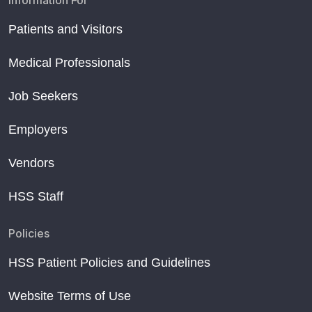
Information For
Patients and Visitors
Medical Professionals
Job Seekers
Employers
Vendors
HSS Staff
Policies
HSS Patient Policies and Guidelines
Website Terms of Use