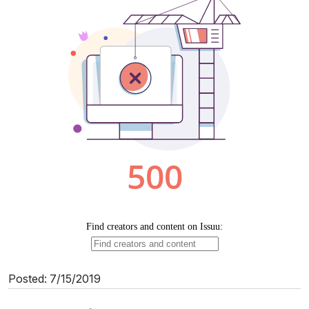
Posted: 7/15/2019