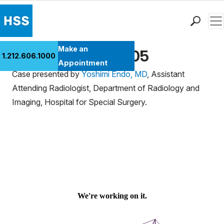
Men
Find a Doctor
Make an
Ultrasound Case 105
1.212.606.1000
Locations
Appointment
Case presented by
Yoshimi Endo, MD
, Assistant
Patient Care
Attending Radiologist, Department of Radiology and
Health Library
Imaging, Hospital for Special Surgery.
Research & Education
Giving
Careers
Why Choose HSS
MyHSS Sign In