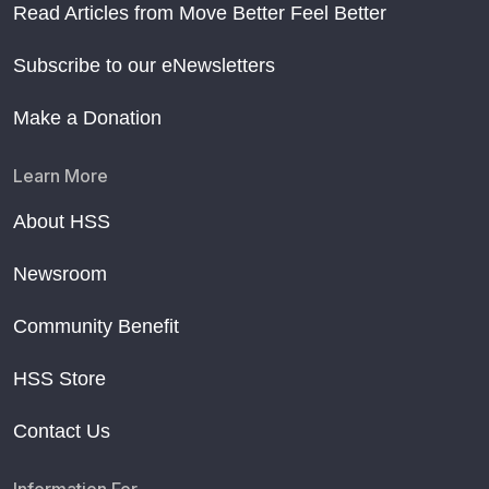
Read Articles from Move Better Feel Better
Subscribe to our eNewsletters
Make a Donation
Learn More
About HSS
Newsroom
Community Benefit
HSS Store
Contact Us