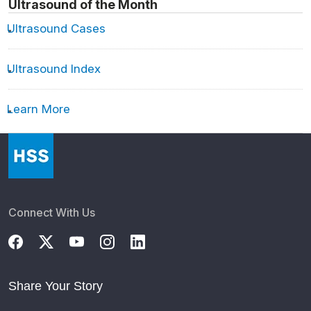
Ultrasound of the Month
Ultrasound Cases
Ultrasound Index
Learn More
Connect With Us
Share Your Story