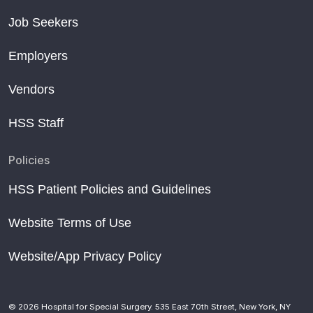
Job Seekers
Employers
Vendors
HSS Staff
Policies
HSS Patient Policies and Guidelines
Website Terms of Use
Website/App Privacy Policy
© 2026 Hospital for Special Surgery. 535 East 70th Street, New York, NY