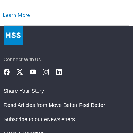
Learn More
Connect With Us
Share Your Story
Read Articles from Move Better Feel Better
Subscribe to our eNewsletters