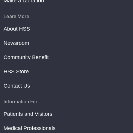
Make a Donation
Learn More
About HSS
Newsroom
Community Benefit
HSS Store
Contact Us
Information For
Patients and Visitors
Medical Professionals