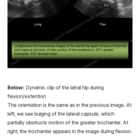
Below:
Dynamic clip of the latral hip during
flexion/extention
The orientation is the same as in the previous image. At
left, we see bulging of the lateral capsule, which
partially obstructs motion of the greater trochanter. At
right, the trochanter appears in the image during flexion.