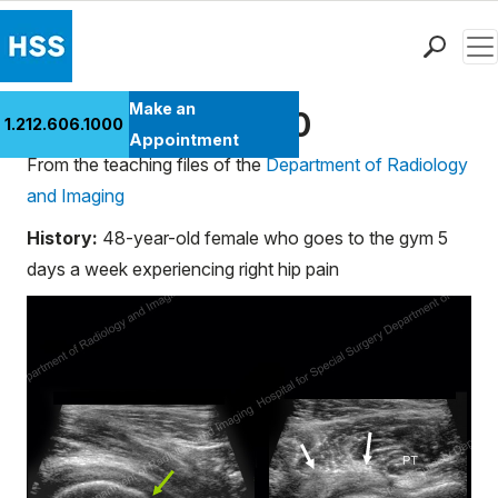
Men
Find a Doctor
Make an
Ultrasound Case 10
1.212.606.1000
Locations
Appointment
From the teaching files of the
Department of Radiology
Patient Care
and Imaging
Health Library
Research & Education
History:
48-year-old female who goes to the gym 5
Giving
days a week experiencing right hip pain
Careers
Why Choose HSS
MyHSS Sign In