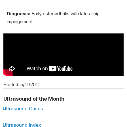
Diagnosis:
Early osteoarthritis with lateral hip
impingement
Posted: 5/11/2011
Ultrasound of the Month
Ultrasound Cases
Ultrasound Index