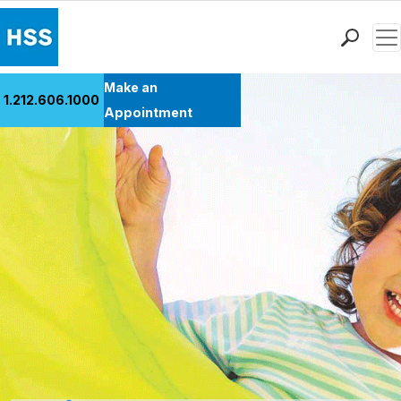
Men
Find a Doctor
Make an
1.212.606.1000
Locations
Appointment
Patient Care
Health Library
Research & Education
Giving
Careers
Why Choose HSS
MyHSS Sign In