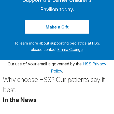
Pavilion today.
Make a Gift
To learn more about supporting pediatrics at HSS,
please contact
Emma Csenge
.
Our use of your email is governed by the
HSS Privacy
Policy
.
Why choose HSS? Our patients say it
best.
In the News