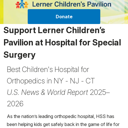
Donate
Support Lerner Children’s
Pavilion at Hospital for Special
Surgery
Best Children's Hospital for
Orthopedics in NY - NJ - CT
U.S. News & World Report
2025–
2026
As the nation’s leading orthopedic hospital, HSS has
been helping kids get safely back in the game of life for