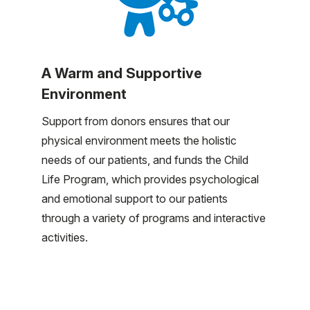
A Warm and Supportive
Environment
Support from donors ensures that our
physical environment meets the holistic
needs of our patients, and funds the Child
Life Program, which provides psychological
and emotional support to our patients
through a variety of programs and interactive
activities.