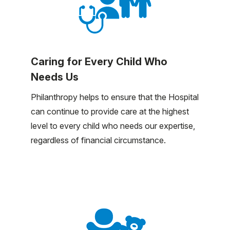
Caring for Every Child Who
Needs Us
Philanthropy helps to ensure that the Hospital
can continue to provide care at the highest
level to every child who needs our expertise,
regardless of financial circumstance.