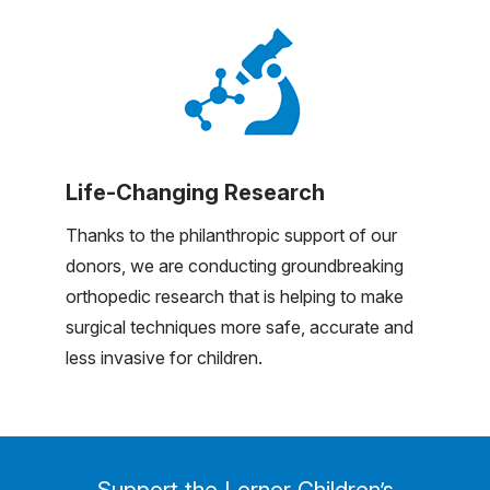
Life-Changing Research
Thanks to the philanthropic support of our
donors, we are conducting groundbreaking
orthopedic research that is helping to make
surgical techniques more safe, accurate and
less invasive for children.
Support the Lerner Children’s