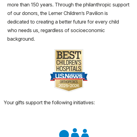
more than 150 years. Through the philanthropic support
of our donors, the Lerner Children’s Pavilion is
dedicated to creating a better future for every child
who needs us, regardless of socioeconomic
background.
Your gifts support the following initiatives: