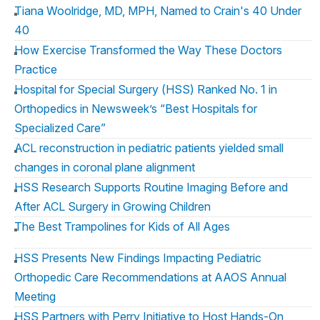
Tiana Woolridge, MD, MPH, Named to Crain's 40 Under
40
How Exercise Transformed the Way These Doctors
Practice
Hospital for Special Surgery (HSS) Ranked No. 1 in
Orthopedics in Newsweek’s “Best Hospitals for
Specialized Care”
ACL reconstruction in pediatric patients yielded small
changes in coronal plane alignment
HSS Research Supports Routine Imaging Before and
After ACL Surgery in Growing Children
The Best Trampolines for Kids of All Ages
HSS Presents New Findings Impacting Pediatric
Orthopedic Care Recommendations at AAOS Annual
Meeting
HSS Partners with Perry Initiative to Host Hands-On