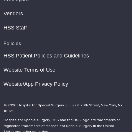
Newly Named Penny Doerge Adaptive Academy at HSS
Vendors
to Offer More Trips, Activities to Pediatric Patients
Hospital for Special Surgery appoints chiefs of joint,
HSS Staff
pediatric surgery
Hospital takes young patients on a special trip
Policies
‘Different type of freedom.’ Surf for All program gives kids
HSS Patient Policies and Guidelines
with cerebral palsy opportunity to catch waves in Long
Beach
Website Terms of Use
HSS Announces Leadership Successions in Specialties
Website/App Privacy Policy
of Joint and Pediatric Surgery
Step Up to a New School Year: Tips for Buying Shoes for
Your Kids
© 2026 Hospital for Special Surgery. 535 East 70th Street, New York, NY
Six New York hospitals make U.S. News’ list of top
10021
children’s hospitals
Hospital for Special Surgery, HSS and the HSS logo are trademarks or
Introducing OIF Medical Advisory Council Chair, Dr.
registered trademarks of Hospital for Special Surgery in the United
States and other countries.