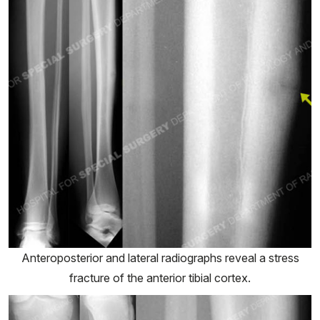
Anteroposterior and lateral radiographs reveal a stress
fracture of the anterior tibial cortex.