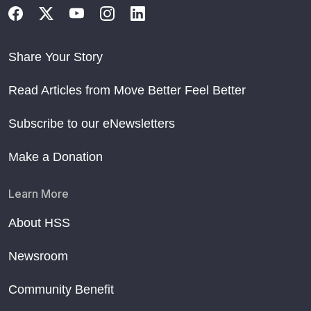
Share Your Story
Read Articles from Move Better Feel Better
Subscribe to our eNewsletters
Make a Donation
Learn More
About HSS
Newsroom
Community Benefit