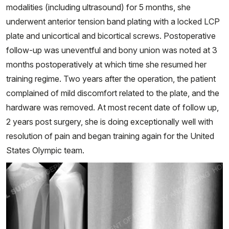
modalities (including ultrasound) for 5 months, she
underwent anterior tension band plating with a locked LCP
plate and unicortical and bicortical screws. Postoperative
follow-up was uneventful and bony union was noted at 3
months postoperatively at which time she resumed her
training regime. Two years after the operation, the patient
complained of mild discomfort related to the plate, and the
hardware was removed. At most recent date of follow up,
2 years post surgery, she is doing exceptionally well with
resolution of pain and began training again for the United
States Olympic team.