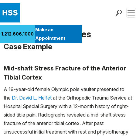
Men
Find a Doctor
Make an
Fractures in Athletes
1.212.606.1000
Locations
Appointment
Case Example
Patient Care
Health Library
Research & Education
Mid-shaft Stress Fracture of the Anterior
Giving
Tibial Cortex
Careers
A 19-year-old female Olympic pole vaulter presented to
Why Choose HSS
the
Dr. David L. Helfet
at the Orthopedic Trauma Service at
MyHSS Sign In
Hospital Special Surgery with a 12-month history of right-
sided tibia pain. Radiographs revealed a mid-shaft stress
fracture of the anterior tibial cortex. After past
unsuccessful initial treatment with rest and physiotherapy