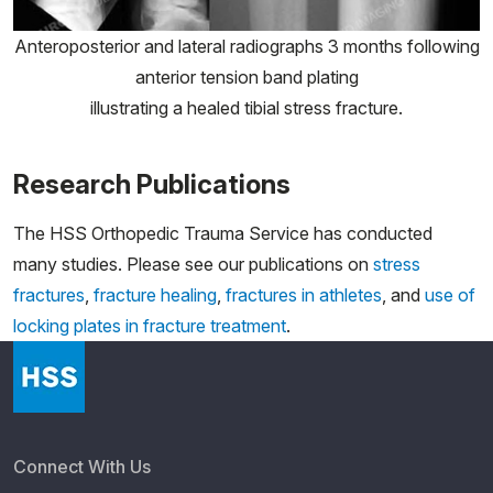
Anteroposterior and lateral radiographs 3 months following
anterior tension band plating
illustrating a healed tibial stress fracture.
Research Publications
The HSS Orthopedic Trauma Service has conducted
many studies. Please see our publications on
stress
fractures
,
fracture healing
,
fractures in athletes
, and
use of
locking plates in fracture treatment
.
Connect With Us