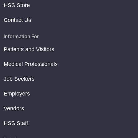
HSS Store
Contact Us
Information For
Patients and Visitors
Medical Professionals
Job Seekers
Employers
Vendors
HSS Staff