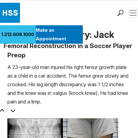
Men
Find a Doctor
Make an
Patient Case History: Jack
1.212.606.1000
Locations
Appointment
Femoral Reconstruction in a Soccer Player
Patient Care
Preop
Health Library
Research & Education
A 23-year-old man injured his right femur growth plate
Giving
as a child in a car accident. The femur grew slowly and
Careers
crooked. His leg length discrepancy was 1 1/2 inches
Why Choose HSS
and the knee was in valgus (knock knee). He had knee
MyHSS Sign In
pain and a limp.