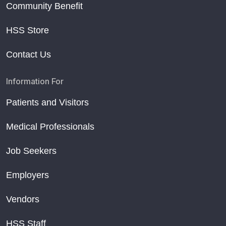
Community Benefit
HSS Store
Contact Us
Information For
Patients and Visitors
Medical Professionals
Job Seekers
Employers
Vendors
HSS Staff