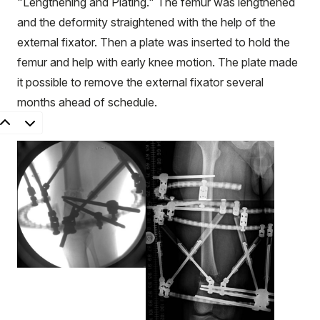
"Lengthening and Plating." The femur was lengthened
and the deformity straightened with the help of the
external fixator. Then a plate was inserted to hold the
femur and help with early knee motion. The plate made
it possible to remove the external fixator several
months ahead of schedule.