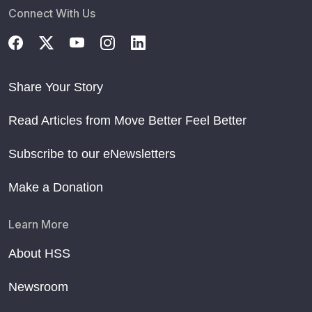
Connect With Us
Share Your Story
Read Articles from Move Better Feel Better
Subscribe to our eNewsletters
Make a Donation
Learn More
About HSS
Newsroom