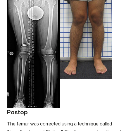
Postop
The femur was corrected using a technique called