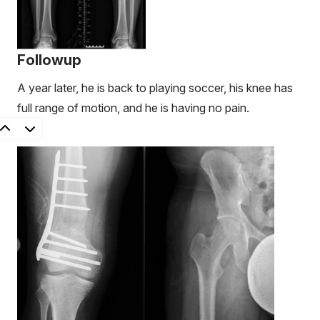
Followup
A year later, he is back to playing soccer, his knee has
full range of motion, and he is having no pain.